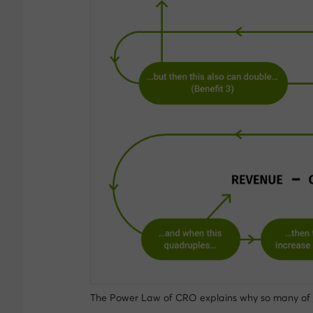
The Power Law of CRO explains why so many of