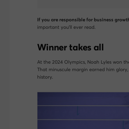
If you are responsible for business growt
important you’ll ever read.
Winner takes all
At the 2024 Olympics, Noah Lyles won the
That minuscule margin earned him glory,
history.