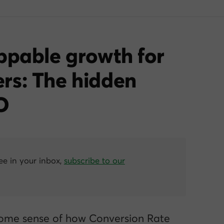
ppable growth for
rs: The hidden
O
ree in your inbox,
subscribe to our
ome sense of how Conversion Rate