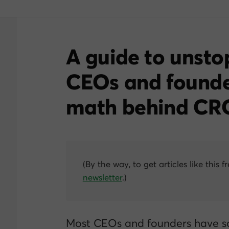
A guide to unsto
CEOs and founde
math behind CR
(By the way, to get articles like this f
newsletter
.)
Most CEOs and founders have s