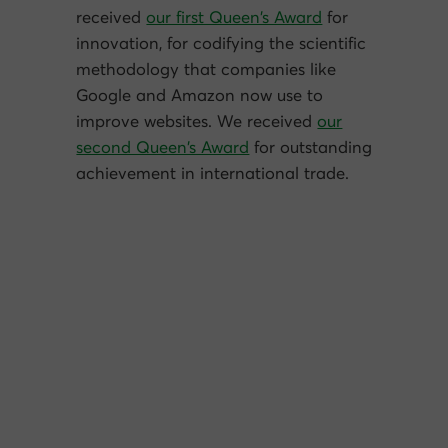
received
our first Queen’s Award
for
innovation, for codifying the scientific
methodology that companies like
Google and Amazon now use to
improve websites. We received
our
second Queen’s Award
for outstanding
achievement in international trade.