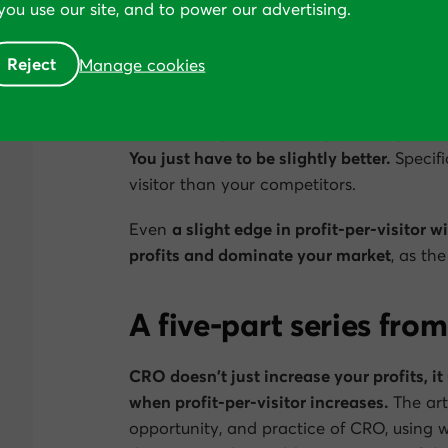
ou use our site, and to power our advertising.
cycle that further widens the gap.
So how do you and your team win?
Reject
Manage cookies
The second and less obvious implication 
be twice as profitable as your competito
You just have to be
slightly
better.
Specifi
visitor than your competitors.
Even
a slight edge in profit-per-visitor w
profits and dominate your market
, as th
A five-part series from
CRO doesn’t just increase your profits, i
when profit-per-visitor increases.
The arti
opportunity, and practice of CRO, using