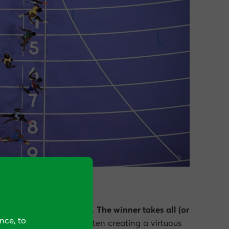
s is in lane 7.
head” can be monumental.
The winner takes all (or
nce, to
 attention, and profit
, often creating a virtuous