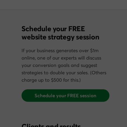
Schedule your FREE
website strategy session
If your business generates over $1m
online, one of our experts will discuss
your conversion goals and suggest
strategies to double your sales. (Others
charge up to $500 for this.)
Schedule your FREE session
Clients and results