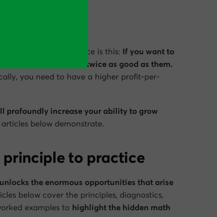
of the Olympic 100m race is this:
If you want to
rs, you
don’t
have to be twice as good as them.
cally, you need to have a higher profit-per-
ill profoundly increase your ability to grow
e articles below demonstrate.
 principle to practice
t unlocks the enormous opportunities that arise
cles below cover the principles, diagnostics,
 worked examples to
highlight the hidden math