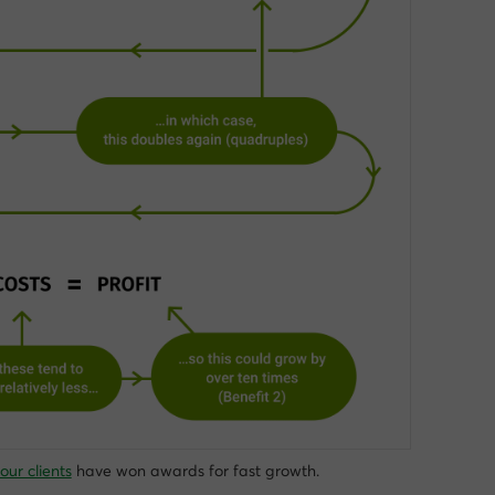
our clients
have won awards for fast growth.