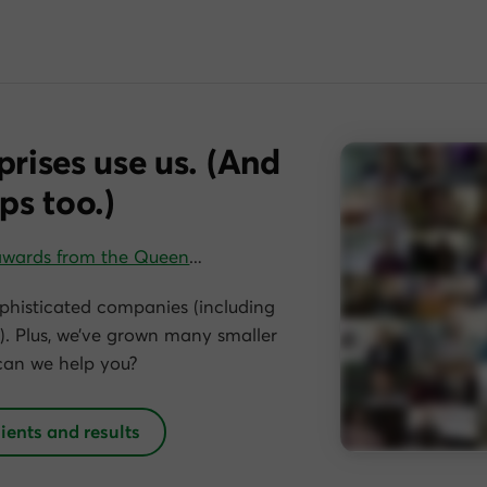
prises use us. (And
ps too.)
awards from the Queen
…
phisticated companies (including
. Plus, we’ve grown many smaller
can we help you?
lients and results