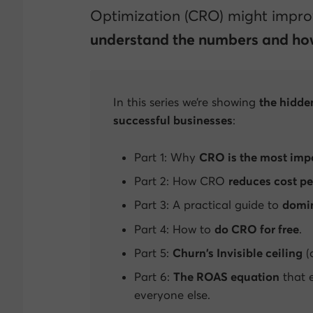
Optimization (CRO) might improv
understand the numbers and how
In this series we’re showing
the hidde
successful businesses
:
Part 1: Why
CRO is the most impo
Part 2: How CRO
reduces cost pe
Part 3: A practical guide to
domin
Part 4: How to
do CRO for free
.
Part 5:
Churn’s
Invisible ceiling
(
Part 6:
The ROAS equation
that e
everyone else.