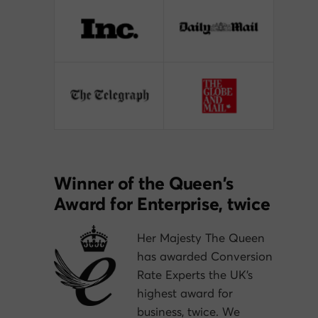
Winner of the Queen’s
Award for Enterprise, twice
Her Majesty The Queen
has awarded Conversion
Rate Experts the UK’s
highest award for
business, twice. We