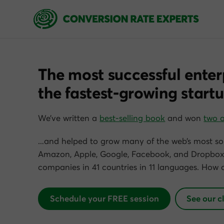
The most successful enter
the fastest-growing startu
We’ve written a
best-selling book
and won
two 
…and helped to grow many of the web’s most so
Amazon, Apple, Google, Facebook, and Dropbox)
companies in 41 countries in 11 languages. How 
Schedule your FREE session
See our c