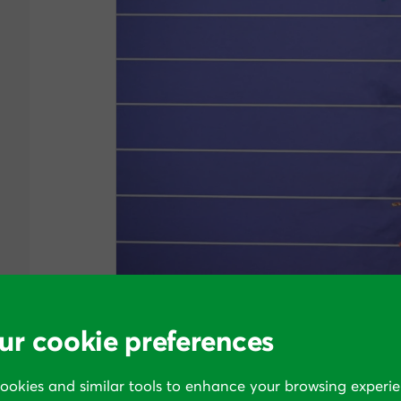
The margin between glory and mere applause. Lyle
ur cookie preferences
In business too, the benefit of being “a
cookies and similar tools to enhance your browsing experie
at least most) of the sales, opportunities,