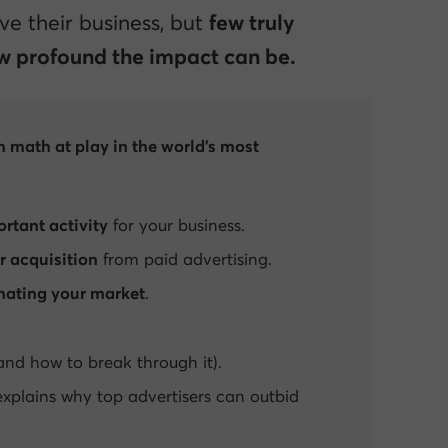
e their business, but
few truly
 profound the impact can be.
n math at play in the world’s most
rtant activity
for your business.
r acquisition
from paid advertising.
ating your market
.
and how to break through it).
xplains why top advertisers can outbid