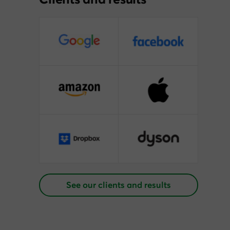
See our clients and results