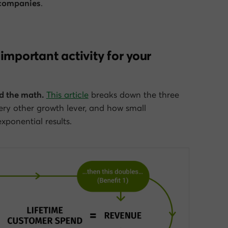
 companies
.
important activity for your
d the math.
This article
breaks down the three
ery other growth lever, and how small
ponential results.