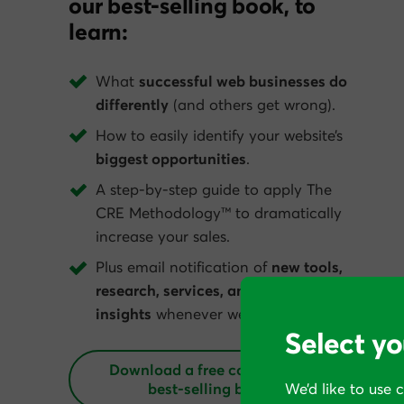
our best-selling book, to
learn:
What
successful web businesses do
differently
(and others get wrong).
How to easily identify your website’s
biggest opportunities
.
A step-by-step guide to apply The
CRE Methodology™ to dramatically
increase your sales.
Plus email notification of
new tools,
research, services, and conversion
insights
whenever we get them.
Select yo
Download a free copy of our
best‑selling book
We’d like to use 