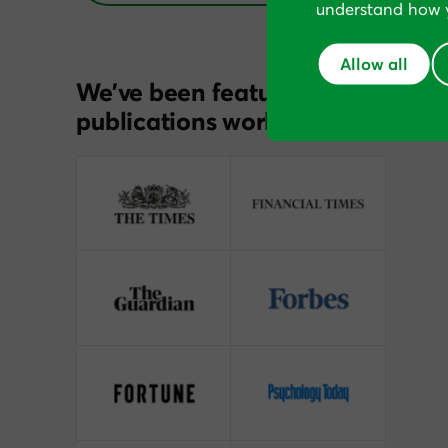
understand how y
Allow all
We’ve been featured in
publications worldwide