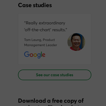
Case studies
“Really extraordinary
‘off‑the‑chart’ results.”
Tom Leung, Product
Management Leader
See our case studies
Download a free copy of