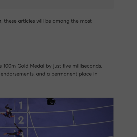
h
, these articles will be among the most
 100m Gold Medal by just five milliseconds.
 endorsements, and a permanent place in