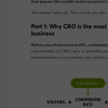
that powers the world’s most successful
The winner takes all.
This
is how you win.
Part 1: Why CRO is the most 
business
Before you chase more traffic, understan
core benefits of CRO—why it amplifies ev
improvements in conversion can unlock ex