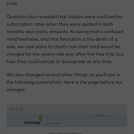
trials.
Qualaroo also revealed that visitors were confused by
subscription rates when they were quoted in both
monthly and yearly amounts. Knowing that a confused
mind hesitates, and that hesitation is the death of a
sale, we took pains to clarify how their card would be
charged for the yearly rate only after the free trial, but
how they could cancel or downgrade at any time.
We also changed several other things, as you’ll see in
the following screenshots. Here is the page before our
changes: