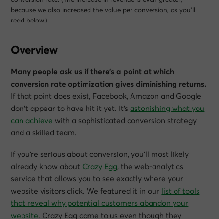
because we also increased the value per conversion, as you’ll
read below.)
Overview
Many people ask us if there’s a point at which
conversion rate optimization gives diminishing returns.
If that point does exist, Facebook, Amazon and Google
don’t appear to have hit it yet. It’s
astonishing what you
can achieve
with a sophisticated conversion strategy
and a skilled team.
If you’re serious about conversion, you’ll most likely
already know about
Crazy Egg
, the web-analytics
service that allows you to see exactly where your
website visitors click. We featured it in our
list of tools
that reveal why potential customers abandon your
website
. Crazy Egg came to us even though they