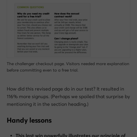
The challenger checkout page. Visitors needed more explanation
before committing even to a free trial.
How did this revised page do in our test? It resulted in
116% more signups. (Perhaps we spoiled that surprise by
mentioning it in the section heading.)
Handy lessons
This last win powerfully illustrates our principle of