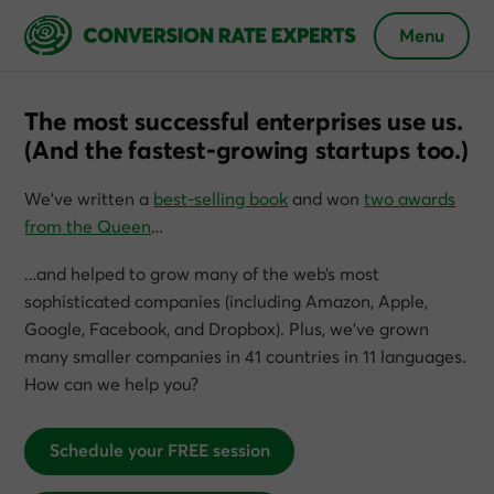
Menu
The most successful enterprises use us.
(And the fastest-growing startups too.)
We’ve written a
best-selling book
and won
two awards
from the Queen
…
…and helped to grow many of the web’s most
sophisticated companies (including Amazon, Apple,
Google, Facebook, and Dropbox). Plus, we’ve grown
many smaller companies in 41 countries in 11 languages.
How can we help you?
Schedule your FREE session