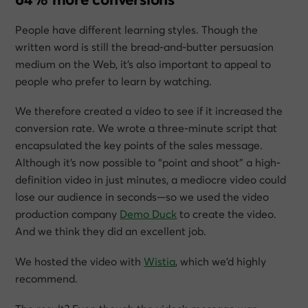
People have different learning styles. Though the
written word is still the bread-and-butter persuasion
medium on the Web, it’s also important to appeal to
people who prefer to learn by watching.
We therefore created a video to see if it increased the
conversion rate. We wrote a three-minute script that
encapsulated the key points of the sales message.
Although it’s now possible to “point and shoot” a high-
definition video in just minutes, a mediocre video could
lose our audience in seconds—so we used the video
production company
Demo Duck
to create the video.
And we think they did an excellent job.
We hosted the video with
Wistia
, which we’d highly
recommend.