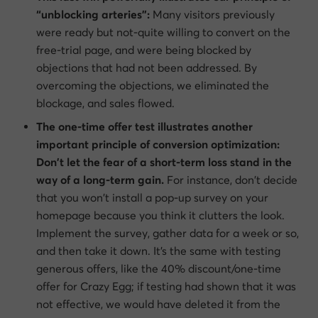
“unblocking arteries”:
Many visitors previously
were ready but not-quite willing to convert on the
free-trial page, and were being blocked by
objections that had not been addressed. By
overcoming the objections, we eliminated the
blockage, and sales flowed.
The one-time offer test illustrates another
important principle of conversion optimization:
Don’t let the fear of a short-term loss stand in the
way of a long-term gain.
For instance, don’t decide
that you won’t install a pop-up survey on your
homepage because you think it clutters the look.
Implement the survey, gather data for a week or so,
and then take it down. It’s the same with testing
generous offers, like the 40% discount/one-time
offer for Crazy Egg; if testing had shown that it was
not effective, we would have deleted it from the