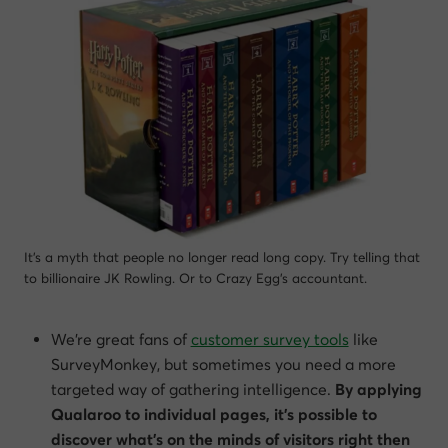
It’s a myth that people no longer read long copy. Try telling that
to billionaire JK Rowling. Or to Crazy Egg’s accountant.
We’re great fans of
customer survey tools
like
SurveyMonkey, but sometimes you need a more
targeted way of gathering intelligence.
By applying
Qualaroo to individual pages, it’s possible to
discover what’s on the minds of visitors right then