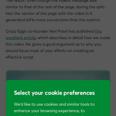
The result? Even though the video’s message was
similar to that of the rest of the page, during the split-
test the version of the page with the video in it
generated 64% more conversions than the control.
Crazy Egg’s co-founder Neil Patel has published
this
excellent article
, which describes in detail how we made
this video. He gives a good argument as to why you
should focus most of your efforts on creating an
effective script.
Select your cookie preferences
We’d like to use cookies and similar tools to
enhance your browsing experience, to