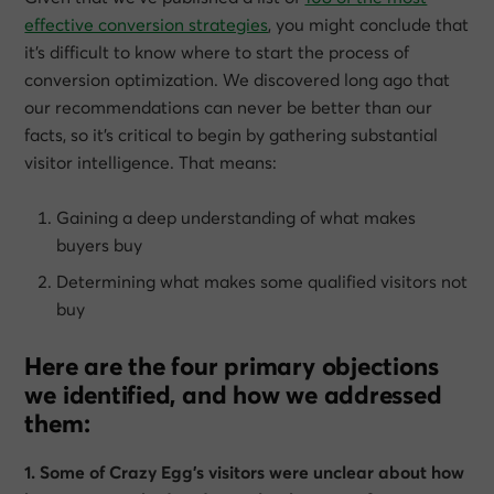
effective conversion strategies
, you might conclude that
it’s difficult to know where to start the process of
conversion optimization. We discovered long ago that
our recommendations can never be better than our
facts, so it’s critical to begin by gathering substantial
visitor intelligence. That means:
Gaining a deep understanding of what makes
buyers buy
Determining what makes some qualified visitors not
buy
Here are the four primary objections
we identified, and how we addressed
them:
1. Some of Crazy Egg’s visitors were unclear about how