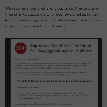
We recommended a different approach: Create a one-
time offer to customers who recently signed up for any
level of non-trial, paid service. We showed the following
offer once to all existing customers: