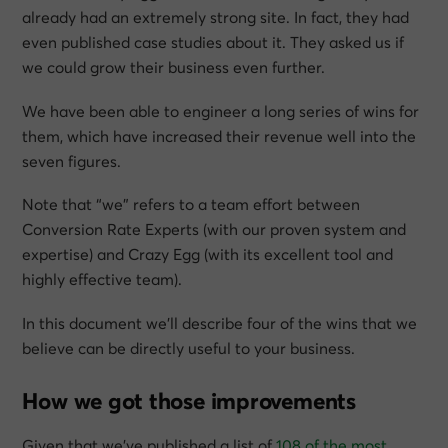
already had an extremely strong site. In fact, they had
even published case studies about it. They asked us if
we could grow their business even further.
We have been able to engineer a long series of wins for
them, which have increased their revenue well into the
seven figures.
Note that “we” refers to a team effort between
Conversion Rate Experts (with our proven system and
expertise) and Crazy Egg (with its excellent tool and
highly effective team).
In this document we’ll describe four of the wins that we
believe can be directly useful to your business.
How we got those improvements
Given that we’ve published a list of
108 of the most