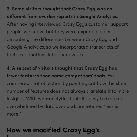
3. Some visitors thought that Crazy Egg was no
different from overlay reports in Google Analytics.
After having interviewed Crazy Egg’s customer-support
people, we knew that they were experienced in
describing the differences between Crazy Egg and
Google Analytics, so we incorporated transcripts of
their explanations into our new text.
4. A subset of visitors thought that Crazy Egg had
fewer features than some competitors’ tools.
We
countered that objection by pointing out how the sheer
number of features does not always translate into more
insights. With web-analytics tools it’s easy to become
overwhelmed by data overload. Sometimes “less is
more.”
How we modified Crazy Egg’s