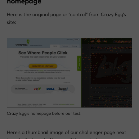
homepage
Here is the original page or “control” from Crazy Egg’s
site:
Crazy Egg’s homepage before our test.
Here’s a thumbnail image of our challenger page next