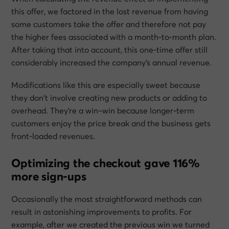
this offer, we factored in the lost revenue from having
some customers take the offer and therefore not pay
the higher fees associated with a month-to-month plan.
After taking that into account, this one-time offer still
considerably increased the company’s annual revenue.
Modifications like this are especially sweet because
they don’t involve creating new products or adding to
overhead. They’re a win–win because longer-term
customers enjoy the price break and the business gets
front-loaded revenues.
Optimizing the checkout gave 116%
more sign-ups
Occasionally the most straightforward methods can
result in astonishing improvements to profits. For
example, after we created the previous win we turned