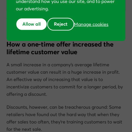
understand how you use our site, and to power
our advertising.
The explainer video, which gave a 64% increase in conversion
Allow all
Reject
Manage cookies
rate.
How a one-time offer increased the
lifetime customer value
A small increase in a company’s average lifetime
customer value can result in a huge increase in profit.
An effective way of increasing that value is to
incentivize customers to commit for a longer period, by
offering a discount.
Discounts, however, can be treacherous ground: Some
retailers have found out the hard way that when they
offer sales too often, they’re training customers to wait
for the next sale.