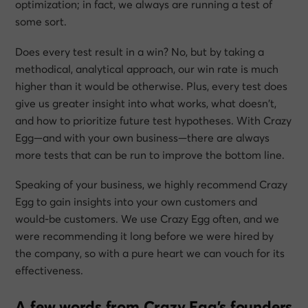
optimization; in fact, we always are running a test of
some sort.
Does every test result in a win? No, but by taking a
methodical, analytical approach, our win rate is much
higher than it would be otherwise. Plus, every test does
give us greater insight into what works, what doesn’t,
and how to prioritize future test hypotheses. With Crazy
Egg—and with your own business—there are always
more tests that can be run to improve the bottom line.
Speaking of your business, we highly recommend Crazy
Egg to gain insights into your own customers and
would-be customers. We use Crazy Egg often, and we
were recommending it long before we were hired by
the company, so with a pure heart we can vouch for its
effectiveness.
A few words from Crazy Egg’s founders