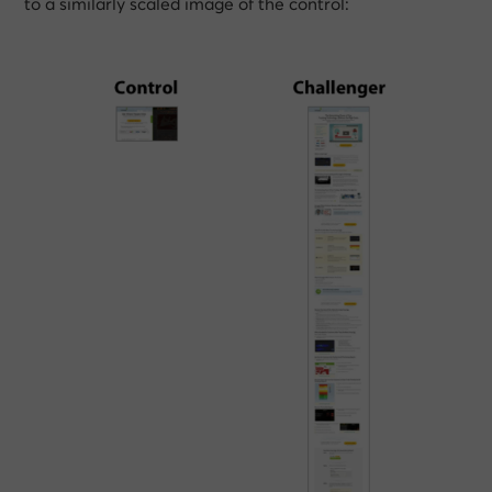
to a similarly scaled image of the control: