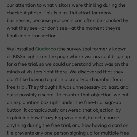
our attention to what visitors were thinking during the
checkout phase. This is a fruitful effort for many
businesses, because prospects can often be spooked by
what they see—or don’t see—at the moment they’re
finalizing a transaction.
We installed
Qualaroo
(the survey tool formerly known
as KISSinsights) on the page where visitors could sign up
for a free trial, so we could understand what was on the
minds of visitors right there. We discovered that they
didn’t like having to put in a credit-card number for a
free trial. They thought it was unnecessary at least, and
quite possibly a scam. To counter that objection, we put
an explanation box right under the free-trial sign-up
button. It conspicuously answered that objection, by
explaining how Crazy Egg would not, in fact, charge
anything during the free trial, and how having a card on
file prevents any one person signing up for multiple free