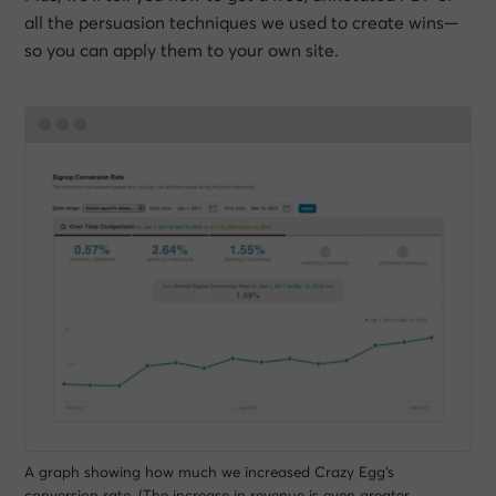
all the persuasion techniques we used to create wins—
so you can apply them to your own site.
A graph showing how much we increased Crazy Egg’s
conversion rate. (The increase in revenue is even greater,