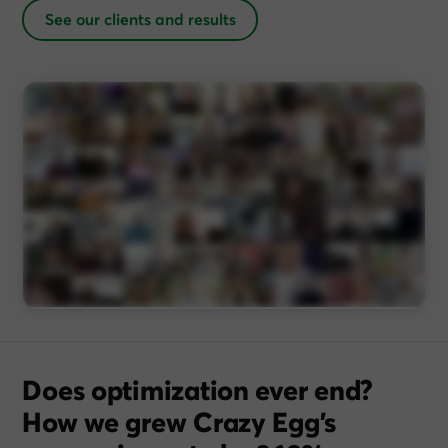
See our clients and results
Does optimization ever end?
How we grew Crazy Egg’s