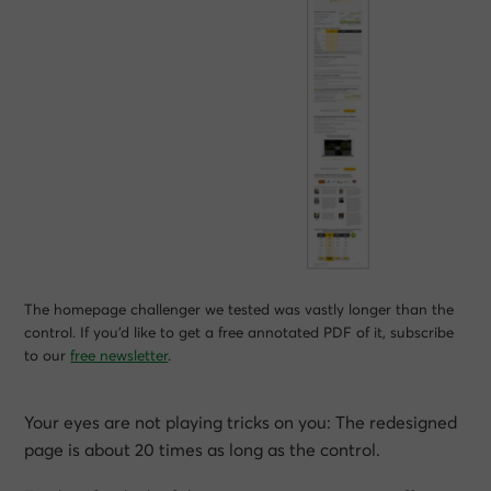
The homepage challenger we tested was vastly longer than the
control. If you’d like to get a free annotated PDF of it, subscribe
to our
free newsletter
.
Your eyes are not playing tricks on you: The redesigned
page is about 20 times as long as the control.