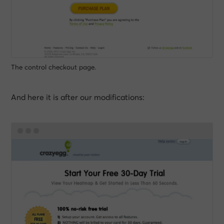
The control checkout page.
And here it is after our modifications: