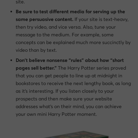
site.
Be sure to test different media for serving up the
same persuasive content.
If your site is text-heavy,
then try video, and vice versa. Also, tune your
message to the medium. For example, some
concepts can be explained much more succinctly by
video than by text.
Don’t believe nonsense “rules” about how “short
pages sell better.”
The Harry Potter series proved
that you can get people to line up at midnight in
bookstores to receive the next lengthy book, as long
as it’s interesting. If you listen closely to your
prospects and then make sure your website
addresses what’s on their mind, you can achieve
your own mini Harry Potter moment.