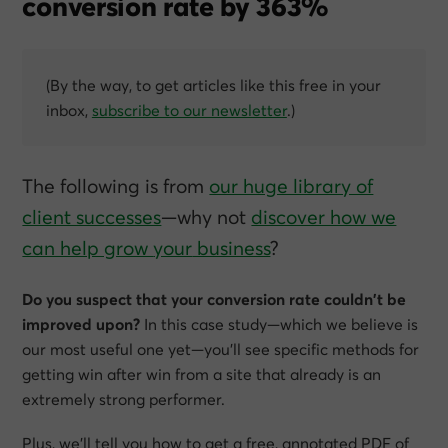
conversion rate by 363%
(By the way, to get articles like this free in your
inbox,
subscribe to our newsletter
.)
The following is from
our huge library of
client successes
—why not
discover how we
can help grow
your
business
?
Do you suspect that your conversion rate couldn’t be
improved upon?
In this case study—which we believe is
our most useful one yet—you’ll see specific methods for
getting win after win from a site that already is an
extremely strong performer.
Plus, we’ll tell you how to get a free, annotated PDF of