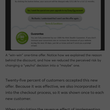
A “win–win” one-time offer. Notice how we explained the reason
behind the discount, and how we reduced the perceived risk by
changing a “yes/no” decision into a “maybe” one.
Twenty-five percent of customers accepted this new
offer. Because it was effective, we also incorporated it
into the checkout process, so it was shown once to each
new customer.
When calculating the revenue effect of implementing