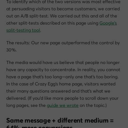
To identify which of the two versions was most effective
at persuading visitors to become customers, we carried
out an A/B split-test. We carried out this and all of the
other split-tests described on this page using
Google’s
split-testing tool
.
The results: Our new page outperformed the control by
30%.
The media would have us believe that people no longer
have any capacity to concentrate. In reality, you cannot
have a page that’s too long—only one that’s too boring.
In the case of Crazy Egg’s home page, visitors wanted
their many questions answered and that’s what we
delivered. (If you’d like more people to scroll down your
long pages, see the
guide we wrote
on the topic.)
Same message + different medium =
64% more conversions