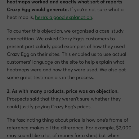
heatmaps worked and exactly what sort of reports
Crazy Egg would generate.
If you’re not sure what a
heat map is,
here’s a good explanation
.
To counter this objection, we organized a case-study
competition. We asked Crazy Egg’s customers to
present particularly good examples of how they used
Crazy Egg on their sites. This enabled us to use actual
customers’ language on the site to help explain what
heatmaps were and how they were used. We also got
some great testimonials in the process.
2. As with many products, price was an objection.
Prospects said that they weren’t sure whether they
could justify paying Crazy Egg’s prices.
The fascinating thing about price is how one’s frame of
reference makes all the difference. For example, $2,000
may sound like a lot of money for a shed, but when