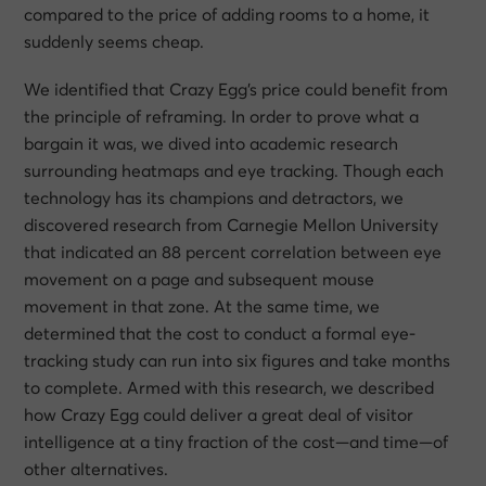
compared to the price of adding rooms to a home, it
suddenly seems cheap.
We identified that Crazy Egg’s price could benefit from
the principle of reframing. In order to prove what a
bargain it was, we dived into academic research
surrounding heatmaps and eye tracking. Though each
technology has its champions and detractors, we
discovered research from Carnegie Mellon University
that indicated an 88 percent correlation between eye
movement on a page and subsequent mouse
movement in that zone. At the same time, we
determined that the cost to conduct a formal eye-
tracking study can run into six figures and take months
to complete. Armed with this research, we described
how Crazy Egg could deliver a great deal of visitor
intelligence at a tiny fraction of the cost—and time—of
other alternatives.