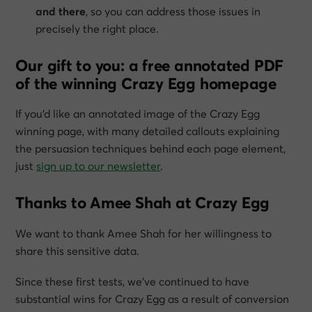
and there
, so you can address those issues in
precisely the right place.
Our gift to you: a free annotated PDF
of the winning Crazy Egg homepage
If you’d like an annotated image of the Crazy Egg
winning page, with many detailed callouts explaining
the persuasion techniques behind each page element,
just
sign up to our newsletter
.
Thanks to Amee Shah at Crazy Egg
We want to thank Amee Shah for her willingness to
share this sensitive data.
Since these first tests, we’ve continued to have
substantial wins for Crazy Egg as a result of conversion