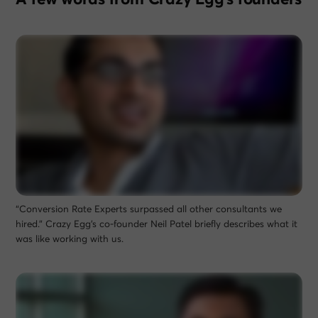
“Conversion Rate Experts surpassed all other consultants we
hired.” Crazy Egg’s co-founder Neil Patel briefly describes what it
was like working with us.