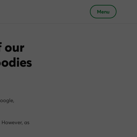
Menu
f our
oodies
oogle,
. However, as