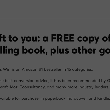
ft to you: a FREE copy o
lling book, plus other g
s Win
is an Amazon #1 bestseller in 15 categories.
he best conversion advice, it has been recommended by G
soft, Moz, Econsultancy, and many more industry leaders.
available for purchase, in paperback, hardcover, and Kindle