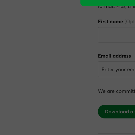
format. Plus, th
First name
Email address
We are committ