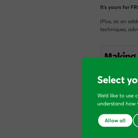
It’s yours for F
(Plus, as an add
techniques, adva
Select yo
We’d like to use 
understand how y
Allow all
Subscribe below