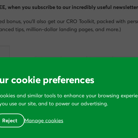
REE, when you subscribe to our incredibly useful newsletter
ed bonus, you’ll also get our CRO Toolkit, packed with per
nced tips, million-dollar landing pages, and more.)
ur cookie preferences
cookies and similar tools to enhance your browsing experie
ou use our site, and to power our advertising.
Reject
Manage cookies
 to instantly download the entire book—all 354 pages—in 