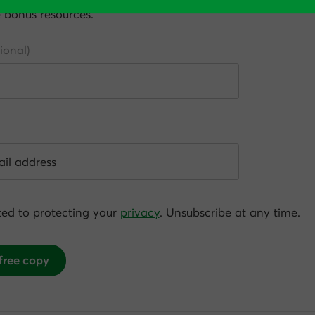
e bonus resources.
ed to protecting your
privacy
. Unsubscribe at any time.