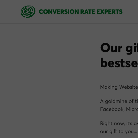
Our gi
bestse
Making Website
A goldmine of t
Facebook, Micro
Right now, it’s 
our gift to you…