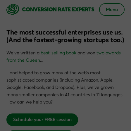
Menu
The most successful enterprises use us.
(And the fastest-growing startups too.)
We’ve written a
best-selling book
and won
two awards
from the Queen
…
…and helped to grow many of the web’s most
sophisticated companies (including Amazon, Apple,
Google, Facebook, and Dropbox). Plus, we’ve grown
many smaller companies in 41 countries in 11 languages.
How can we help you?
Schedule your FREE session