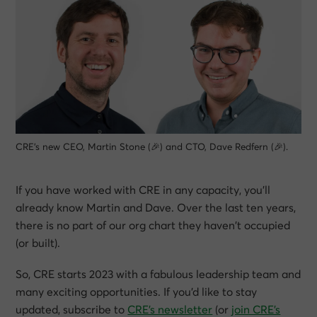
CRE’s new CEO, Martin Stone (🎉) and CTO, Dave Redfern (🎉).
If you have worked with CRE in any capacity, you’ll
already know Martin and Dave. Over the last ten years,
there is no part of our org chart they haven’t occupied
(or built).
So, CRE starts 2023 with a fabulous leadership team and
many exciting opportunities. If you’d like to stay
updated, subscribe to
CRE’s newsletter
(or
join CRE’s