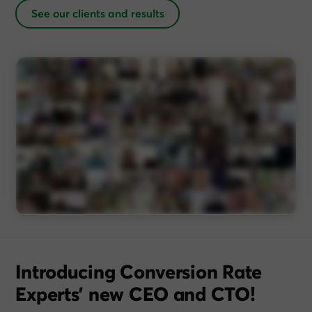
See our clients and results
Introducing Conversion Rate
Experts’ new CEO and CTO!