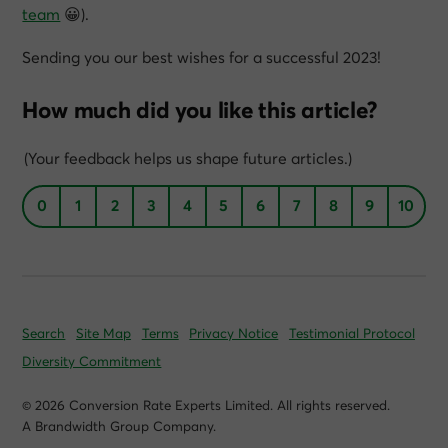
team
😀).
Sending you our best wishes for a successful 2023!
How much did you like this article?
(Your feedback helps us shape future articles.)
0
1
2
3
4
5
6
7
8
9
10
Search
Site Map
Terms
Privacy Notice
Testimonial Protocol
Diversity Commitment
© 2026 Conversion Rate Experts Limited. All rights reserved.
A Brandwidth Group Company.