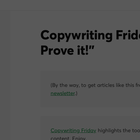
Copywriting Frid
Prove it!”
(By the way, to get articles like this f
newsletter
.)
Copywriting Friday
highlights the too
content. Enjoy.