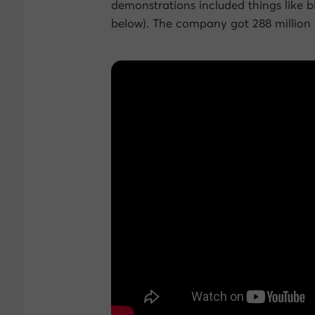
demonstrations included things like 
below). The company got 288 million v