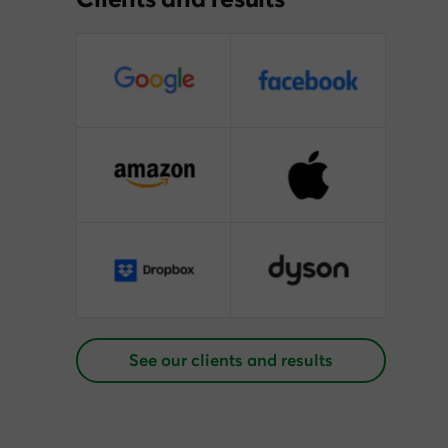
See our clients and results