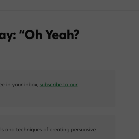
ay: “Oh Yeah?
ree in your inbox,
subscribe to our
ls and techniques of creating persuasive