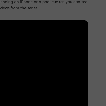
blending an iPhone or a pool cue (as you can see
iews from the series.