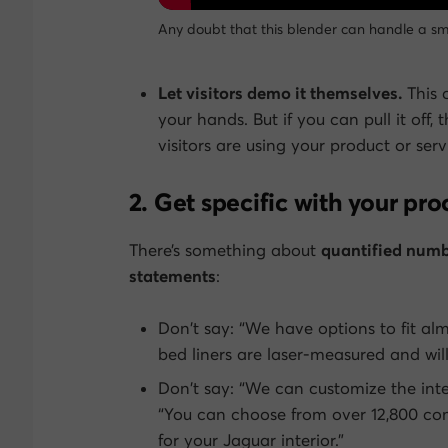
Any doubt that this blender can handle a sm
Let visitors demo it themselves.
This 
your hands. But if you can pull it of
visitors are using your product or serv
2. Get specific with your pro
There’s something about
quantified numb
statements
:
Don’t say: “We have options to fit al
bed liners are laser-measured and wil
Don’t say: “We can customize the int
“You can choose from over 12,800 com
for your Jaguar interior.”