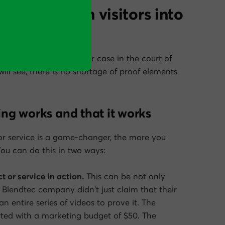
t help to turn visitors into
message is to make your case in the court of
ll see, there is no shortage of proof elements
ing works and
that
it works
or service is a game-changer, the more you
You can do this in two ways:
t or service in action.
This can be not only
e Blendtec company didn’t just claim that their
n entire series of videos to prove it. The
arted with a marketing budget of $50. The