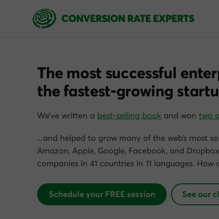
The most successful enter
the fastest-growing startu
We’ve written a
best-selling book
and won
two 
…and helped to grow many of the web’s most so
Amazon, Apple, Google, Facebook, and Dropbox)
companies in 41 countries in 11 languages. How 
Schedule your FREE session
See our c