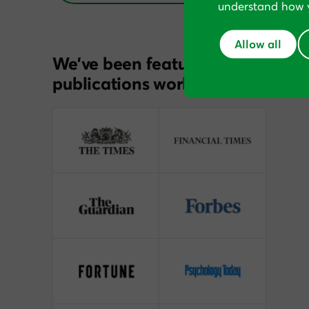
understand how y
Allow all
We’ve been featured in
publications worldwide