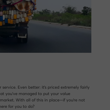
service. Even better: it’s priced extremely fairly
 that you’ve managed to put your value
market. With all of this in place—if you’re not
here for you to do?