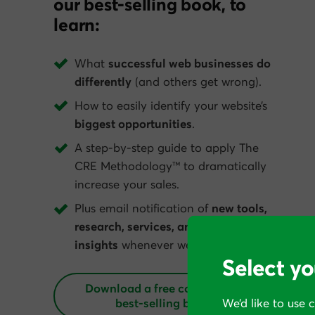
our best-selling book, to
learn:
What
successful web businesses do
differently
(and others get wrong).
How to easily identify your website’s
biggest opportunities
.
A step-by-step guide to apply The
CRE Methodology™ to dramatically
increase your sales.
Plus email notification of
new tools,
research, services, and conversion
insights
whenever we get them.
Select yo
Download a free copy of our
best‑selling book
We’d like to use 