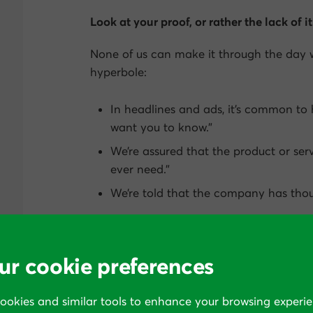
Look at your proof, or rather the lack of it
None of us can make it through the day 
hyperbole:
In headlines and ads, it’s common to
want you to know.”
We’re assured that the product or ser
ever need.”
We’re told that the company has thous
It’s no wonder, then, that we build up a t
we’ve been underwhelmed after receiving
ur cookie preferences
or money to act on all these many offer
through and make us sit up.
cookies and similar tools to enhance your browsing experie