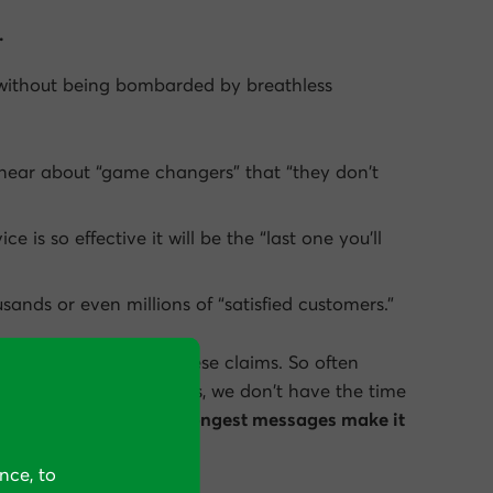
.
without being bombarded by breathless
 hear about “game changers” that “
they
don’t
vice is
so effective
it will be the “last one you’ll
ands or even millions of “satisfied customers.”
hick membrane to all these claims. So often
 something, and besides, we don’t have the time
s each day.
Only the strongest messages make it
nce, to