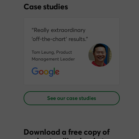
Case studies
“Really extraordinary
‘off‑the‑chart’ results.”
Tom Leung, Product
Management Leader
See our case studies
Download a free copy of