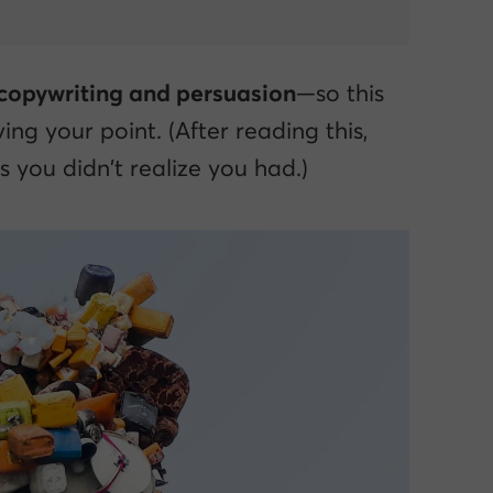
 copywriting and persuasion
—so this
ing your point. (After reading this,
 you didn’t realize you had.)