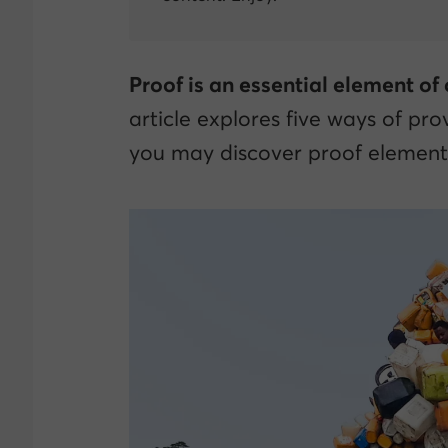
Proof is an essential element of
article explores five ways of prov
you may discover proof elements