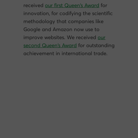
received
our first Queen’s Award
for
innovation, for codifying the scientific
methodology that companies like
Google and Amazon now use to
improve websites. We received
our
second Queen’s Award
for outstanding
achievement in international trade.