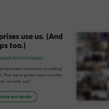
prises use us. (And
ps too.)
awards from the Queen
…
phisticated companies (including
. Plus, we’ve grown many smaller
can we help you?
lients and results