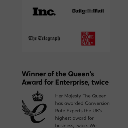
Winner of the Queen’s
Award for Enterprise, twice
Her Majesty The Queen
has awarded Conversion
Rate Experts the UK’s
highest award for
business, twice. We