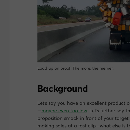
Load up on proof! The more, the merrier.
Background
Let’s say you have an excellent product or 
—
maybe even too low
. Let’s further say
proposition smack in front of your target 
making sales at a fast clip—what else is t