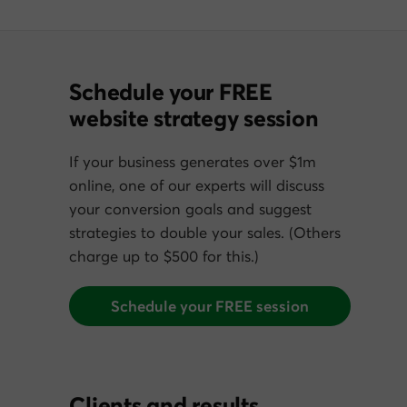
Schedule your FREE
website strategy session
If your business generates over $1m
online, one of our experts will discuss
your conversion goals and suggest
strategies to double your sales. (Others
charge up to $500 for this.)
Schedule your FREE session
Clients and results