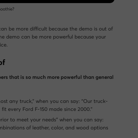
oothie?
can be more difficult because the demo is out of
f, the demo can be more powerful because your
ice.
of
ers that is so much more powerful than general
most any truck,” when you can say: “Our truck-
l fit every Ford F-150 made since 2000.”
erior to meet your needs” when you can say:
binations of leather, color, and wood options