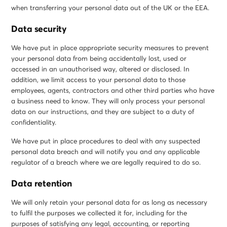
when transferring your personal data out of the UK or the EEA.
Data security
We have put in place appropriate security measures to prevent
your personal data from being accidentally lost, used or
accessed in an unauthorised way, altered or disclosed. In
addition, we limit access to your personal data to those
employees, agents, contractors and other third parties who have
a business need to know. They will only process your personal
data on our instructions, and they are subject to a duty of
confidentiality.
We have put in place procedures to deal with any suspected
personal data breach and will notify you and any applicable
regulator of a breach where we are legally required to do so.
Data retention
We will only retain your personal data for as long as necessary
to fulfil the purposes we collected it for, including for the
purposes of satisfying any legal, accounting, or reporting