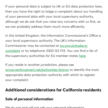
If your personal data is subject to UK or EU data protection laws,
then you have the right to lodge a complaint about our handling
of your personal data with your local supervisory authority,
although we do ask that you raise any concerns with us first, as
we can probably address them much more efficiently.
In the United Kingdom, the Information Commissioner’s Office is
your local supervisory authority. The UK’s Information
Commissioner may be contacted at
ico.org.uk/make-a-
complaint
or by telephone: 0303 123 1113. You can find a list of
the supervisory authorities for EU member states
here
.
If you reside in another jurisdiction, please see
privacyenforcement.net/authorities-listings
to identify the most
appropriate data protection authority with which to register
your complaint.
Additional considerations for California residents
Sale of personal information
We do not and will not sell your personal information.