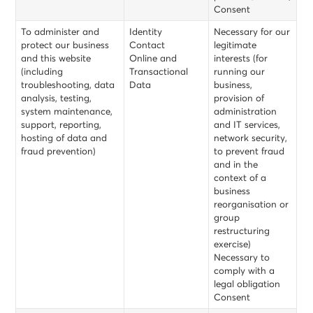
Consent
To administer and
Identity
Necessary for our
protect our business
Contact
legitimate
and this website
Online and
interests (for
(including
Transactional
running our
troubleshooting, data
Data
business,
analysis, testing,
provision of
system maintenance,
administration
support, reporting,
and IT services,
hosting of data and
network security,
fraud prevention)
to prevent fraud
and in the
context of a
business
reorganisation or
group
restructuring
exercise)
Necessary to
comply with a
legal obligation
Consent