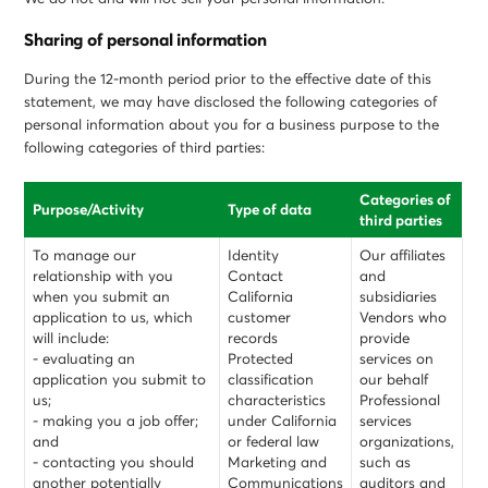
Sharing of personal information
During the 12-month period prior to the effective date of this
statement, we may have disclosed the following categories of
personal information about you for a business purpose to the
following categories of third parties:
Categories of
Purpose/Activity
Type of data
third parties
To manage our
Identity
Our affiliates
relationship with you
Contact
and
when you submit an
California
subsidiaries
application to us, which
customer
Vendors who
will include:
records
provide
- evaluating an
Protected
services on
application you submit to
classification
our behalf
us;
characteristics
Professional
- making you a job offer;
under California
services
and
or federal law
organizations,
- contacting you should
Marketing and
such as
another potentially
Communications
auditors and