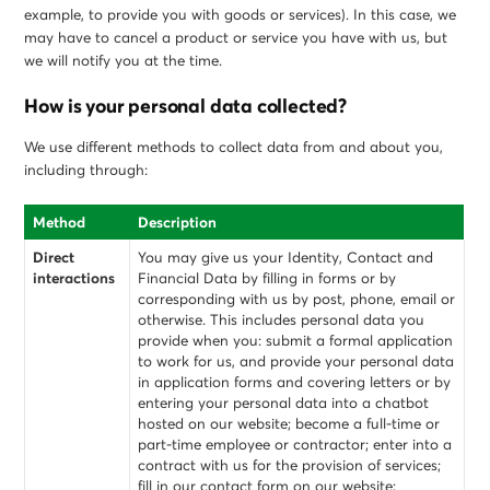
example, to provide you with goods or services). In this case, we
may have to cancel a product or service you have with us, but
we will notify you at the time.
How is your personal data collected?
We use different methods to collect data from and about you,
including through:
Method
Description
Direct
You may give us your Identity, Contact and
interactions
Financial Data by filling in forms or by
corresponding with us by post, phone, email or
otherwise. This includes personal data you
provide when you: submit a formal application
to work for us, and provide your personal data
in application forms and covering letters or by
entering your personal data into a chatbot
hosted on our website; become a full-time or
part-time employee or contractor; enter into a
contract with us for the provision of services;
fill in our contact form on our website;