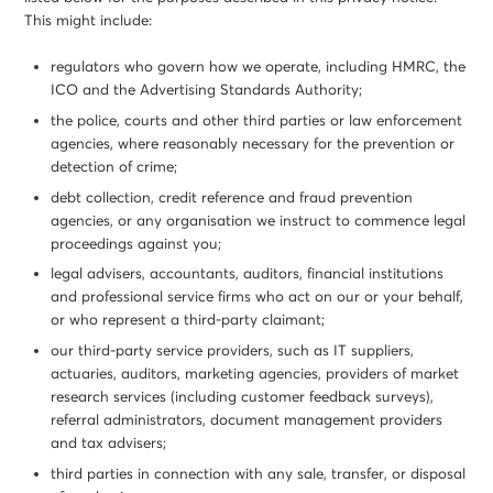
This might include:
regulators who govern how we operate, including HMRC, the
ICO and the Advertising Standards Authority;
the police, courts and other third parties or law enforcement
agencies, where reasonably necessary for the prevention or
detection of crime;
debt collection, credit reference and fraud prevention
agencies, or any organisation we instruct to commence legal
proceedings against you;
legal advisers, accountants, auditors, financial institutions
and professional service firms who act on our or your behalf,
or who represent a third-party claimant;
our third-party service providers, such as IT suppliers,
actuaries, auditors, marketing agencies, providers of market
research services (including customer feedback surveys),
referral administrators, document management providers
and tax advisers;
third parties in connection with any sale, transfer, or disposal