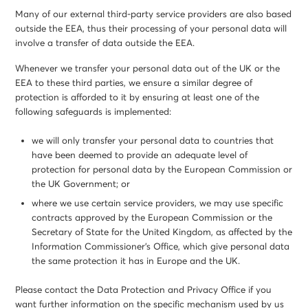
Many of our external third-party service providers are also based
outside the EEA, thus their processing of your personal data will
involve a transfer of data outside the EEA.
Whenever we transfer your personal data out of the UK or the
EEA to these third parties, we ensure a similar degree of
protection is afforded to it by ensuring at least one of the
following safeguards is implemented:
we will only transfer your personal data to countries that
have been deemed to provide an adequate level of
protection for personal data by the European Commission or
the UK Government; or
where we use certain service providers, we may use specific
contracts approved by the European Commission or the
Secretary of State for the United Kingdom, as affected by the
Information Commissioner’s Office, which give personal data
the same protection it has in Europe and the UK.
Please contact the Data Protection and Privacy Office if you
want further information on the specific mechanism used by us