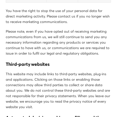
You have the right to stop the use of your personal data for
direct marketing activity. Please contact us if you no longer wish
to receive marketing communications.
Please note, even if you have opted out of receiving marketing
communications from us, we will still continue to send you any
necessary information regarding any products or services you
continue to have with us, or communications we are required to
issue in order to fulfil our legal and regulatory obligations.
Third-party websites
This website may include links to third-party websites, plug-ins
and applications. Clicking on those links or enabling those
connections may allow third parties to collect or share data
about you. We do not control these third-party websites and are
not responsible for their privacy statements. When you leave our
website, we encourage you to read the privacy notice of every
website you visit.