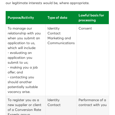
our legitimate interests would be, where appropriate.
Lawful basis for
Purpose/Activity
Type of data
processing
To manage our
Identity
Consent
relationship with you
Contact
when you submit an
Marketing and
application to us,
Communications
which will include:
- evaluating an
application you
submit to us;
- making you a job
offer; and
- contacting you
should another
potentially suitable
vacancy arise.
To register you as a
Identity
Performance of a
new supplier or client
Contact
contract with you
of a Conversion Rate
Experts group