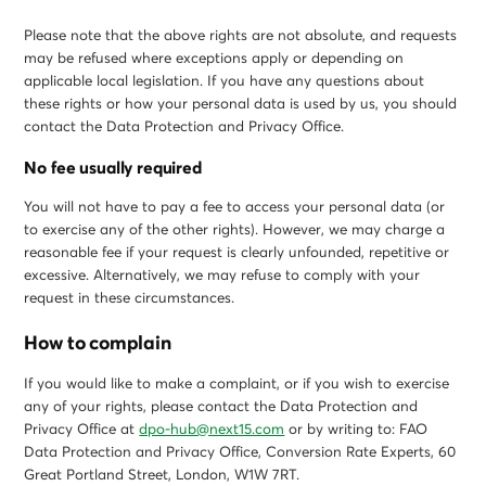
Please note that the above rights are not absolute, and requests
may be refused where exceptions apply or depending on
applicable local legislation. If you have any questions about
these rights or how your personal data is used by us, you should
contact the Data Protection and Privacy Office.
No fee usually required
You will not have to pay a fee to access your personal data (or
to exercise any of the other rights). However, we may charge a
reasonable fee if your request is clearly unfounded, repetitive or
excessive. Alternatively, we may refuse to comply with your
request in these circumstances.
How to complain
If you would like to make a complaint, or if you wish to exercise
any of your rights, please contact the Data Protection and
Privacy Office at
dpo-hub@next15.com
or by writing to: FAO
Data Protection and Privacy Office, Conversion Rate Experts, 60
Great Portland Street, London, W1W 7RT.