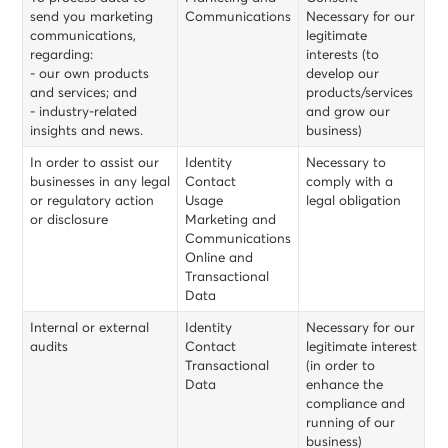
send you marketing
Communications
Necessary for our
communications,
legitimate
regarding:
interests (to
- our own products
develop our
and services; and
products/services
- industry-related
and grow our
insights and news.
business)
In order to assist our
Identity
Necessary to
businesses in any legal
Contact
comply with a
or regulatory action
Usage
legal obligation
or disclosure
Marketing and
Communications
Online and
Transactional
Data
Internal or external
Identity
Necessary for our
audits
Contact
legitimate interest
Transactional
(in order to
Data
enhance the
compliance and
running of our
business)