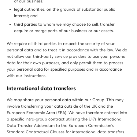
of our business;
legal authorities, on the grounds of substantial public
interest; and
third parties to whom we may choose to sell, transfer,
acquire or merge parts of our business or our assets.
We require all third parties to respect the security of your
personal data and to treat it in accordance with the law. We do
not allow our third-party service providers to use your personal
data for their own purposes, and only permit them to process
your personal data for specified purposes and in accordance
with our instructions.
International data transfers
We may share your personal data within our Group. This may
involve transferring your data outside of the UK and the
European Economic Area (EEA). We have therefore entered into
a specific intra-group contract utilising the UK’s International
Data Transfer Addendum to the European Commission’s
Standard Contractual Clauses for international data transfers.