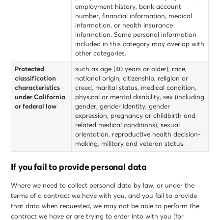
employment history, bank account
number, financial information, medical
information, or health insurance
information. Some personal information
included in this category may overlap with
other categories.
Protected
such as age (40 years or older), race,
classification
national origin, citizenship, religion or
characteristics
creed, marital status, medical condition,
under California
physical or mental disability, sex (including
or federal law
gender, gender identity, gender
expression, pregnancy or childbirth and
related medical conditions), sexual
orientation, reproductive health decision-
making, military and veteran status.
If you fail to provide personal data
Where we need to collect personal data by law, or under the
terms of a contract we have with you, and you fail to provide
that data when requested, we may not be able to perform the
contract we have or are trying to enter into with you (for