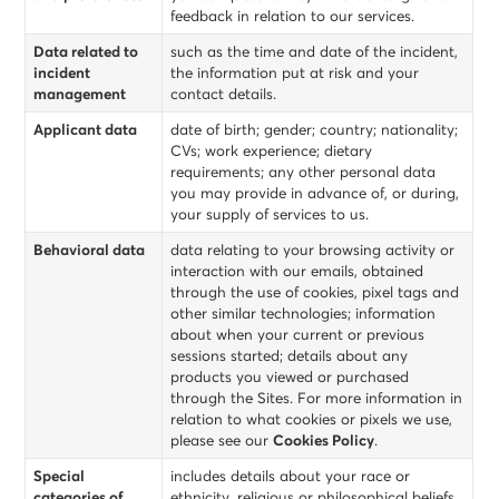
feedback in relation to our services.
Data related to
such as the time and date of the incident,
incident
the information put at risk and your
management
contact details.
Applicant data
date of birth; gender; country; nationality;
CVs; work experience; dietary
requirements; any other personal data
you may provide in advance of, or during,
your supply of services to us.
Behavioral data
data relating to your browsing activity or
interaction with our emails, obtained
through the use of cookies, pixel tags and
other similar technologies; information
about when your current or previous
sessions started; details about any
products you viewed or purchased
through the Sites. For more information in
relation to what cookies or pixels we use,
please see our
Cookies Policy
.
Special
includes details about your race or
categories of
ethnicity, religious or philosophical beliefs,