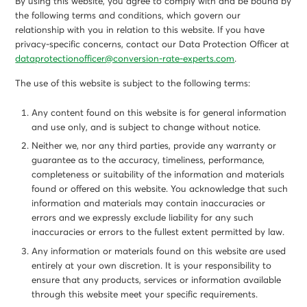
By using this website, you agree to comply with and be bound by
the following terms and conditions, which govern our
relationship with you in relation to this website. If you have
privacy-specific concerns, contact our Data Protection Officer at
dataprotectionofficer@conversion-rate-experts.com
.
The use of this website is subject to the following terms:
Any content found on this website is for general information
and use only, and is subject to change without notice.
Neither we, nor any third parties, provide any warranty or
guarantee as to the accuracy, timeliness, performance,
completeness or suitability of the information and materials
found or offered on this website. You acknowledge that such
information and materials may contain inaccuracies or
errors and we expressly exclude liability for any such
inaccuracies or errors to the fullest extent permitted by law.
Any information or materials found on this website are used
entirely at your own discretion. It is your responsibility to
ensure that any products, services or information available
through this website meet your specific requirements.