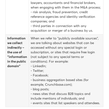
lawyers, accountants and financial brokers,
when engaging with them in the M&A process;
- risk analysis, fraud prevention, credit
reference agencies and identity verification
companies; and
- third parties in connection with any
acquisition or merger of a business by us.
Information
When we refer to “publicly available sources”,
we collect
we are talking about websites that can be
indirectly –
accessed without any special login or
the use of
subscription, or sites that require free login
“information
(not subject to any special terms or
in the public
conditions). For example:
domain”
- LinkedIn;
- Twitter;
- Facebook;
- business aggregation based sites (for
example, Crunchbase.com);
- blog posts;
- news sites that discuss B2B topics and
include mentions of individuals; and
- events sites that list speakers and attendees.