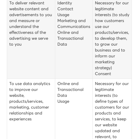
To deliver relevant
Identity
Necessary for our
website content and
Contact
legitimate
advertisements to you
Usage
interests (to study
and measure or
Marketing and
how customers
understand the
Communications
use our
effectiveness of the
Online and
products/services,
advertising we serve
Transactional
to develop them,
to you
Data
to grow our
business and to
inform our
marketing
strategy)
Consent
To use data analytics
Online and
Necessary for our
to improve our
Transactional
legitimate
website,
Data
interests (to
products/services,
Usage
define types of
marketing, customer
customers for our
relationships and
products and
experiences
services, to keep
our website
updated and
relevant, to