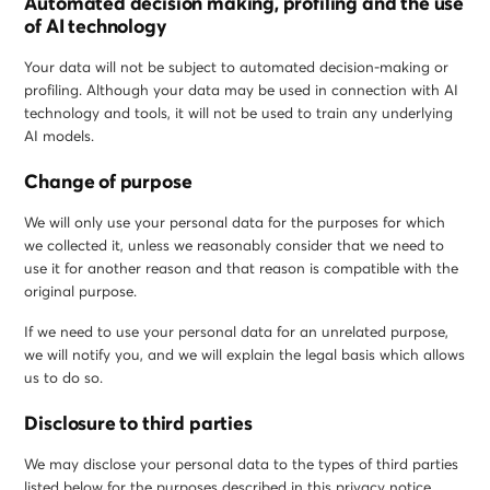
Automated decision making, profiling and the use
of AI technology
Your data will not be subject to automated decision-making or
profiling. Although your data may be used in connection with AI
technology and tools, it will not be used to train any underlying
AI models.
Change of purpose
We will only use your personal data for the purposes for which
we collected it, unless we reasonably consider that we need to
use it for another reason and that reason is compatible with the
original purpose.
If we need to use your personal data for an unrelated purpose,
we will notify you, and we will explain the legal basis which allows
us to do so.
Disclosure to third parties
We may disclose your personal data to the types of third parties
listed below for the purposes described in this privacy notice.