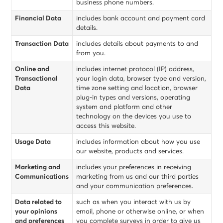
business phone numbers.
Financial Data
includes bank account and payment card
details.
Transaction Data
includes details about payments to and
from you.
Online and
includes internet protocol (IP) address,
Transactional
your login data, browser type and version,
Data
time zone setting and location, browser
plug-in types and versions, operating
system and platform and other
technology on the devices you use to
access this website.
Usage Data
includes information about how you use
our website, products and services.
Marketing and
includes your preferences in receiving
Communications
marketing from us and our third parties
and your communication preferences.
Data related to
such as when you interact with us by
your opinions
email, phone or otherwise online, or when
and preferences
you complete surveys in order to give us