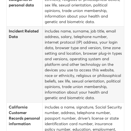
personal data
sex life, sexual orientation, political
opinions, trade union membership,
information about your health and
genetic and biometric data.
Incident Related
includes name, surname, job title, email
Data
address, salary, telephone number,
internet protocol (IP) address, your login
data, browser type and version, time zone
setting and location, browser plug-in types
and versions, operating system and
platform and other technology on the
devices you use to access this website,
race or ethnicity, religious or philosophical
beliefs, sex life, sexual orientation, political
opinions, trade union membership,
information about your health and
genetic and biometric data.
California
includes a name, signature, Social Security
Customer
number, address, telephone number,
Records personal
passport number, driver’s license or state
information
identification card number, insurance
policy number, education, employment,