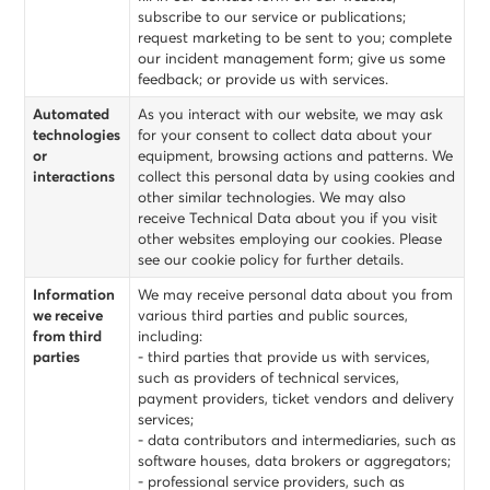
subscribe to our service or publications;
request marketing to be sent to you; complete
our incident management form; give us some
feedback; or provide us with services.
Automated
As you interact with our website, we may ask
technologies
for your consent to collect data about your
or
equipment, browsing actions and patterns. We
interactions
collect this personal data by using cookies and
other similar technologies. We may also
receive Technical Data about you if you visit
other websites employing our cookies. Please
see our cookie policy for further details.
Information
We may receive personal data about you from
we receive
various third parties and public sources,
from third
including:
parties
- third parties that provide us with services,
such as providers of technical services,
payment providers, ticket vendors and delivery
services;
- data contributors and intermediaries, such as
software houses, data brokers or aggregators;
- professional service providers, such as