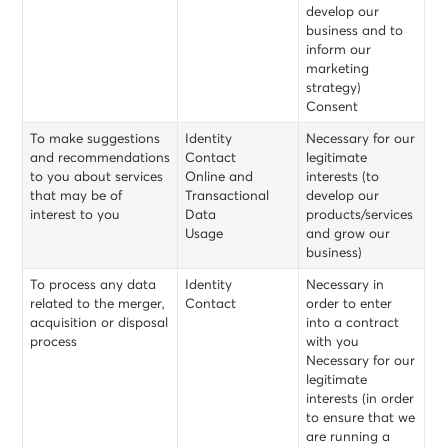
develop our
business and to
inform our
marketing
strategy)
Consent
To make suggestions
Identity
Necessary for our
and recommendations
Contact
legitimate
to you about services
Online and
interests (to
that may be of
Transactional
develop our
interest to you
Data
products/services
Usage
and grow our
business)
To process any data
Identity
Necessary in
related to the merger,
Contact
order to enter
acquisition or disposal
into a contract
process
with you
Necessary for our
legitimate
interests (in order
to ensure that we
are running a