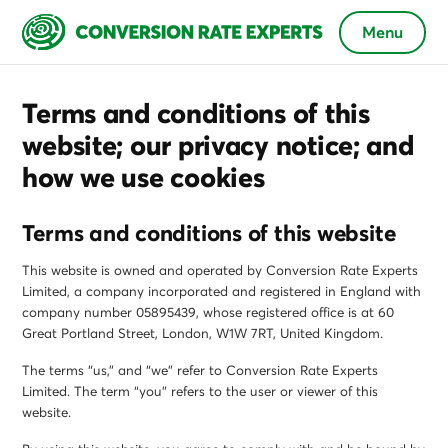
Menu
Terms and conditions of this
website; our privacy notice; and
how we use cookies
Terms and conditions of this website
This website is owned and operated by Conversion Rate Experts
Limited, a company incorporated and registered in England with
company number 05895439, whose registered office is at 60
Great Portland Street, London, W1W 7RT, United Kingdom.
The terms “us,” and “we” refer to Conversion Rate Experts
Limited. The term “you” refers to the user or viewer of this
website.