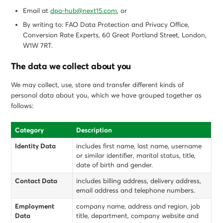
Email at
dpo-hub@next15.com
, or
By writing to: FAO Data Protection and Privacy Office,
Conversion Rate Experts, 60 Great Portland Street, London,
W1W 7RT.
The data we collect about you
We may collect, use, store and transfer different kinds of
personal data about you, which we have grouped together as
follows:
Category
Description
Identity Data
includes first name, last name, username
or similar identifier, marital status, title,
date of birth and gender.
Contact Data
includes billing address, delivery address,
email address and telephone numbers.
Employment
company name, address and region, job
Data
title, department, company website and