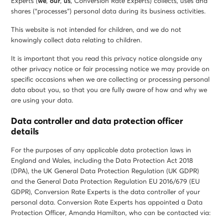
Experts (
we
,
our
,
us
, Conversion Rate Experts) collects, uses and
shares (“processes”) personal data during its business activities.
This website is not intended for children, and we do not
knowingly collect data relating to children.
It is important that you read this privacy notice alongside any
other privacy notice or fair processing notice we may provide on
specific occasions when we are collecting or processing personal
data about you, so that you are fully aware of how and why we
are using your data.
Data controller and data protection officer
details
For the purposes of any applicable data protection laws in
England and Wales, including the Data Protection Act 2018
(DPA), the UK General Data Protection Regulation (UK GDPR)
and the General Data Protection Regulation EU 2016/679 (EU
GDPR), Conversion Rate Experts is the data controller of your
personal data. Conversion Rate Experts has appointed a Data
Protection Officer, Amanda Hamilton, who can be contacted via: