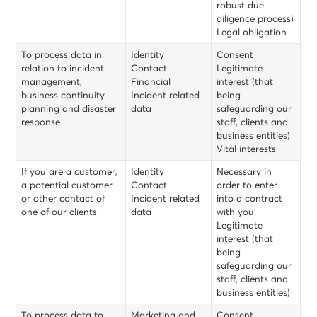
robust due
diligence process)
Legal obligation
To process data in
Identity
Consent
relation to incident
Contact
Legitimate
management,
Financial
interest (that
business continuity
Incident related
being
planning and disaster
data
safeguarding our
response
staff, clients and
business entities)
Vital interests
If you are a customer,
Identity
Necessary in
a potential customer
Contact
order to enter
or other contact of
Incident related
into a contract
one of our clients
data
with you
Legitimate
interest (that
being
safeguarding our
staff, clients and
business entities)
To process data to
Marketing and
Consent