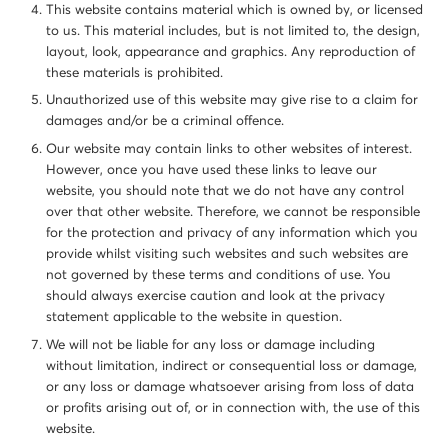
This website contains material which is owned by, or licensed
to us. This material includes, but is not limited to, the design,
layout, look, appearance and graphics. Any reproduction of
these materials is prohibited.
Unauthorized use of this website may give rise to a claim for
damages and/or be a criminal offence.
Our website may contain links to other websites of interest.
However, once you have used these links to leave our
website, you should note that we do not have any control
over that other website. Therefore, we cannot be responsible
for the protection and privacy of any information which you
provide whilst visiting such websites and such websites are
not governed by these terms and conditions of use. You
should always exercise caution and look at the privacy
statement applicable to the website in question.
We will not be liable for any loss or damage including
without limitation, indirect or consequential loss or damage,
or any loss or damage whatsoever arising from loss of data
or profits arising out of, or in connection with, the use of this
website.