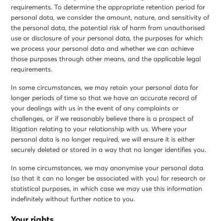
requirements. To determine the appropriate retention period for
personal data, we consider the amount, nature, and sensitivity of
the personal data, the potential risk of harm from unauthorised
use or disclosure of your personal data, the purposes for which
we process your personal data and whether we can achieve
those purposes through other means, and the applicable legal
requirements.
In some circumstances, we may retain your personal data for
longer periods of time so that we have an accurate record of
your dealings with us in the event of any complaints or
challenges, or if we reasonably believe there is a prospect of
litigation relating to your relationship with us. Where your
personal data is no longer required, we will ensure it is either
securely deleted or stored in a way that no longer identifies you.
In some circumstances, we may anonymise your personal data
(so that it can no longer be associated with you) for research or
statistical purposes, in which case we may use this information
indefinitely without further notice to you.
Your rights