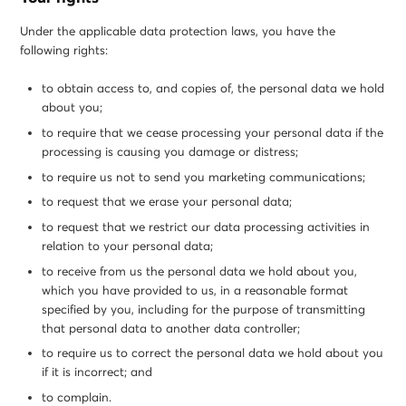
Under the applicable data protection laws, you have the
following rights:
to obtain access to, and copies of, the personal data we hold
about you;
to require that we cease processing your personal data if the
processing is causing you damage or distress;
to require us not to send you marketing communications;
to request that we erase your personal data;
to request that we restrict our data processing activities in
relation to your personal data;
to receive from us the personal data we hold about you,
which you have provided to us, in a reasonable format
specified by you, including for the purpose of transmitting
that personal data to another data controller;
to require us to correct the personal data we hold about you
if it is incorrect; and
to complain.