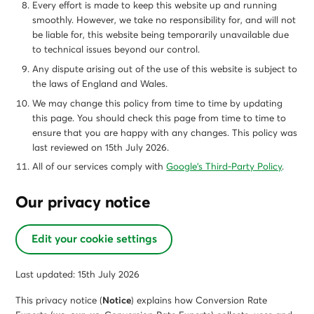
Every effort is made to keep this website up and running
smoothly. However, we take no responsibility for, and will not
be liable for, this website being temporarily unavailable due
to technical issues beyond our control.
Any dispute arising out of the use of this website is subject to
the laws of England and Wales.
We may change this policy from time to time by updating
this page. You should check this page from time to time to
ensure that you are happy with any changes. This policy was
last reviewed on 15th July 2026.
All of our services comply with
Google’s Third-Party Policy
.
Our privacy notice
Edit your cookie settings
Last updated: 15th July 2026
This privacy notice (
Notice
) explains how Conversion Rate