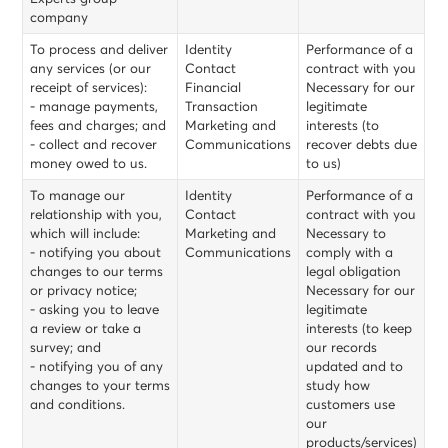
company
To process and deliver
Identity
Performance of a
any services (or our
Contact
contract with you
receipt of services):
Financial
Necessary for our
- manage payments,
Transaction
legitimate
fees and charges; and
Marketing and
interests (to
- collect and recover
Communications
recover debts due
money owed to us.
to us)
To manage our
Identity
Performance of a
relationship with you,
Contact
contract with you
which will include:
Marketing and
Necessary to
- notifying you about
Communications
comply with a
changes to our terms
legal obligation
or privacy notice;
Necessary for our
- asking you to leave
legitimate
a review or take a
interests (to keep
survey; and
our records
- notifying you of any
updated and to
changes to your terms
study how
and conditions.
customers use
our
products/services)