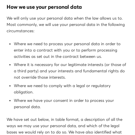
How we use your personal data
We will only use your personal data when the law allows us to.
Most commonly, we will use your personal data in the following
circumstances:
Where we need to process your personal data in order to
enter into a contract with you or to perform processing
activities as set out in the contract between us.
Where it is necessary for our legitimate interests (or those of
a third party) and your interests and fundamental rights do
not override those interests.
Where we need to comply with a legal or regulatory
obligation.
Where we have your consent in order to process your
personal data.
We have set out below, in table format, a description of all the
ways we may use your personal data, and which of the legal
bases we would rely on to do so. We have also identified what