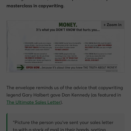
masterclass in copywriting
.
The envelope reminds us of the advice that copywriting
legend Gary Halbert gave Dan Kennedy (as featured in
The Ultimate Sales Letter
).
“Picture the person you’ve sent your sales letter
to with a stack of mail in their hands, sorting