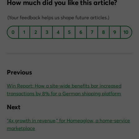
How much did you like this article?
(Your feedback helps us shape future articles.)
0
1
2
3
4
5
6
7
8
9
10
Previous
Win Report: How a site-wide benefits bar increased
transactions by 8% for a German shipping platform
Next
“4x growth in revenue,” for Homeaglow, a home-service
marketplace