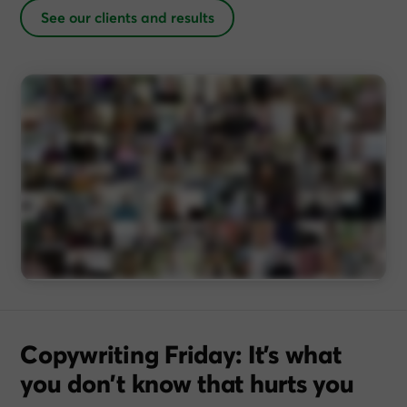
See our clients and results
Copywriting Friday: It’s what
you don’t know that hurts you