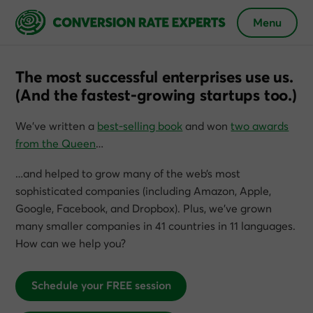
Menu
The most successful enterprises use us.
(And the fastest-growing startups too.)
We’ve written a
best-selling book
and won
two awards
from the Queen
…
…and helped to grow many of the web’s most
sophisticated companies (including Amazon, Apple,
Google, Facebook, and Dropbox). Plus, we’ve grown
many smaller companies in 41 countries in 11 languages.
How can we help you?
Schedule your FREE session