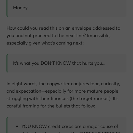
Money.
How could you read this on an envelope addressed to
you and not proceed to the next line? Impossible,
especially given what’s coming next:
It’s what you DON’T KNOW that hurts you…
In eight words, the copywriter conjures fear, curiosity,
and expectation—especially for more mature people
struggling with their finances (the target market). It’s
careful framing for the bullets that follow:
YOU KNOW credit cards are a major cause of