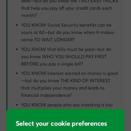
debt—but do you know the TWO EASY TRICKS
that help you pay off your credit cards each
month?
YOU KNOW Social Security benefits can be
yours at 62—but do you know when it makes
sense TO WAIT LONGER?
YOU KNOW that bills must be paid—but do
you know WHO YOU SHOULD PAY FIRST
BEFORE you pay a single bill?
YOU KNOW interest earned on money is good
—but do you know THE KIND OF INTEREST
that multiplies your money and leads to
financial independence?
YOU KNOW people who say investing is too
risky—but do you know THE “D” WORD THAT
REDUCES RISK to the absolute minimum?
Select your cookie preferences
YOU KNOW that insurance is a must—but do