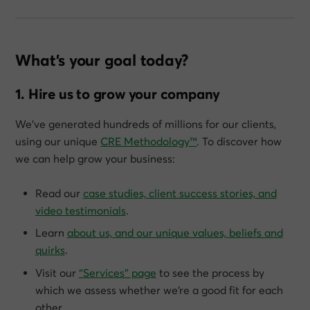
What’s your goal today?
1. Hire us to grow your company
We’ve generated hundreds of millions for our clients,
using our unique
CRE Methodology™
. To discover how
we can help grow
your
business:
Read our
case studies, client success stories, and
video testimonials
.
Learn
about us, and our unique values, beliefs and
quirks
.
Visit our
“Services” page
to see the process by
which we assess whether we’re a good fit for each
other.