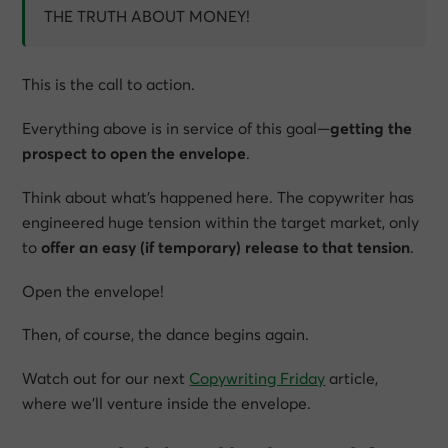
THE TRUTH ABOUT MONEY!
This is the call to action.
Everything above is in service of this goal—
getting the
prospect to open the envelope
.
Think about what’s happened here. The copywriter has
engineered huge tension within the target market, only
to
offer an easy (if temporary) release to that tension
.
Open the envelope!
Then, of course, the dance begins again.
Watch out for our next
Copywriting Friday
article,
where we’ll venture inside the envelope.