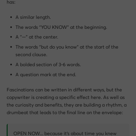
has:
A similar length.
The words “YOU KNOW” at the beginning.
A “—” at the center.
The words “but do you know” at the start of the
second clause.
A bolded section of 3-6 words.
A question mark at the end.
Fascinations can be written in different ways, but the
copywriter is creating a specific effect here. As well as
the curiosity and benefits, they are building a rhythm, a
drumbeat that leads to the final line on the envelope:
OPEN NOW… because it’s about time you knew