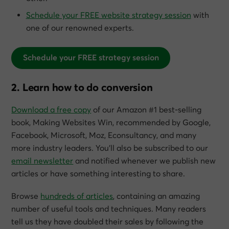
Schedule your FREE website strategy session
with
one of our renowned experts.
Schedule your FREE strategy session
2. Learn how to do conversion
Download a free copy
of our Amazon #1 best-selling
book,
Making Websites Win
, recommended by Google,
Facebook, Microsoft, Moz, Econsultancy, and many
more industry leaders. You’ll also be subscribed to our
email newsletter
and notified whenever we publish new
articles or have something interesting to share.
Browse
hundreds of articles
, containing an amazing
number of useful tools and techniques. Many readers
tell us they have doubled their sales by following the