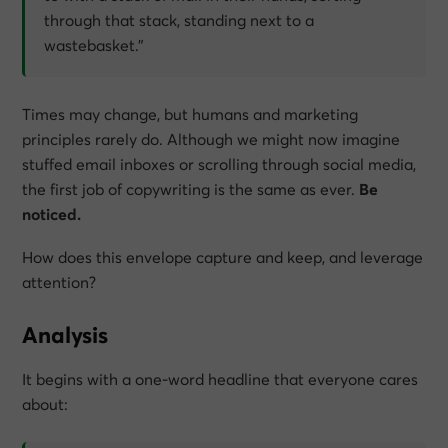
through that stack, standing next to a
wastebasket.”
Times may change, but humans and marketing
principles rarely do. Although we might now imagine
stuffed email inboxes or scrolling through social media,
the first job of copywriting is the same as ever.
Be
noticed.
How does this envelope capture and keep, and leverage
attention?
Analysis
It begins with a one-word headline that everyone cares
about: