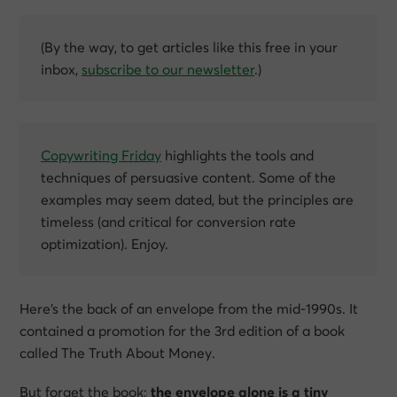
(By the way, to get articles like this free in your
inbox,
subscribe to our newsletter
.)
Copywriting Friday
highlights the tools and
techniques of persuasive content. Some of the
examples may seem dated, but the principles are
timeless (and critical for conversion rate
optimization). Enjoy.
Here’s the back of an envelope from the mid-1990s. It
contained a promotion for the 3rd edition of a book
called
The Truth About Money
.
But forget the book;
the envelope alone is a tiny