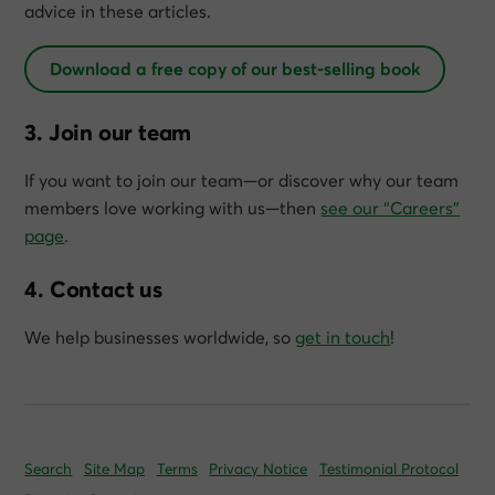
advice in these articles.
Download a free copy of our best-selling book
3. Join our team
If you want to join our team—or discover why our team
members love working with us—then
see our “Careers”
page
.
4. Contact us
We help businesses worldwide, so
get in touch
!
Search
Site Map
Terms
Privacy Notice
Testimonial Protocol