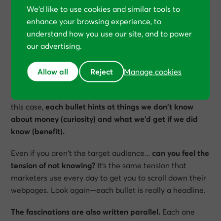
We’d like to use cookies and similar tools to
you know the kind of insurance you should
enhance your browsing experience, to
NEVER, EVER BUY?
understand how you use our site, and to power
our advertising.
Writing “fascinating” copy
Allow all
Reject
Manage cookies
Copywriters call these “fascinations”
—bullets that
blend benefits and curiosity into a powerful cocktail. In
this case,
each bullet hints at things we don’t know
about money (curiosity) and what we’d get if we did
know (benefit).
Even if you aren’t the target audience…
can you feel the
tension of not knowing?
It’s the same tension that
marketers use every day to get you to scroll down their
webpages. Look again—each bullet is really a headline.
The fascinations are also written parallel.
Each one