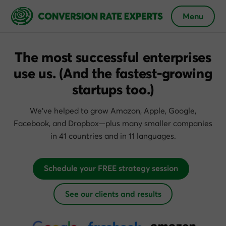
Menu
The most successful enterprises
use us.
(And the fastest-growing
startups too.)
We’ve helped to grow Amazon, Apple, Google,
Facebook, and Dropbox—plus many smaller companies
in 41 countries and in 11 languages.
Schedule your FREE strategy session
See our clients and results