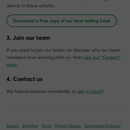
advice in these articles.
Download a free copy of our best-selling book
3. Join our team
If you want to join our team—or discover why our team
members love working with us—then
see our “Careers”
page
.
4. Contact us
We help businesses worldwide, so
get in touch
!
Search
Site Map
Terms
Privacy Notice
Testimonial Protocol