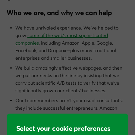
Who we are, and why we can help
We have unrivaled experience. We’ve helped to
grow
some of the web’s most sophisticated
companies
, including Amazon, Apple, Google,
Facebook, and Dropbox—plus many traditional
enterprises and smaller businesses.
We build amazingly effective webpages, and then
we put our necks on the line by insisting that we
carry out scientific A/B tests to verify that we’ve
significantly grown our clients’ businesses.
Our team members aren’t your usual consultants:
they include successful entrepreneurs, Amazon
best-selling authors, Cambridge scientists, heads of
agencies, veterans of direct response marketing,
Select your cookie preferences
and former employees of Google, eBay, Ogilvy &