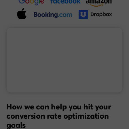
How we can help you hit your
conversion rate optimization
goals