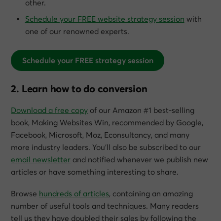
other.
Schedule your FREE website strategy session
with
one of our renowned experts.
Schedule your FREE strategy session
2. Learn how to do conversion
Download a free copy
of our Amazon #1 best-selling
book,
Making Websites Win
, recommended by Google,
Facebook, Microsoft, Moz, Econsultancy, and many
more industry leaders. You’ll also be subscribed to our
email newsletter
and notified whenever we publish new
articles or have something interesting to share.
Browse
hundreds of articles
, containing an amazing
number of useful tools and techniques. Many readers
tell us they have doubled their sales by following the