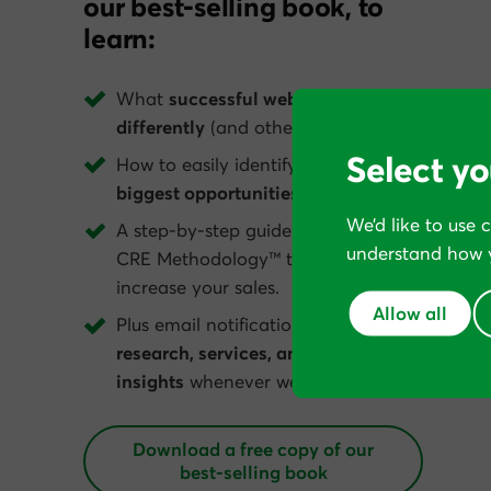
our best-selling book, to
learn:
What
successful web businesses do
differently
(and others get wrong).
Select yo
How to easily identify your website’s
biggest opportunities
.
We’d like to use 
A step-by-step guide to apply The
understand how y
CRE Methodology™ to dramatically
increase your sales.
Allow all
Plus email notification of
new tools,
research, services, and conversion
insights
whenever we get them.
Download a free copy of our
best‑selling book