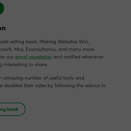
on
est-selling book,
Making Websites Win
,
osoft, Moz, Econsultancy, and many more
 to our
email newsletter
and notified whenever
 interesting to share.
an amazing number of useful tools and
e doubled their sales by following the advice in
ing book