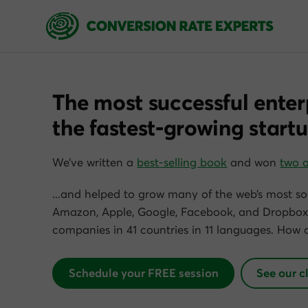
The most successful enter
the fastest-growing startu
We’ve written a
best-selling book
and won
two 
…and helped to grow many of the web’s most so
Amazon, Apple, Google, Facebook, and Dropbox)
companies in 41 countries in 11 languages. How 
Schedule your FREE session
See our c