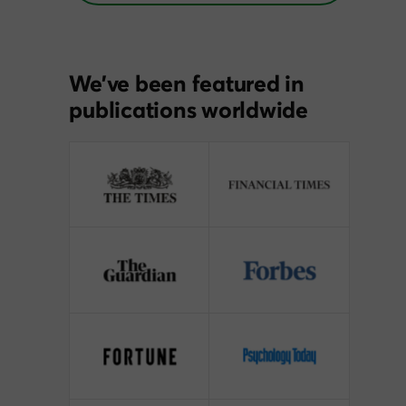
We’ve been featured in
publications worldwide