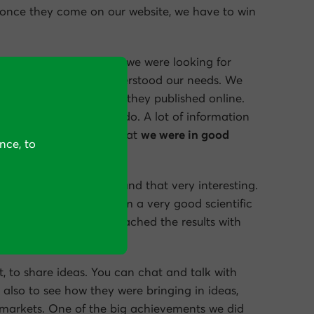
 once they come on our website, we have to win
is a key point for us. So we were looking for
ersion Rate Experts understood our needs. We
nd all the case studies they published online.
aining every step they do. A lot of information
us. So we understood that
we were in good
nce, to
o very creative. We found that very interesting.
alyzing our funnels from a very good scientific
hem was how they approached the results with
t, to share ideas. You can chat and talk with
 also to see how they were bringing in ideas,
 markets. One of the big achievements we did