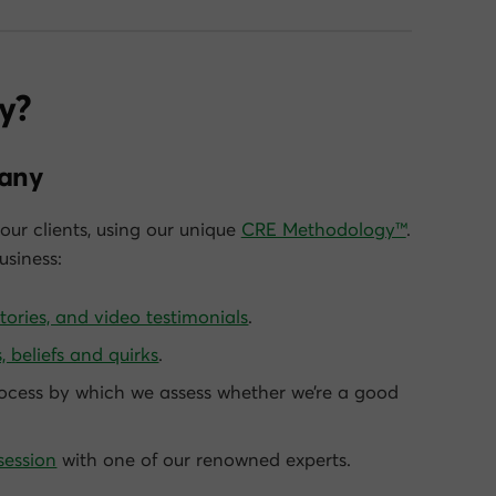
y?
pany
our clients, using our unique
CRE Methodology™
.
siness:
stories, and video testimonials
.
, beliefs and quirks
.
ocess by which we assess whether we’re a good
session
with one of our renowned experts.