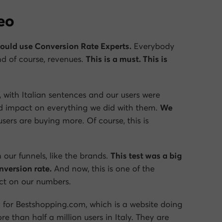
deo
hould use Conversion Rate Experts.
Everybody
d of course, revenues.
This is a must. This is
 with Italian sentences and our users were
od impact on everything we did with them.
We
users are buying more. Of course, this is
 our funnels, like the brands.
This test was a big
version rate.
And now, this is one of the
act on our numbers.
 for Bestshopping.com, which is a website doing
han half a million users in Italy. They are