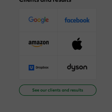
See our clients and results