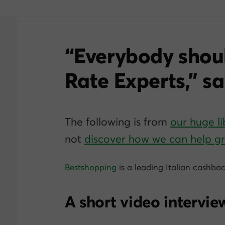
“Everybody shou
Rate Experts,” s
The following is from
our huge li
not
discover how we can help 
Bestshopping
is a leading Italian cashbac
A short video interview