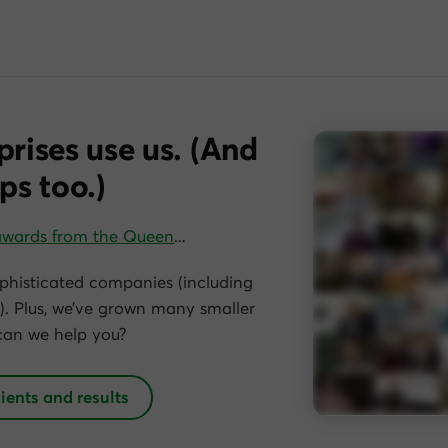
prises use us. (And
ps too.)
awards from the Queen
…
phisticated companies (including
. Plus, we’ve grown many smaller
can we help you?
lients and results