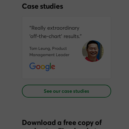
Case studies
“Really extraordinary
‘off‑the‑chart’ results.”
Tom Leung, Product
Management Leader
See our case studies
Download a free copy of