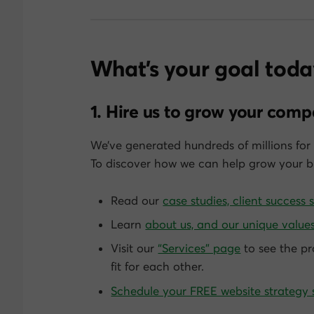
What’s your goal toda
1. Hire us to grow your com
We’ve generated hundreds of millions for 
To discover how we can help grow
your
bu
Read our
case studies, client success 
Learn
about us, and our unique values
Visit our
“Services” page
to see the pr
fit for each other.
Schedule your FREE website strategy 