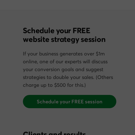
Schedule your FREE
website strategy session
If your business generates over $1m
online, one of our experts will discuss
your conversion goals and suggest
strategies to double your sales. (Others
charge up to $500 for this.)
Schedule your FREE session
Clients and results