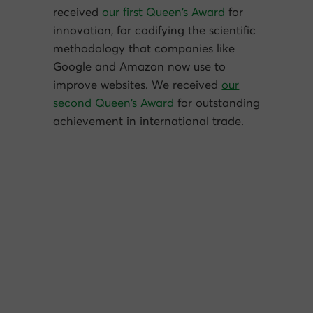
received
our first Queen’s Award
for
innovation, for codifying the scientific
methodology that companies like
Google and Amazon now use to
improve websites. We received
our
second Queen’s Award
for outstanding
achievement in international trade.