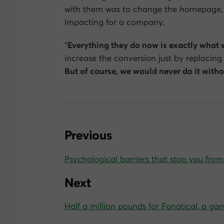
with them was to change the homepage, 
impacting for a company.
“
Everything they do now is exactly what 
increase the conversion just by replacing
But of course, we would never do it with
Previous
Psychological barriers that stop you fro
Next
Half a million pounds for Fanatical, a ga