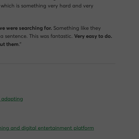
which is something very hard and very
we were searching for.
Something like they
 a sentence. This was fantastic.
Very easy to do.
out them
.”
m adapting
ming and digital entertainment platform