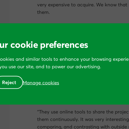
very expensive to acquire. We know that
them.
“Everything that is related to conversion 
someone that was really scientists. Conv
were very impressed by their newsletters a
ur cookie preferences
They were very clean at the start-up, expl
about how they were going to work with 
cookies and similar tools to enhance your browsing experie
hands
.
ou use our site, and to power our advertising.
“Once we started with them, they were als
Reject
Manage cookies
They were proposing things. They were an
point of view. And what we liked from t
the winners.
“They use online tools to share the projec
them continuously. It was very interesting
comparing, and contrasting with outside