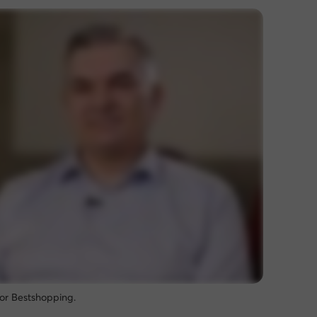
for Bestshopping.