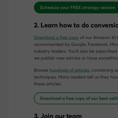
Schedule your FREE strategy session
2. Learn how to do conversi
Download a free copy
of our Amazon #1 b
recommended by Google, Facebook, Micr
industry leaders. You’ll also be subscribed
we publish new articles or have something
Browse
hundreds of articles
, containing 
techniques. Many readers tell us they hav
these articles.
Download a free copy of our best-sell
3. Join our team