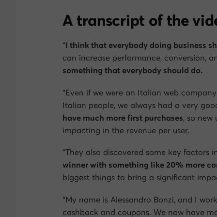
A transcript of the vi
“
I think that everybody doing business s
can increase performance, conversion, an
something that everybody should do.
“Even if we were an Italian web company,
Italian people, we always had a very go
have much more first purchases
, so new 
impacting in the revenue per user.
“They also discovered some key factors in
winner with something like 20% more con
biggest things to bring a significant imp
“My name is Alessandro Bonzi, and I work
cashback and coupons. We now have more t