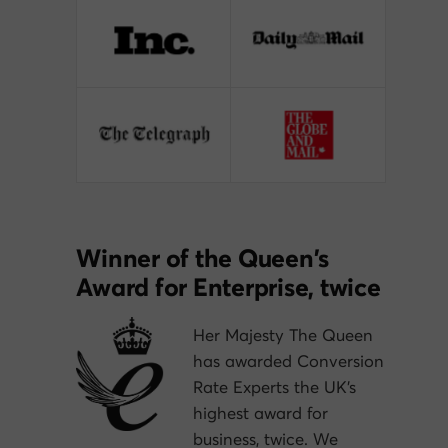
Winner of the Queen’s
Award for Enterprise, twice
Her Majesty The Queen
has awarded Conversion
Rate Experts the UK’s
highest award for
business, twice. We