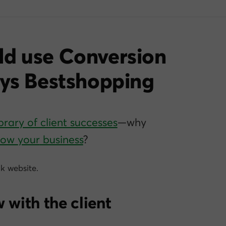
ld use Conversion
ays Bestshopping
brary of client successes
—why
grow
your
business
?
k website.
 with the client