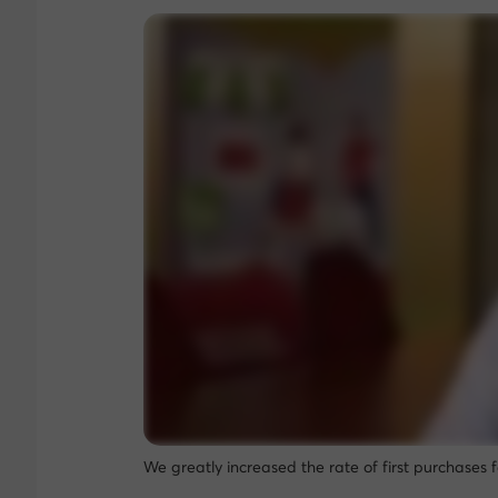
We greatly increased the rate of first purchases 