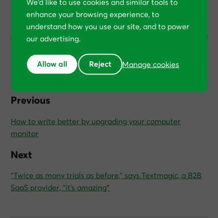
We’d like to use cookies and similar tools to
enhance your browsing experience, to
(Your feedback helps us shape future articles.)
understand how you use our site, and to power
0
1
2
3
4
5
6
7
8
9
10
our advertising.
Allow all
Reject
Manage cookies
Previous
How to write better by upgrading your computer
monitor
Next
“Twice as many trials as before,” says Textmagic, a B2B
SaaS provider, “it’s amazing”