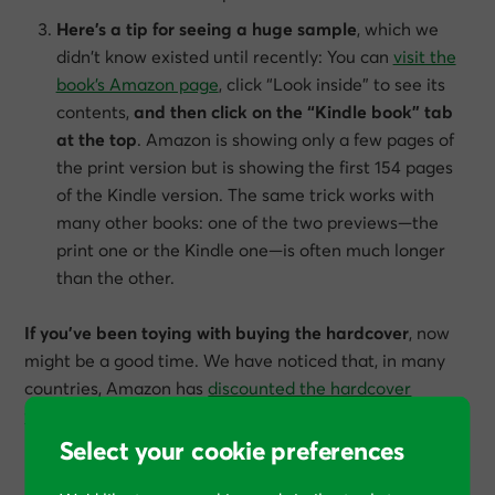
Here’s a tip for seeing a huge sample
, which we
didn’t know existed until recently: You can
visit the
book’s Amazon page
, click “Look inside” to see its
contents,
and then click on the “Kindle book” tab
at the top
. Amazon is showing only a few pages of
the print version but is showing the first 154 pages
of the Kindle version. The same trick works with
many other books: one of the two previews—the
print one or the Kindle one—is often much longer
than the other.
If you’ve been toying with buying the hardcover
, now
might be a good time. We have noticed that, in many
countries, Amazon has
discounted the hardcover
version
to be at a much lower price than the paperback.
Select your cookie preferences
How much did you like this article?