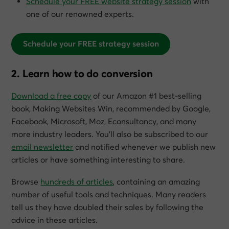
Schedule your FREE website strategy session
with
one of our renowned experts.
Schedule your FREE strategy session
2. Learn how to do conversion
Download a free copy
of our Amazon #1 best-selling
book,
Making Websites Win
, recommended by Google,
Facebook, Microsoft, Moz, Econsultancy, and many
more industry leaders. You’ll also be subscribed to our
email newsletter
and notified whenever we publish new
articles or have something interesting to share.
Browse
hundreds of articles
, containing an amazing
number of useful tools and techniques. Many readers
tell us they have doubled their sales by following the
advice in these articles.