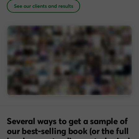
See our clients and results
Several ways to get a sample of
our best-selling book (or the full