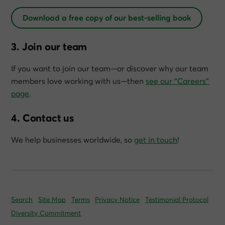
Download a free copy of our best-selling book
3. Join our team
If you want to join our team—or discover why our team
members love working with us—then
see our “Careers”
page
.
4. Contact us
We help businesses worldwide, so
get in touch
!
Search
Site Map
Terms
Privacy Notice
Testimonial Protocol
Diversity Commitment