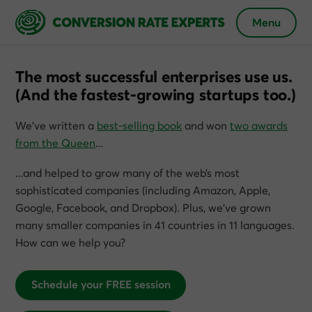
Menu
The most successful enterprises use us.
(And the fastest-growing startups too.)
We’ve written a
best-selling book
and won
two awards
from the Queen
…
…and helped to grow many of the web’s most
sophisticated companies (including Amazon, Apple,
Google, Facebook, and Dropbox). Plus, we’ve grown
many smaller companies in 41 countries in 11 languages.
How can we help you?
Schedule your FREE session