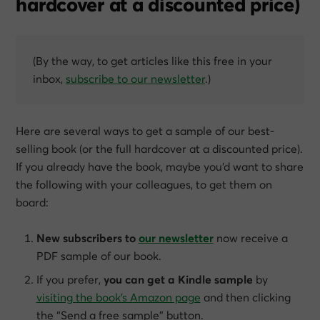
hardcover at a discounted price)
(By the way, to get articles like this free in your
inbox,
subscribe to our newsletter
.)
Here are several ways to get a sample of our best-
selling book (or the full hardcover at a discounted price).
If you already have the book, maybe you’d want to share
the following with your colleagues, to get them on
board:
New subscribers to
our newsletter
now receive a
PDF sample of our book.
If you prefer,
you can get a Kindle sample
by
visiting the book’s Amazon page
and then clicking
the “Send a free sample” button.