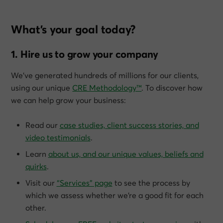
What’s your goal today?
1. Hire us to grow your company
We’ve generated hundreds of millions for our clients,
using our unique
CRE Methodology™
. To discover how
we can help grow
your
business:
Read our
case studies, client success stories, and
video testimonials
.
Learn
about us, and our unique values, beliefs and
quirks
.
Visit our
“Services” page
to see the process by
which we assess whether we’re a good fit for each
other.