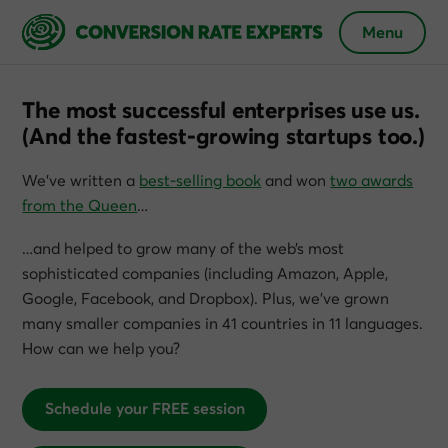
Menu
The most successful enterprises use us.
(And the fastest-growing startups too.)
We’ve written a
best-selling book
and won
two awards
from the Queen
…
…and helped to grow many of the web’s most
sophisticated companies (including Amazon, Apple,
Google, Facebook, and Dropbox). Plus, we’ve grown
many smaller companies in 41 countries in 11 languages.
How can we help you?
Schedule your FREE session