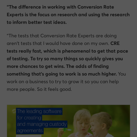
“The difference in working with Conversion Rate
Experts is the focus on research and using the research
to inform better test ideas.
“The tests that Conversion Rate Experts are doing
aren’t tests that I would have done on my own.
CRE
tests really fast, which is phenomenal to get that pace
of testing. To try so many things so quickly gives you
more chances to get wins. The odds of finding
something that’s going to work is so much higher.
You
work on a business to try to grow it so you can help
more people. So it feels good.