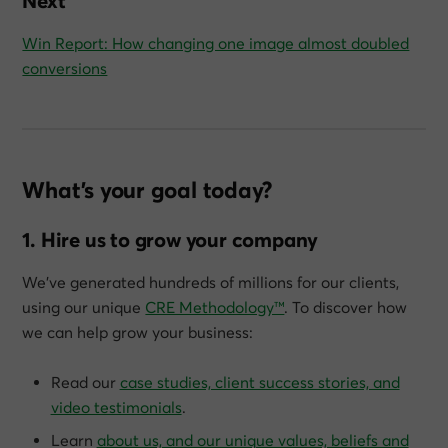
Next
Win Report: How changing one image almost doubled
conversions
What’s your goal today?
1. Hire us to grow your company
We’ve generated hundreds of millions for our clients,
using our unique
CRE Methodology™
. To discover how
we can help grow
your
business:
Read our
case studies, client success stories, and
video testimonials
.
Learn
about us, and our unique values, beliefs and