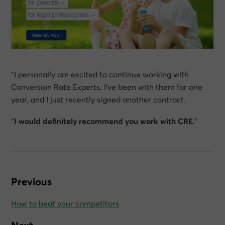
“I personally am excited to continue working with
Conversion Rate Experts. I’ve been with them for one
year, and I just recently signed another contract.
“
I would definitely recommend you work with CRE
.”
Previous
How to beat your competitors