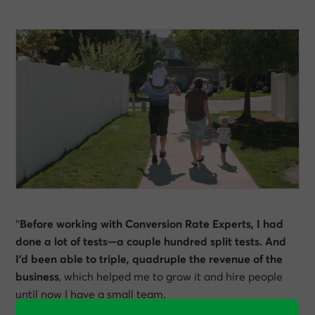
“
Before working with Conversion Rate Experts, I had
done a lot of tests—a couple hundred split tests. And
I’d been able to triple, quadruple the revenue of the
business
, which helped me to grow it and hire people
until now I have a small team.