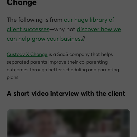
Change
The following is from
our huge library of
client successes
—why not
discover how we
can help grow
your
business
?
Custody X Change
is a SaaS company that helps
separated parents improve their co-parenting
outcomes through better scheduling and parenting
plans.
A short video interview with the client