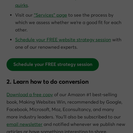
quirks
.
Visit our
“Services” page
to see the process by
which we assess whether we’re a good fit for each
other.
Schedule your FREE website strategy session
with
one of our renowned experts.
Schedule your FREE strategy session
2. Learn how to do conversion
Download a free copy
of our Amazon #1 best-selling
book,
Making Websites Win
, recommended by Google,
Facebook, Microsoft, Moz, Econsultancy, and many
more industry leaders. You’ll also be subscribed to our
email newsletter
and notified whenever we publish new
articles or have something interesting to share.