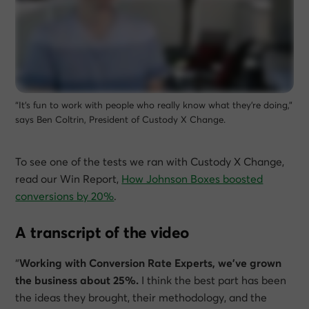
“It’s fun to work with people who really know what they’re doing,”
says Ben Coltrin, President of Custody X Change.
To see one of the tests we ran with Custody X Change,
read our Win Report,
How Johnson Boxes boosted
conversions by 20%
.
A transcript of the video
“
Working with Conversion Rate Experts, we’ve grown
the business about 25%.
I think the best part has been
the ideas they brought, their methodology, and the