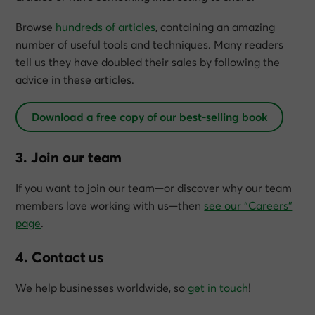
Browse
hundreds of articles
, containing an amazing
number of useful tools and techniques. Many readers
tell us they have doubled their sales by following the
advice in these articles.
Download a free copy of our best-selling book
3. Join our team
If you want to join our team—or discover why our team
members love working with us—then
see our “Careers”
page
.
4. Contact us
We help businesses worldwide, so
get in touch
!