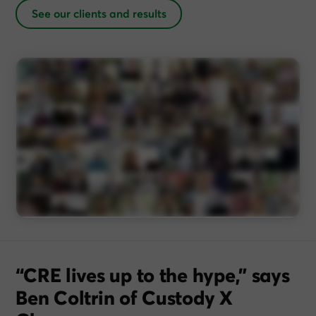
See our clients and results
“CRE lives up to the hype,” says
Ben Coltrin of Custody X