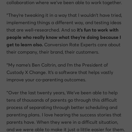
collaboration where we’ve been able to work together.
“They’re tweaking it in a way that I wouldn’t have tried,
implementing things a different way, and testing ideas
that are well-researched. And so
it’s fun to work with
people who really know what they’re doing because I
get to learn also.
Conversion Rate Experts care about
their company, their brand, their customers.
“My name’s Ben Coltrin, and I’m the President of
Custody X Change. It’s a software that helps vastly
improve your co-parenting outcomes.
“Over the last twenty years, We’ve been able to help
tens of thousands of parents go through this difficult
process of separating through better scheduling and
parenting plans. I love hearing the success stories that
parents have. When they were in a difficult situation,
and we were able to make it just a little easier for them.