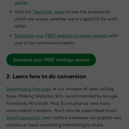
quirks
.
Visit our
“Services” page
to see the process by
which we assess whether we’re a good fit for each
other.
Schedule your FREE website strategy session
with
one of our renowned experts.
Schedule your FREE strategy session
2. Learn how to do conversion
Download a free copy
of our Amazon #1 best-selling
book,
Making Websites Win
, recommended by Google,
Facebook, Microsoft, Moz, Econsultancy, and many
more industry leaders. You’ll also be subscribed to our
email newsletter
and notified whenever we publish new
articles or have something interesting to share.