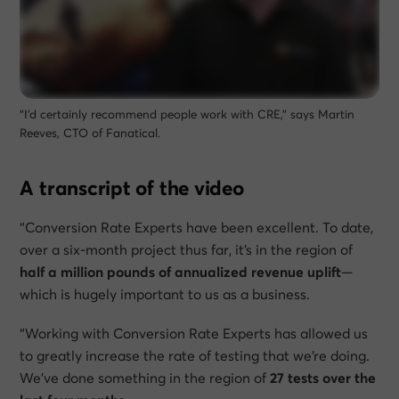
“I’d certainly recommend people work with CRE,” says Martin
Reeves, CTO of Fanatical.
A transcript of the video
“Conversion Rate Experts have been excellent. To date,
over a six-month project thus far, it’s in the region of
half a million pounds of annualized revenue uplift
—
which is hugely important to us as a business.
“Working with Conversion Rate Experts has allowed us
to greatly increase the rate of testing that we’re doing.
We’ve done something in the region of
27 tests over the