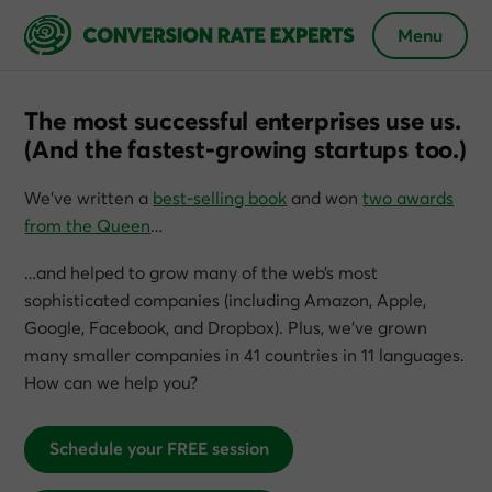
Menu
The most successful enterprises use us.
(And the fastest-growing startups too.)
We’ve written a
best-selling book
and won
two awards
from the Queen
…
…and helped to grow many of the web’s most
sophisticated companies (including Amazon, Apple,
Google, Facebook, and Dropbox). Plus, we’ve grown
many smaller companies in 41 countries in 11 languages.
How can we help you?
Schedule your FREE session