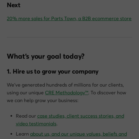
Next
20% more sales for Parts Town, a B2B ecommerce store
What’s your goal today?
1. Hire us to grow your company
We’ve generated hundreds of millions for our clients,
using our unique
CRE Methodology™
. To discover how
we can help grow
your
business:
Read our
case studies, client success stories, and
video testimonials
.
Learn
about us, and our unique values, beliefs and