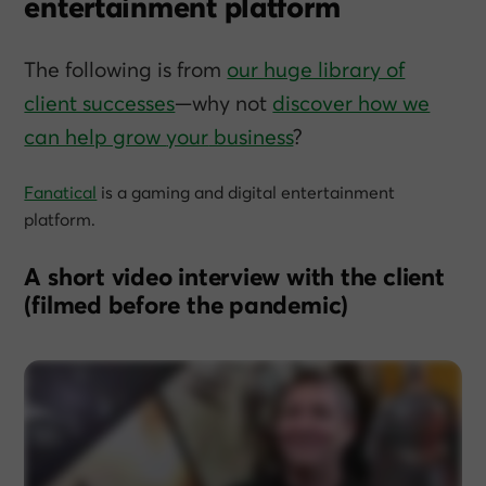
entertainment platform
The following is from
our huge library of
client successes
—why not
discover how we
can help grow
your
business
?
Fanatical
is a gaming and digital entertainment
platform.
A short video interview with the client
(filmed before the pandemic)