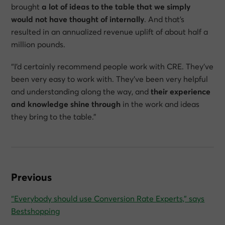
brought
a lot of ideas to the table that we simply
would not have thought of internally
. And that’s
resulted in an annualized revenue uplift of about half a
million pounds.
“I’d certainly recommend people work with CRE. They’ve
been very easy to work with. They’ve been very helpful
and understanding along the way, and
their experience
and knowledge shine through
in the work and ideas
they bring to the table.”
Previous
“Everybody should use Conversion Rate Experts,” says
Bestshopping