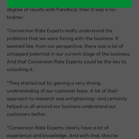
clients that if we could get anywhere near the same
degree of results with Fanatical, then it was a no-
brainer.
“Conversion Rate Experts really understood the
problems that we were facing with the business. It
seemed like, from our perspective, there was a lot of
untapped potential in our current stage of the business.
And that Conversion Rate Experts could be the key to
unlocking it.
“They started out by gaining a very strong
understanding of our customer base. A lot of their
approach to research was enlightening—and certainly
helped us all around our business understand our
customers better.
“Conversion Rate Experts clearly have a lot of
experience and knowledge. And with that, they’ve