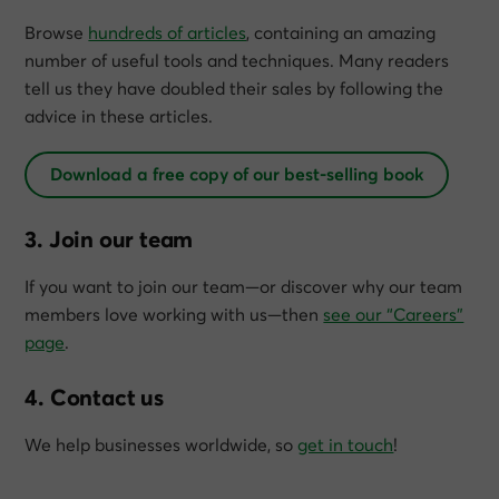
Browse
hundreds of articles
, containing an amazing
number of useful tools and techniques. Many readers
tell us they have doubled their sales by following the
advice in these articles.
Download a free copy of our best-selling book
3. Join our team
If you want to join our team—or discover why our team
members love working with us—then
see our “Careers”
page
.
4. Contact us
We help businesses worldwide, so
get in touch
!