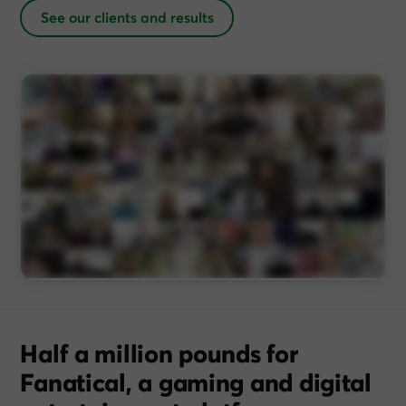
See our clients and results
Half a million pounds for
Fanatical, a gaming and digital