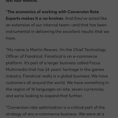
last four months
.
“
The economics of working with Conversion Rate
Experts makes it a no-brainer.
And they’ve acted like
an extension of our internal team—and that has been
instrumental in delivering the excellent results that we
have.
“My name is Martin Reeves. I’m the Chief Technology
Officer of Fanatical. Fanatical is an e-commerce
platform. It’s part of a larger business called Focus
Multimedia that has 24 years’ heritage in the games
industry. Fanatical really is a global business: We have
customers all around the world. We have something in
the region of 16 languages on-site, seven currencies,
and we’re looking to expand that further.
“Conversion rate optimization is a critical part of the
strategy of any e-commerce business. We were at a