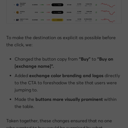
To make the destination as explicit as possible
before
the click, we:
Changed the button copy from
“Buy”
to
“Buy on
[exchange name]”.
Added
exchange color branding and logos
directly
to the CTA to foreshadow the site that users were
jumping to.
Made the
buttons more visually prominent
within
the table.
Taken together, these changes ensured that no one
who wanted to buy would be surprised by what