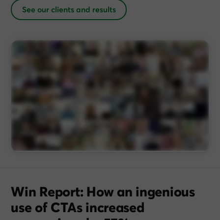
See our clients and results
Win Report: How an ingenious
use of CTAs increased