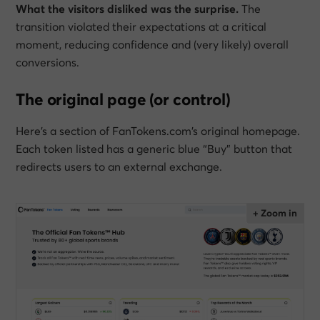
What the visitors disliked was the surprise.
The
transition violated their expectations at a critical
moment, reducing confidence and (very likely) overall
conversions.
The original page (or control)
Here’s a section of FanTokens.com’s original homepage.
Each token listed has a generic blue “Buy” button that
redirects users to an external exchange.