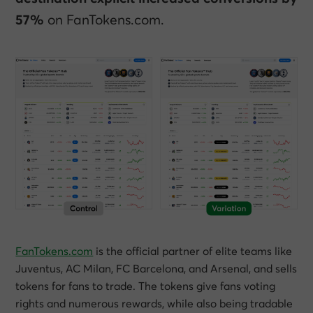
57%
on FanTokens.com.
FanTokens.com
is the official partner of elite teams like
Juventus, AC Milan, FC Barcelona, and Arsenal, and sells
tokens for fans to trade. The tokens give fans voting
rights and numerous rewards, while also being tradable