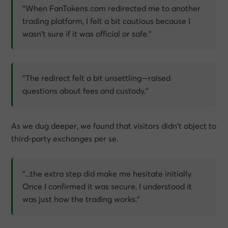
“When FanTokens.com redirected me to another
trading platform, I felt a bit cautious because I
wasn’t sure if it was official or safe.”
“The redirect felt a bit unsettling—raised
questions about fees and custody.”
As we dug deeper, we found that visitors didn’t object to
third-party exchanges per se.
“…the extra step did make me hesitate initially.
Once I confirmed it was secure, I understood it
was just how the trading works.”