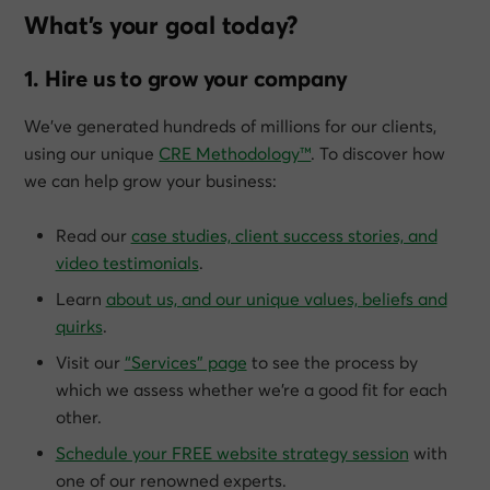
What’s your goal today?
1. Hire us to grow your company
We’ve generated hundreds of millions for our clients,
using our unique
CRE Methodology™
. To discover how
we can help grow
your
business:
Read our
case studies, client success stories, and
video testimonials
.
Learn
about us, and our unique values, beliefs and
quirks
.
Visit our
“Services” page
to see the process by
which we assess whether we’re a good fit for each
other.
Schedule your FREE website strategy session
with
one of our renowned experts.