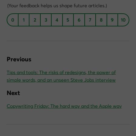
(Your feedback helps us shape future articles.)
0
1
2
3
4
5
6
7
8
9
10
Previous
Tips and tools: The risks of redesigns, the power of
simple words, and an unseen Steve Jobs interview
Next
Copywriting Friday: The hard way and the Apple way