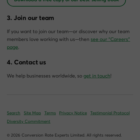
3. Join our team
If you want to join our team—or discover why our team
members love working with us—then
see our “Careers”
page
.
4. Contact us
We help businesses worldwide, so
get in touch
!
Search
Site Map
Terms
Privacy Notice
Testimonial Protocol
Diversity Commitment
© 2026 Conversion Rate Experts Limited. All rights reserved.