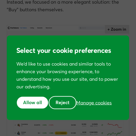
Instead, we focused on a more elegant solution: the
“Buy” buttons themselves.
Select your cookie preferences
We’d like to use cookies and similar tools to
enhance your browsing experience, to
understand how you use our site, and to power
our advertising.
Allow all
Reject
Manage cookies