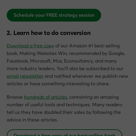
Schedule your FREE strategy session
2. Learn how to do conversion
Download a free copy
of our Amazon #1 best-selling
book,
Making Websites Win
, recommended by Google,
Facebook, Microsoft, Moz, Econsultancy, and many
more industry leaders. You’ll also be subscribed to our
email newsletter
and notified whenever we publish new
articles or have something interesting to share.
Browse
hundreds of articles
, containing an amazing
number of useful tools and techniques. Many readers
tell us they have doubled their sales by following the
advice in these articles.
Download a free copy of our best-selling book