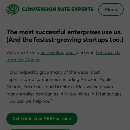
Menu
The most successful enterprises use us.
(And the fastest-growing startups too.)
We’ve written a
best-selling book
and won
two awards
from the Queen
…
…and helped to grow many of the web’s most
sophisticated companies (including Amazon, Apple,
Google, Facebook, and Dropbox). Plus, we’ve grown
many smaller companies in 41 countries in 11 languages.
How can we help you?
Schedule your FREE session