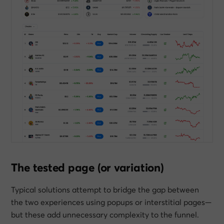
The tested page (or variation)
Typical solutions attempt to bridge the gap between
the two experiences using popups or interstitial pages—
but these add unnecessary complexity to the funnel.