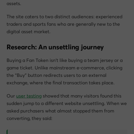
assets.
The site caters to two distinct audiences: experienced
traders and sports fans who are generally new to the
digital asset market.
Research: An unsettling journey
Buying a Fan Token isn’t like buying a team jersey or a
game ticket. Unlike mainstream e-commerce, clicking
the “Buy” button redirects users to an external
exchange, where the final transaction takes place.
Our
user testing
showed that many visitors found this
sudden jump to a different website unsettling. When we
asked purchasers what almost stopped them from
converting, they said: