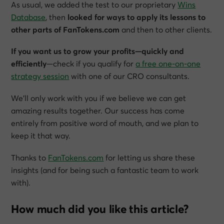
As usual, we added the test to our proprietary
Wins
Database
, then
looked for ways to apply its lessons to
other parts of FanTokens.com
and then to other clients.
If you want us to grow your profits—quickly and
efficiently
—check if you qualify for
a free one-on-one
strategy session
with one of our CRO consultants.
We’ll only work with you if we believe we can get
amazing results together. Our success has come
entirely from positive word of mouth, and we plan to
keep it that way.
Thanks to
FanTokens.com
for letting us share these
insights (and for being such a fantastic team to work
with).
How much did you like this article?