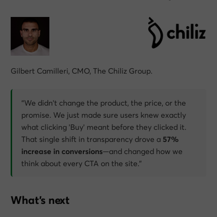
Gilbert Camilleri, CMO, The Chiliz Group.
“We didn't change the product, the price, or the
promise. We just made sure users knew exactly
what clicking 'Buy' meant before they clicked it.
That single shift in transparency drove a
57%
increase in conversions
—and changed how we
think about every CTA on the site.”
What’s next