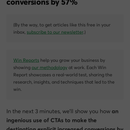
conversions by 57%
(By the way, to get articles like this free in your
inbox,
subscribe to our newsletter
.)
Win Reports
help you grow your business by
showing
our methodology
at work. Each Win
Report showcases a real-world test, sharing the
research, insights, and techniques that led to the
win.
In the next 3 minutes, we’ll show you how
an
ingenious use of CTAs to make the
destination explicit increased conversions by