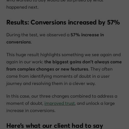
happened next.
Results: Conversions increased by 57%
During the test, we observed a
57% increase in
conversions
.
This huge result highlights something we see again and
again in our work:
the biggest gains don’t always come
from complex changes or new features
. They often
come from identifying moments of doubt in a user
journey and resolving them in a clever way.
In this case, our three changes combined to address a
moment of doubt,
improved trust
, and unlock a large
increase in conversions.
Here’s what our client had to say