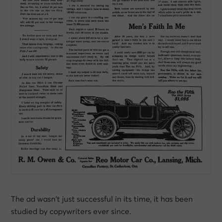
The ad wasn’t just successful in its time, it has been
studied by copywriters ever since.