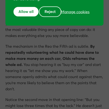
giants
, this technique is what copywriters call a
damaging admission
. In essence, it involves openly
Allow all
Reject
Manage cookies
volunteering something that, on the face of it, hurts
your sale. Done badly, it just hurts. Done well, it does
the most valuable thing any piece of copy can do: it
makes everything else you say more believable.
The mechanism in the Reo the Fifth ad is subtle.
By
repeatedly volunteering what he could have done to
make more money on each car, Olds reframes the
whole ad.
You stop hearing it as “buy my car” and start
hearing it as “let me show you my work.” When
someone openly admits what could count against them,
you’re more likely to believe them on the points that
don’t.
Notice the second move in that opening line:
“But you
might lose three times that by the lack.”
He doesn’t just