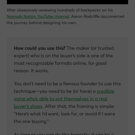
After obsessively reviewing hundreds of backpacks on his
Nomads Nation YouTube channel
, Aaron Radcliffe documented
the journey behind designing his own.
How could you use this?
The maker (or trusted
expert) who is on the buyer’s side is one of the
most recognizable formats online, for good
reason. It works.
You don’t need to be a famous founder to use this
technique—you need to be (or have) a
credible
voice who’s able to put themselves in a real
buyer’s shoes
. After that, the framing is simple:
“Here’s what I’d want, look for, or avoid if I were
the one buying.”
As long as you can do this honestly, it can be a