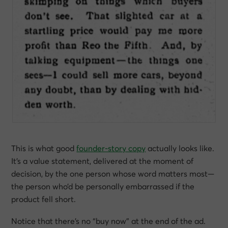
This is what good
founder-story copy
actually looks like.
It’s a value statement, delivered at the moment of
decision, by the one person whose word matters most—
the person who’d be personally embarrassed if the
product fell short.
Notice that there’s no “buy now” at the end of the ad.