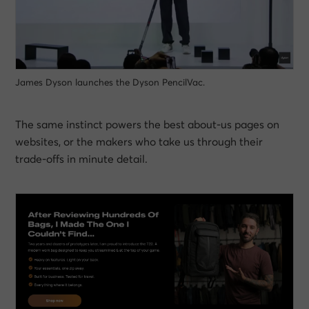
James Dyson launches the Dyson PencilVac.
The same instinct powers the best about-us pages on
websites, or the makers who take us through their
trade-offs in minute detail.