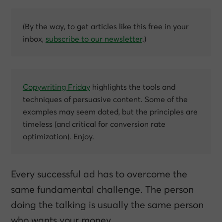
(By the way, to get articles like this free in your
inbox,
subscribe to our newsletter
.)
Copywriting Friday
highlights the tools and
techniques of persuasive content. Some of the
examples may seem dated, but the principles are
timeless (and critical for conversion rate
optimization). Enjoy.
Every successful ad has to overcome the
same fundamental challenge. The person
doing the talking is usually the same person
who wants your money.