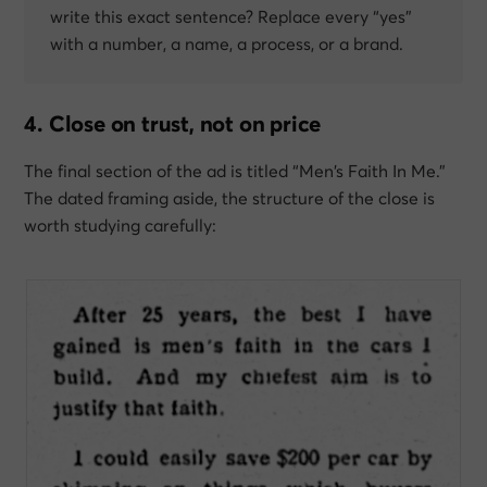
write this exact sentence?
Replace every “yes”
with a number, a name, a process, or a brand.
4. Close on trust, not on price
The final section of the ad is titled “Men’s Faith In Me.”
The dated framing aside, the structure of the close is
worth studying carefully: