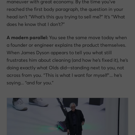
maneuver with great economy. By the time you’ve
reached the first body paragraph, the question in your
head isn’t
“What’s this guy trying to sell me?”
It’s
“What
does he know that I don’t?”
A modern parallel:
You see the same move today when
a founder or engineer explains the product themselves.
When James Dyson appears to tell you what still
frustrates him about cleaning (and how he’s fixed it), he’s
doing exactly what Olds did—standing next to you, not
across from you.
“This is what I want for myself”
… he’s
saying…
“and for you.”