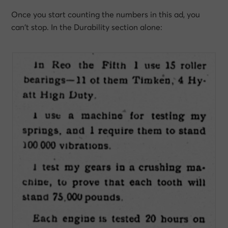
Once you start counting the numbers in this ad, you
can’t stop. In the Durability section alone: