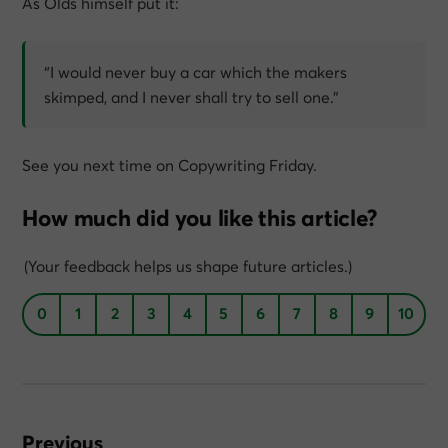
As Olds himself put it:
“I would never buy a car which the makers
skimped, and I never shall try to sell one.”
See you next time on Copywriting Friday.
How much did you like this article?
(Your feedback helps us shape future articles.)
0
1
2
3
4
5
6
7
8
9
10
Previous