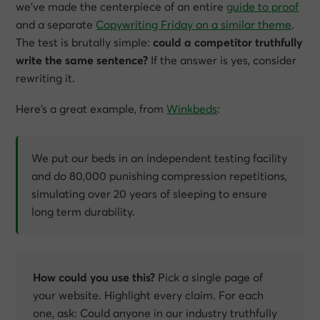
we’ve made the centerpiece of an entire
guide to proof
and a separate
Copywriting Friday on a similar theme
.
The test is brutally simple:
could a competitor truthfully
write the same sentence?
If the answer is yes, consider
rewriting it.
Here’s a great example, from
Winkbeds
:
We put our beds in an independent testing facility
and do 80,000 punishing compression repetitions,
simulating over 20 years of sleeping to ensure
long term durability.
How could you use this?
Pick a single page of
your website. Highlight every claim. For each
one, ask:
Could anyone in our industry truthfully