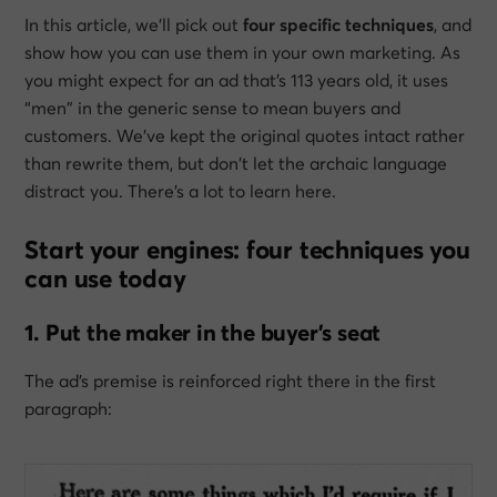
In this article, we’ll pick out
four specific techniques
, and
show how you can use them in your own marketing. As
you might expect for an ad that’s 113 years old, it uses
“men” in the generic sense to mean buyers and
customers. We’ve kept the original quotes intact rather
than rewrite them, but don’t let the archaic language
distract you. There’s a lot to learn here.
Start your engines: four techniques you
can use today
1. Put the maker in the buyer’s seat
The ad’s premise is reinforced right there in the first
paragraph: