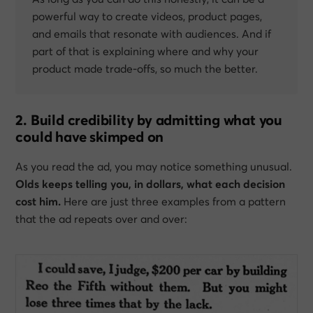
powerful way to create videos, product pages,
and emails that resonate with audiences. And if
part of that is explaining where and why your
product made trade-offs, so much the better.
2. Build credibility by admitting what you
could have skimped on
As you read the ad, you may notice something unusual.
Olds keeps telling you, in dollars, what each decision
cost him.
Here are just three examples from a pattern
that the ad repeats over and over: