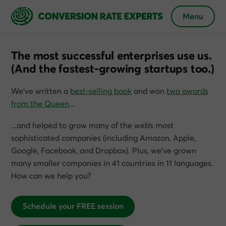
Menu
The most successful enterprises use us.
(And the fastest-growing startups too.)
We’ve written a
best-selling book
and won
two awards
from the Queen
…
…and helped to grow many of the web’s most
sophisticated companies (including Amazon, Apple,
Google, Facebook, and Dropbox). Plus, we’ve grown
many smaller companies in 41 countries in 11 languages.
How can we help you?
Schedule your FREE session