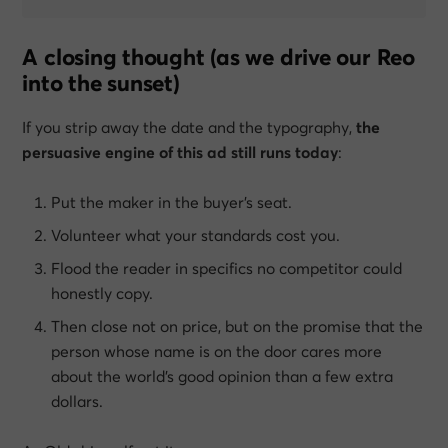
A closing thought (as we drive our Reo
into the sunset)
If you strip away the date and the typography,
the
persuasive engine of this ad still runs today
:
Put the maker in the buyer’s seat.
Volunteer what your standards cost you.
Flood the reader in specifics no competitor could
honestly copy.
Then close not on price, but on the promise that the
person whose name is on the door cares more
about the world’s good opinion than a few extra
dollars.