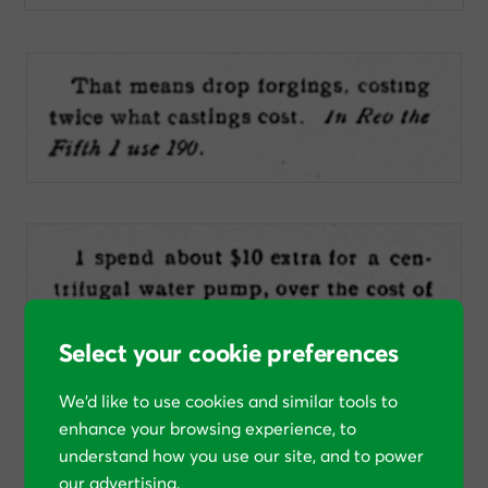
Select your cookie preferences
We’d like to use cookies and similar tools to
In these cases, and the others, Olds is explaining
why he
enhance your browsing experience, to
chose to spend money that he didn’t “need” to spend
.
understand how you use our site, and to power
our advertising.
As we discussed in our article about
competing with