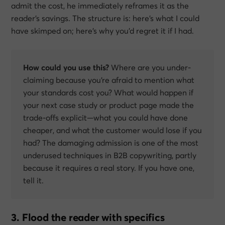
admit the cost, he immediately reframes it as the
reader’s
savings. The structure is:
here’s what I could
have skimped on; here’s why you’d regret it if I had.
How could you use this?
Where are you under-
claiming because you’re afraid to mention what
your standards cost you? What would happen if
your next case study or product page made the
trade-offs explicit—what you
could
have done
cheaper, and what the customer would lose if you
had? The damaging admission is one of the most
underused techniques in B2B copywriting, partly
because it requires a real story. If you have one,
tell it.
3. Flood the reader with specifics