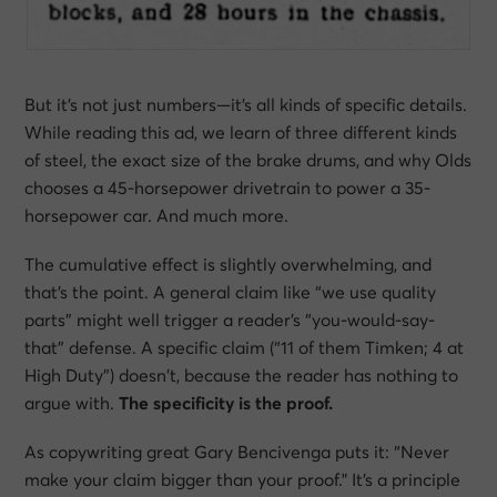
But it’s not just numbers—it’s
all kinds of specific details
.
While reading this ad, we learn of three different kinds
of steel, the exact size of the brake drums, and why Olds
chooses a 45-horsepower drivetrain to power a 35-
horsepower car. And much more.
The cumulative effect is slightly overwhelming, and
that’s the point. A general claim like “we use quality
parts” might well trigger a reader’s “you-would-say-
that” defense. A specific claim (“11 of them Timken; 4 at
High Duty”) doesn’t, because the reader has nothing to
argue with.
The specificity
is
the proof.
As copywriting great Gary Bencivenga puts it:
“Never
make your claim bigger than your proof."
It’s a principle