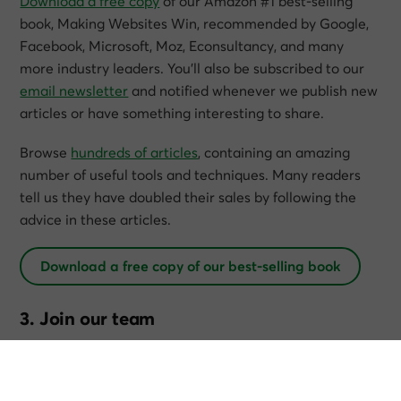
Download a free copy
of our Amazon #1 best-selling
book,
Making Websites Win
, recommended by Google,
Facebook, Microsoft, Moz, Econsultancy, and many
more industry leaders. You’ll also be subscribed to our
email newsletter
and notified whenever we publish new
articles or have something interesting to share.
Browse
hundreds of articles
, containing an amazing
number of useful tools and techniques. Many readers
tell us they have doubled their sales by following the
advice in these articles.
Download a free copy of our best-selling book
3. Join our team
If you want to join our team—or discover why our team
members love working with us—then
see our “Careers”