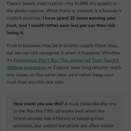
There’s barely even a price—the $1,095 sits quietly in
the photo caption. What there is, instead, is a
founder’s
implicit promise
:
I have spent 25 years earning your
trust, and I would rather earn less per car than risk
losing it.
Trust in business may be in shorter supply these days,
but we can still recognize it when it happens. Whether
it’s
Patagonia’s
Don’t Buy This Jacket
ad
,
Darn Tough’s
lifetime guarantee
, or Zappos’ year-long returns—each
one closes on the same idea:
we’d rather keep your
trust than win this one sale.
How could you use this?
A trust close like the one
in the Reo the Fifth ad works best when the
brand already has a history of keeping their
promises, but subtler variations are often easier