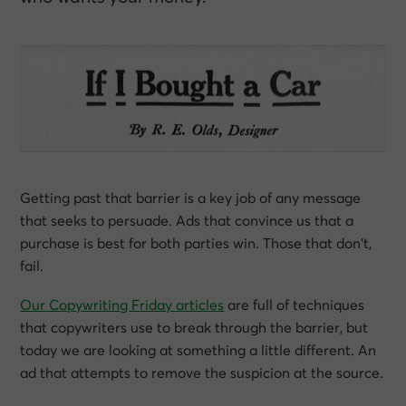
Getting past that barrier is a key job of any message
that seeks to persuade. Ads that convince us that a
purchase is
best for both parties
win. Those that don’t,
fail.
Our Copywriting Friday articles
are full of techniques
that copywriters use to break through the barrier, but
today we are looking at something a little different. An
ad that attempts to remove the suspicion at the source.