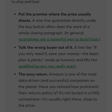
to ship and test:
Put the promise where the price usually
shouts.
A one-line guarantee directly under
the buy button often does the work of a
whole closing paragraph. (In general,
guarantees are a powerful way to build trust
.)
Talk the wrong buyer out of it.
A line like
“If
you only need X, save your money—the basic
plan is plenty”
reads as honesty and lifts the
qualified buyers you really want
.
The easy return.
Amazon is one of the most
data-driven (and successful) companies on
the planet. Have you noticed how prominent
their returns policy is? It’s not buried in a FAQ
somewhere—it’s usually right there, close to
the price.