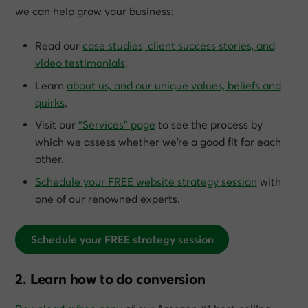
we can help grow
your
business:
Read our
case studies, client success stories, and
video testimonials
.
Learn
about us, and our unique values, beliefs and
quirks
.
Visit our
“Services” page
to see the process by
which we assess whether we’re a good fit for each
other.
Schedule your FREE website strategy session
with
one of our renowned experts.
Schedule your FREE strategy session
2. Learn how to do conversion