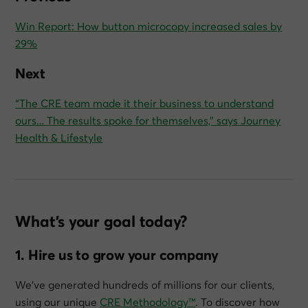
Win Report: How button microcopy increased sales by
29%
Next
“The CRE team made it their business to understand
ours… The results spoke for themselves,” says Journey
Health & Lifestyle
What’s your goal today?
1. Hire us to grow your company
We’ve generated hundreds of millions for our clients,
using our unique
CRE Methodology™
. To discover how