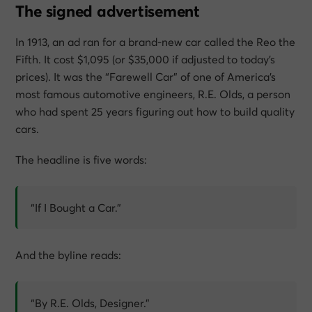
The signed advertisement
In 1913, an ad ran for a brand-new car called the Reo the
Fifth. It cost $1,095 (or $35,000 if adjusted to today’s
prices). It was the “Farewell Car” of one of America’s
most famous automotive engineers, R.E. Olds, a person
who had spent 25 years figuring out how to build quality
cars.
The headline is five words:
“If I Bought a Car.”
And the byline reads:
“By R.E. Olds, Designer.”