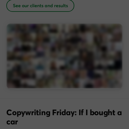
See our clients and results
Copywriting Friday: If I bought a
car