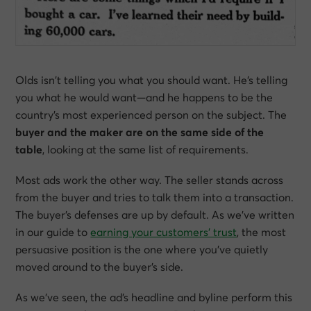
Olds isn’t telling you what
you
should want. He’s telling
you what
he
would want—and he happens to be the
country’s most experienced person on the subject. The
buyer and the maker are on the same side of the
table
, looking at the same list of requirements.
Most ads work the other way. The seller stands across
from the buyer and tries to talk them into a transaction.
The buyer’s defenses are up by default. As we’ve written
in our guide to
earning your customers’ trust
, the most
persuasive position is the one where you’ve quietly
moved around to the buyer’s side.
As we’ve seen, the ad’s headline and byline perform this