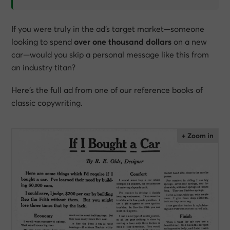
If you were truly in the ad’s target market—someone
looking to spend
over one thousand dollars
on a new
car—would you skip a personal message like this from
an industry titan?
Here’s the full ad from one of our reference books of
classic copywriting.