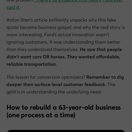
said it
.
Anton Sten’s article brilliantly unpacks why this fake
quote became business gospel, and why the real story is
more interesting. Ford’s actual innovation wasn’t
ignoring customers. It was understanding them better
than they understood themselves.
He saw that people
didn’t want cars OR horses. They wanted affordable,
reliable transportation.
The lesson for conversion optimizers?
Remember to dig
deeper than surface-level customer feedback.
The
gold is in understanding the underlying need.
How to rebuild a 63-year-old business
(one process at a time)