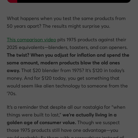
What happens when you test the same products from
50 years apart? The results might surprise you.
This comparison video
pits 1975 products against their
2025 equivalents—blenders, toasters, and can openers.
The twist? When you adjust for inflation and spend the
same amount, modern products blow the old ones
away.
That $20 blender from 1975? It’s $120 in today’s
money. And for $120 today, you get something that
would seem like alien technology to someone from the
’70s.
It’s a reminder that despite all our nostalgia for “when
things were built to last,”
we’re actually living in a
golden age of consumer value.
Though we suspect
those 1975 products still have one advantage—you
could probably fix them with a screwdriver instead of