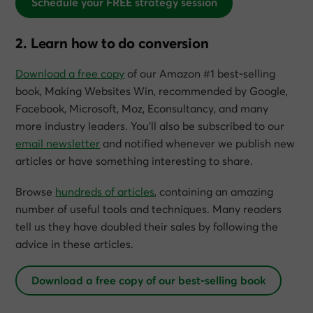
Schedule your FREE strategy session
2. Learn how to do conversion
Download a free copy
of our Amazon #1 best-selling
book,
Making Websites Win
, recommended by Google,
Facebook, Microsoft, Moz, Econsultancy, and many
more industry leaders. You’ll also be subscribed to our
email newsletter
and notified whenever we publish new
articles or have something interesting to share.
Browse
hundreds of articles
, containing an amazing
number of useful tools and techniques. Many readers
tell us they have doubled their sales by following the
advice in these articles.
Download a free copy of our best-selling book