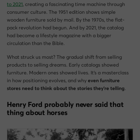
to 2021
, creating a fascinating time machine through
consumer culture. The 1951 edition shows simple
wooden furniture sold by mail. By the 1970s, the flat-
pack revolution had begun. And by 2021, the catalog
had become a lifestyle magazine with a bigger
circulation than the Bible.
What struck us most? The gradual shift from selling
products to selling dreams. Early catalogs showed
furniture. Modern ones showed lives. It’s a masterclass
in how positioning evolves, and why
even furniture
stores need to think about the stories they’re telling
.
Henry Ford probably never said that
thing about horses