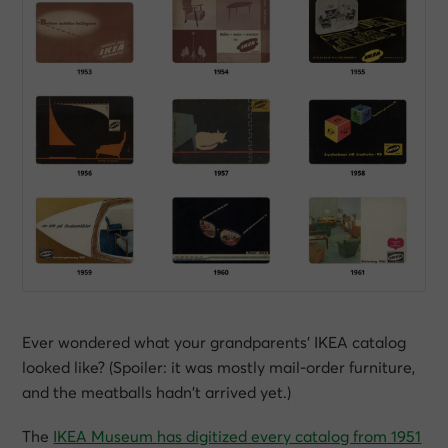
Ever wondered what your grandparents’ IKEA catalog
looked like? (Spoiler: it was mostly mail-order furniture,
and the meatballs hadn’t arrived yet.)
The
IKEA Museum has digitized every catalog from 1951