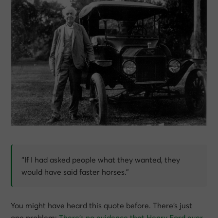
“If I had asked people what they wanted, they
would have said faster horses.”
You might have heard this quote before. There’s just
one problem:
There’s no evidence that Henry Ford ever