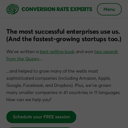
Menu
The most successful enterprises use us.
(And the fastest-growing startups too.)
We’ve written a
best-selling book
and won
two awards
from the Queen
…
…and helped to grow many of the web’s most
sophisticated companies (including Amazon, Apple,
Google, Facebook, and Dropbox). Plus, we’ve grown
many smaller companies in 41 countries in 11 languages.
How can we help you?
Schedule your FREE session