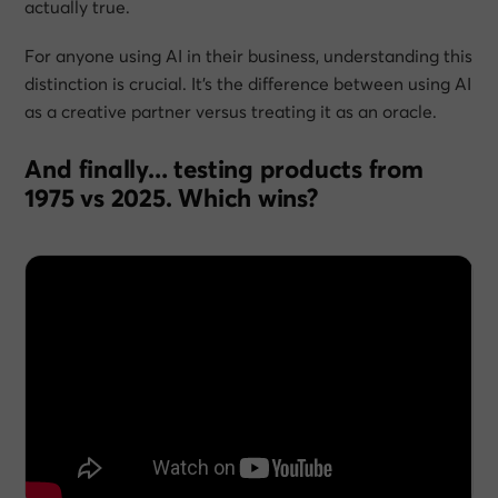
actually true.
For anyone using AI in their business, understanding this
distinction is crucial. It’s the difference between using AI
as a creative partner versus treating it as an oracle.
And finally… testing products from
1975 vs 2025. Which wins?