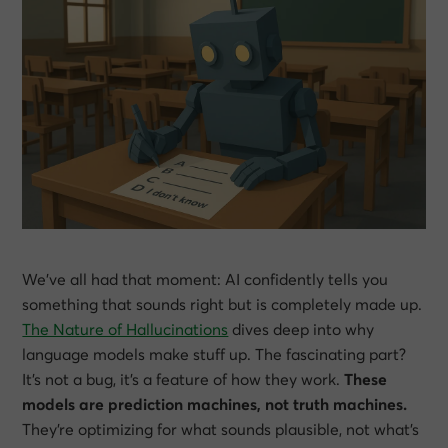
We’ve all had that moment: AI confidently tells you
something that sounds right but is completely made up.
The Nature of Hallucinations
dives deep into why
language models make stuff up. The fascinating part?
It’s not a bug, it’s a feature of how they work.
These
models are prediction machines, not truth machines.
They’re optimizing for what sounds plausible, not what’s