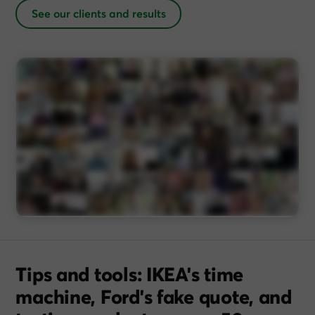
See our clients and results
Tips and tools: IKEA's time
machine, Ford's fake quote, and