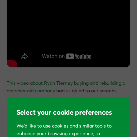
This video about Ryan Tierney buying and rebuilding a
decades-old company
had us glued to our screens.
Tierney, who wrote
Lean Made Simple
, recently
Select your cookie preferences
purchased a traditional manufacturing business that
has been operating since 1961. Watching him walk
We’d like to use cookies and similar tools to
through the factory floor, you can practically see the
enhance your browsing experience, to
opportunities jumping out - outdated processes, paper