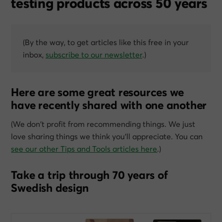
testing products across 50 years
(By the way, to get articles like this free in your
inbox,
subscribe to our newsletter
.)
Here are some great resources we
have recently shared with one another
(We don’t profit from recommending things. We just
love sharing things we think you’ll appreciate. You can
see our other Tips and Tools articles here
.)
Take a trip through 70 years of
Swedish design