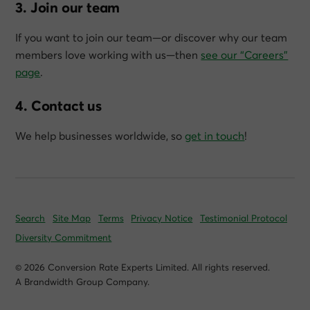
3. Join our team
If you want to join our team—or discover why our team
members love working with us—then
see our “Careers”
page
.
4. Contact us
We help businesses worldwide, so
get in touch
!
Search
Site Map
Terms
Privacy Notice
Testimonial Protocol
Diversity Commitment
© 2026 Conversion Rate Experts Limited. All rights reserved.
A Brandwidth Group Company.