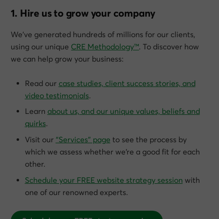
1. Hire us to grow your company
We’ve generated hundreds of millions for our clients,
using our unique
CRE Methodology™
. To discover how
we can help grow
your
business:
Read our
case studies, client success stories, and
video testimonials
.
Learn
about us, and our unique values, beliefs and
quirks
.
Visit our
“Services” page
to see the process by
which we assess whether we’re a good fit for each
other.
Schedule your FREE website strategy session
with
one of our renowned experts.