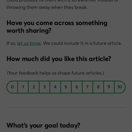
throwing them away when they break.
Have you come across something
worth sharing?
If so,
let us know
. We could include it in a future article.
How much did you like this article?
(Your feedback helps us shape future articles.)
0
1
2
3
4
5
6
7
8
9
10
What’s your goal today?