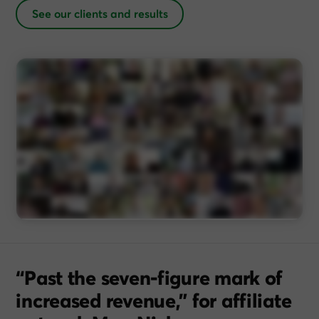
See our clients and results
“Past the seven-figure mark of
increased revenue,” for affiliate