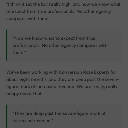
“I think it set the bar really high, and now we know what
to expect from true professionals. No other agency
compares with them.
“Now we know what to expect from true
professionals. No other agency compares with
them.”
We’ve been working with Conversion Rate Experts for
about eight months, and they are deep past the seven-
figure mark of increased revenue. We are really, really
happy about that.
“They are deep past the seven-figure mark of
increased revenue.”