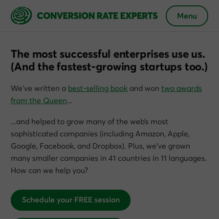
Menu
The most successful enterprises use us.
(And the fastest-growing startups too.)
We’ve written a
best-selling book
and won
two awards
from the Queen
…
…and helped to grow many of the web’s most
sophisticated companies (including Amazon, Apple,
Google, Facebook, and Dropbox). Plus, we’ve grown
many smaller companies in 41 countries in 11 languages.
How can we help you?
Schedule your FREE session