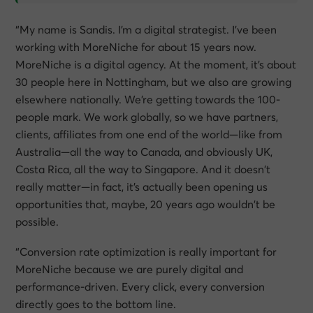
“My name is Sandis. I’m a digital strategist. I’ve been
working with MoreNiche for about 15 years now.
MoreNiche is a digital agency. At the moment, it’s about
30 people here in Nottingham, but we also are growing
elsewhere nationally. We’re getting towards the 100-
people mark. We work globally, so we have partners,
clients, affiliates from one end of the world—like from
Australia—all the way to Canada, and obviously UK,
Costa Rica, all the way to Singapore. And it doesn’t
really matter—in fact, it’s actually been opening us
opportunities that, maybe, 20 years ago wouldn’t be
possible.
“Conversion rate optimization is really important for
MoreNiche because we are purely digital and
performance-driven. Every click, every conversion
directly goes to the bottom line.