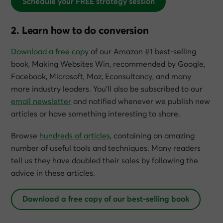
Schedule your FREE strategy session
2. Learn how to do conversion
Download a free copy
of our Amazon #1 best-selling
book,
Making Websites Win
, recommended by Google,
Facebook, Microsoft, Moz, Econsultancy, and many
more industry leaders. You’ll also be subscribed to our
email newsletter
and notified whenever we publish new
articles or have something interesting to share.
Browse
hundreds of articles
, containing an amazing
number of useful tools and techniques. Many readers
tell us they have doubled their sales by following the
advice in these articles.
Download a free copy of our best-selling book