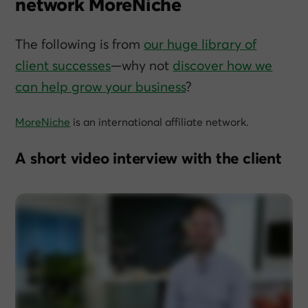
network MoreNiche
The following is from
our huge library of
client successes
—why not
discover how we
can help grow
your
business
?
MoreNiche
is an international affiliate network.
A short video interview with the client