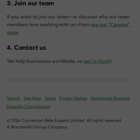
3. Join our team
If you want to join our team—or discover why our team
members love working with us—then
see our “Careers”
page
.
4. Contact us
We help businesses worldwide, so
get in touch
!
Search
Site Map
Terms
Privacy Notice
Testimonial Protocol
Diversity Commitment
© 2026 Conversion Rate Experts Limited. All rights reserved.
A Brandwidth Group Company.