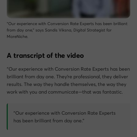
“Our experience with Conversion Rate Experts has been brilliant
from day one,” says Sandis Viksna, Digital Strategist for
MoreNiche.
A transcript of the video
“Our experience with Conversion Rate Experts has been
brilliant from day one. They’re professional, they deliver
results. The way they handle themselves, the way they
work with you and communicate—that was fantastic.
“Our experience with Conversion Rate Experts
has been brilliant from day one.”