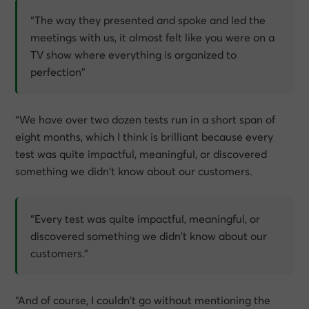
“The way they presented and spoke and led the
meetings with us, it almost felt like you were on a
TV show where everything is organized to
perfection”
“We have over two dozen tests run in a short span of
eight months, which I think is brilliant because every
test was quite impactful, meaningful, or discovered
something we didn’t know about our customers.
“Every test was quite impactful, meaningful, or
discovered something we didn’t know about our
customers.”
“And of course, I couldn’t go without mentioning the