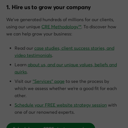
1. Hire us to grow your company
We’ve generated hundreds of millions for our clients,
using our unique
CRE Methodology™
. To discover how
we can help grow
your
business:
Read our
case studies, client success stories, and
video testimonials
.
Learn
about us, and our unique values, beliefs and
quirks
.
Visit our
“Services” page
to see the process by
which we assess whether we’re a good fit for each
other.
Schedule your FREE website strategy session
with
one of our renowned experts.