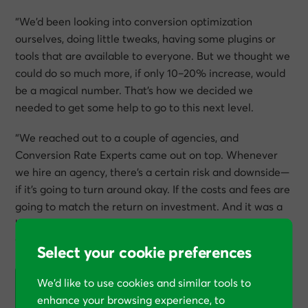
“We’d been looking into conversion optimization
ourselves, doing little tweaks, having some plugins or
tools that are available to everyone. But we thought we
could do so much more, if only 10–20% increase, would
be a magical number. That’s how we decided we
needed to get some help to go to this next level.
“We reached out to a couple of agencies, and
Conversion Rate Experts came out on top. Whenever
we hire an agency, there’s a certain risk and downside—
if it’s going to turn around okay. If the costs and fees are
going to match the return on investment. And it was a
big commitment, also, from our side, but it paid off very
well for us.
Select your cookie preferences
We’d like to use cookies and similar tools to
“And it was a big commitment, also, from our side,
enhance your browsing experience, to
but it paid off very well for us.”