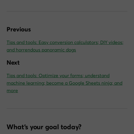
Previous
Tips and tools: Easy conversion calculators; DIY videos;
and horrendous panoramic dogs
Next
Tips and tools: Optimize your forms; understand
machine learning; become a Google Sheets ninja; and
more
What’s your goal today?