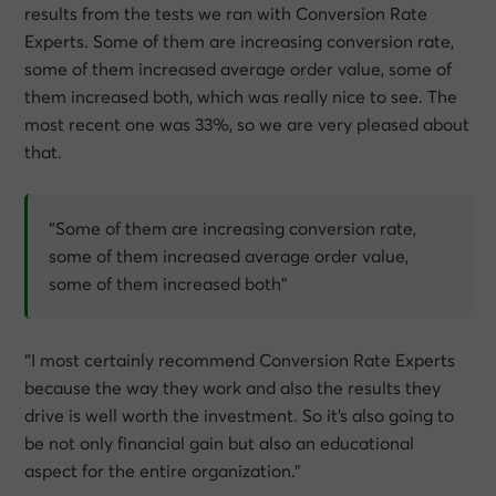
results from the tests we ran with Conversion Rate
Experts. Some of them are increasing conversion rate,
some of them increased average order value, some of
them increased both, which was really nice to see. The
most recent one was 33%, so we are very pleased about
that.
“Some of them are increasing conversion rate,
some of them increased average order value,
some of them increased both”
“I most certainly recommend Conversion Rate Experts
because the way they work and also the results they
drive is well worth the investment. So it’s also going to
be not only financial gain but also an educational
aspect for the entire organization.”