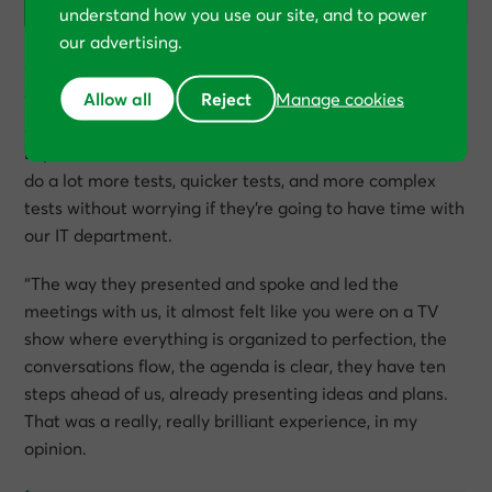
understand how you use our site, and to power
our advertising.
“One of the biggest benefits, in my opinion, was the way
Allow all
Reject
they managed and handled the technical development.
Manage cookies
All the technical tests were done by Conversion Rate
Experts’ team. And that was brilliant, because we could
do a lot more tests, quicker tests, and more complex
tests without worrying if they’re going to have time with
our IT department.
“The way they presented and spoke and led the
meetings with us, it almost felt like you were on a TV
show where everything is organized to perfection, the
conversations flow, the agenda is clear, they have ten
steps ahead of us, already presenting ideas and plans.
That was a really, really brilliant experience, in my
opinion.