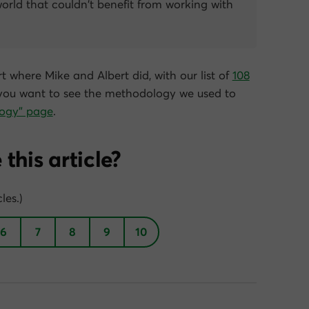
world that couldn’t benefit from working with
t where Mike and Albert did, with our list of
108
f you want to see the methodology we used to
ogy” page
.
this article?
les.)
6
7
8
9
10