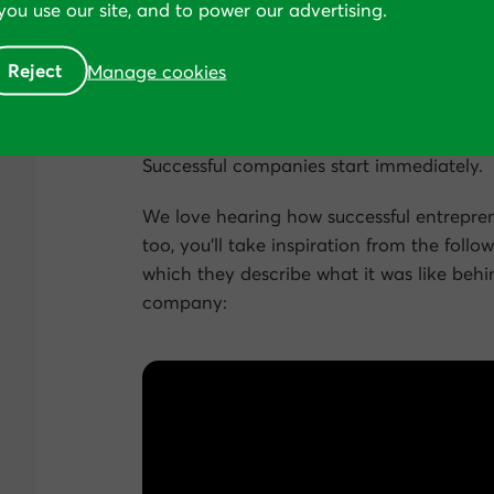
ou use our site, and to power our advertising.
Mike and Albert recently
sold MyFitnessPal
Reject
Manage cookies
Some people think that conversion rate o
round to it.”
Successful companies start immediately.
We love hearing how successful entrepren
too, you’ll take inspiration from the follo
which they describe what it was like behi
company: