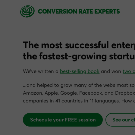
The most successful enter
the fastest-growing startu
We’ve written a
best-selling book
and won
two 
…and helped to grow many of the web’s most so
Amazon, Apple, Google, Facebook, and Dropbox)
companies in 41 countries in 11 languages. How 
Schedule your FREE session
See our c