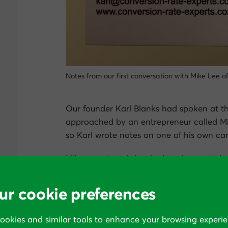
Notes from our first conversation with Mike Lee o
Our founder Karl Blanks had spoken at th
approached by an entrepreneur called Mi
so Karl wrote notes on one of his own car
Mike mentioned that he loved our article
smartphone app for counting calories. T
already optimizing his business using mult
ur cookie preferences
Mike and his brother and co-founder, Albe
cookies and similar tools to enhance your browsing experie
grow even faster.