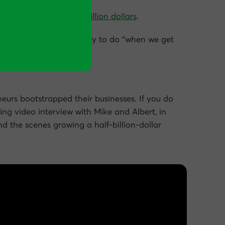
 for just under half a billion dollars
.
ptimization is an activity to do “when we get
eurs bootstrapped their businesses. If you do
wing video interview with Mike and Albert, in
nd the scenes growing a half-billion-dollar