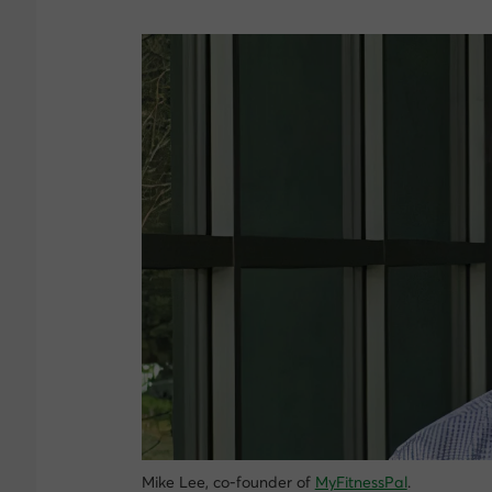
Mike Lee, co-founder of
MyFitnessPal
.