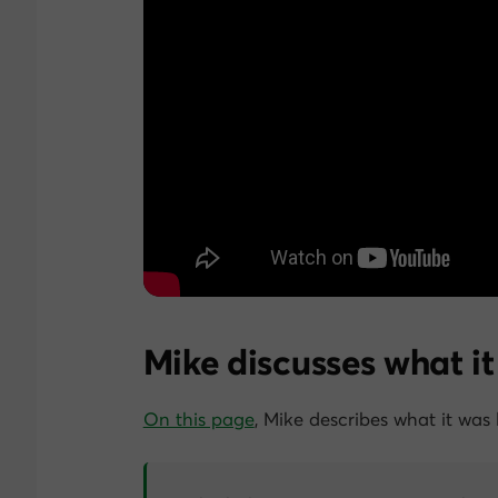
Mike discusses what it
On this page
, Mike describes what it was 