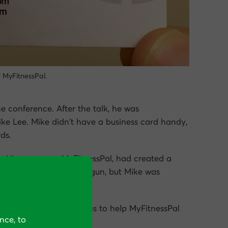
f MyFitnessPal.
e conference. After the talk, he was
ke Lee. Mike didn’t have a business card handy,
ds.
s. His company, MyFitnessPal, had created a
he company had just begun, but Mike was
ivariate-testing.
rt, subsequently hired us to help MyFitnessPal
nce, to