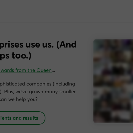
prises use us. (And
ps too.)
awards from the Queen
…
phisticated companies (including
. Plus, we’ve grown many smaller
can we help you?
lients and results