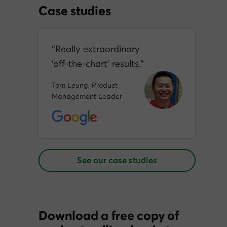
Case studies
“Really extraordinary
‘off‑the‑chart’ results.”
Tom Leung, Product
Management Leader
See our case studies
Download a free copy of