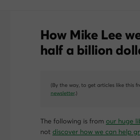
How Mike Lee we
half a
billion
doll
(By the way, to get articles like this f
newsletter
.)
The following is from
our huge li
not
discover how we can help 