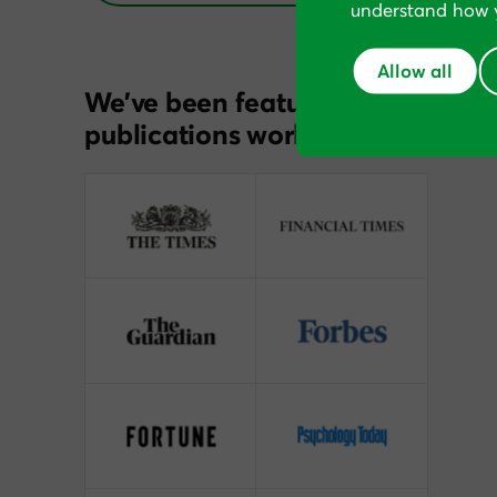
understand how y
Allow all
We’ve been featured in
publications worldwide