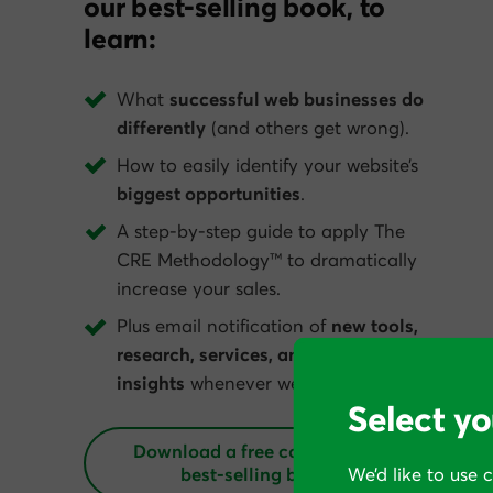
our best-selling book, to
learn:
What
successful web businesses do
differently
(and others get wrong).
How to easily identify your website’s
biggest opportunities
.
A step-by-step guide to apply The
CRE Methodology™ to dramatically
increase your sales.
Plus email notification of
new tools,
research, services, and conversion
insights
whenever we get them.
Select yo
Download a free copy of our
best‑selling book
We’d like to use 