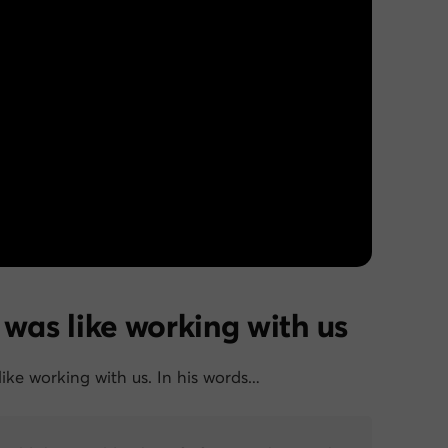
 was like working with us
like working with us. In his words…