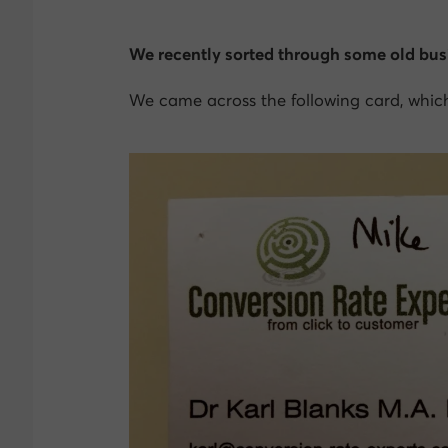
We recently sorted through some old bus
We came across the following card, which