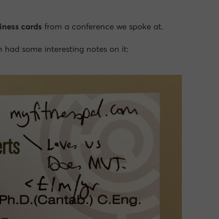
iness cards
from a conference we spoke at.
 had some interesting notes on it: