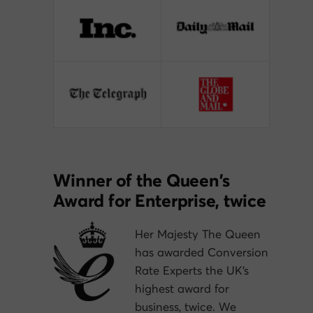
Winner of the Queen’s
Award for Enterprise, twice
Her Majesty The Queen
has awarded Conversion
Rate Experts the UK’s
highest award for
business, twice. We