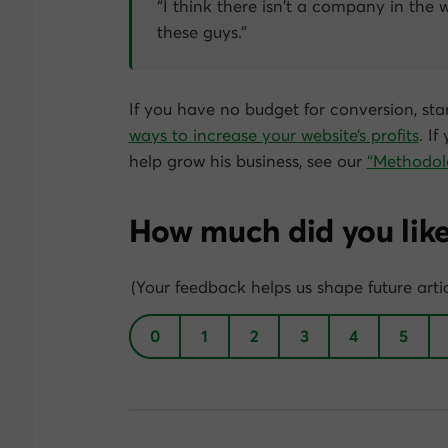
“I think there isn’t a company in the 
these guys.”
If you have no budget for conversion, star
ways to increase your website’s profits
. I
help grow his business, see our
“Methodol
How much did you like 
(Your feedback helps us shape future artic
0
1
2
3
4
5