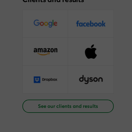
See our clients and results