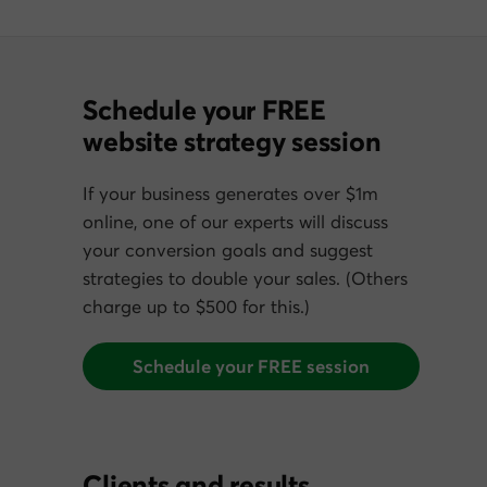
Schedule your FREE
website strategy session
If your business generates over $1m
online, one of our experts will discuss
your conversion goals and suggest
strategies to double your sales. (Others
charge up to $500 for this.)
Schedule your FREE session
Clients and results