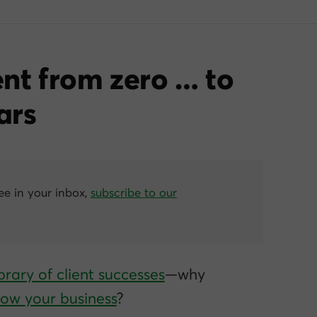
nt from zero … to
ars
ree in your inbox,
subscribe to our
brary of client successes
—why
grow
your
business
?