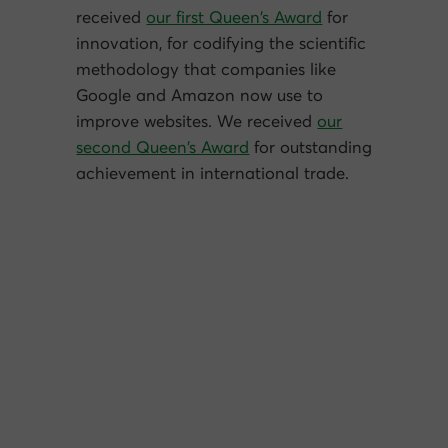
received
our first Queen’s Award
for
innovation, for codifying the scientific
methodology that companies like
Google and Amazon now use to
improve websites. We received
our
second Queen’s Award
for outstanding
achievement in international trade.