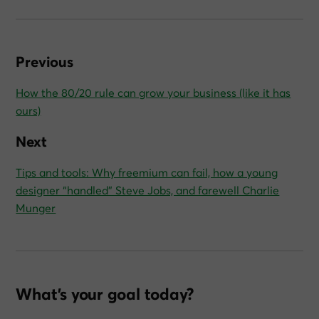
Previous
How the 80/20 rule can grow your business (like it has
ours)
Next
Tips and tools: Why freemium can fail, how a young
designer “handled” Steve Jobs, and farewell Charlie
Munger
What’s your goal today?