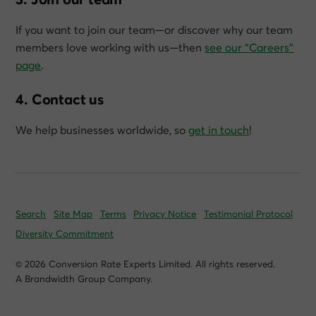
If you want to join our team—or discover why our team
members love working with us—then
see our “Careers”
page
.
4. Contact us
We help businesses worldwide, so
get in touch
!
Search
Site Map
Terms
Privacy Notice
Testimonial Protocol
Diversity Commitment
© 2026 Conversion Rate Experts Limited. All rights reserved.
A Brandwidth Group Company.