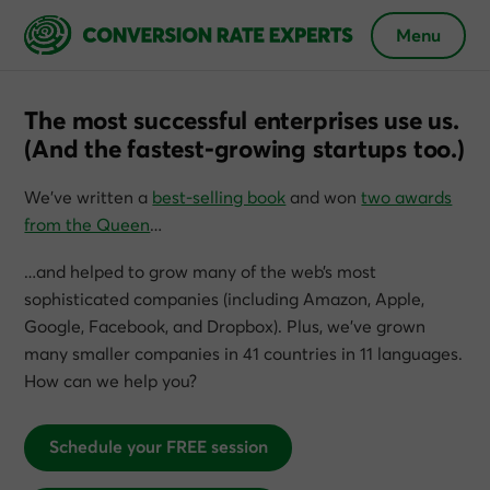
Menu
The most successful enterprises use us.
(And the fastest-growing startups too.)
We’ve written a
best-selling book
and won
two awards
from the Queen
…
…and helped to grow many of the web’s most
sophisticated companies (including Amazon, Apple,
Google, Facebook, and Dropbox). Plus, we’ve grown
many smaller companies in 41 countries in 11 languages.
How can we help you?
Schedule your FREE session