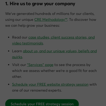
1. Hire us to grow your company
We’ve generated hundreds of millions for our clients,
using our unique
CRE Methodology™
. To discover how
we can help grow
your
business:
Read our
case studies, client success stories, and
video testimonials
.
Learn
about us, and our unique values, beliefs and
quirks
.
Visit our
“Services” page
to see the process by
which we assess whether we’re a good fit for each
other.
Schedule your FREE website strategy session
with
one of our renowned experts.
Schedule your FREE strategy session