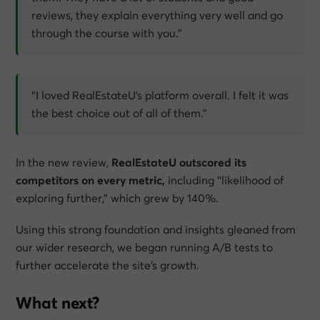
reviews, they explain everything very well and go
through the course with you.”
“I loved RealEstateU’s platform overall. I felt it was
the best choice out of all of them.”
In the new review,
RealEstateU outscored its
competitors on every metric,
including “likelihood of
exploring further,” which grew by 140%.
Using this strong foundation and insights gleaned from
our wider research, we began running A/B tests to
further accelerate the site’s growth.
What next?