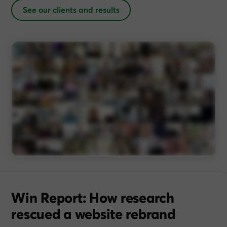
See our clients and results
Win Report: How research
rescued a website rebrand