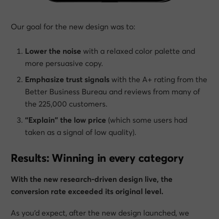
Our goal for the new design was to:
Lower the noise
with a relaxed color palette and
more persuasive copy.
Emphasize trust signals
with the A+ rating from the
Better Business Bureau and reviews from many of
the 225,000 customers.
“Explain” the low price
(which some users had
taken as a signal of low quality).
Results: Winning in every category
With the new research-driven design live, the
conversion rate exceeded its original level.
As you’d expect, after the new design launched, we