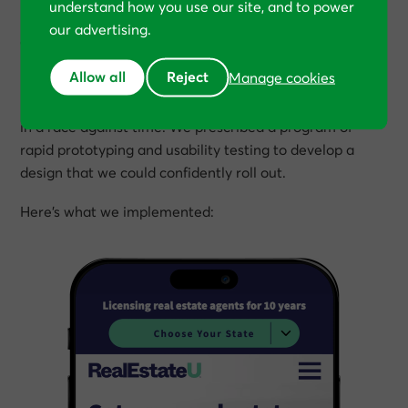
understand how you use our site, and to power
Rather than revert back to the original design—which
our advertising.
can be technically challenging—RealEstateU was still
keen to refresh its brand.
Allow all
Reject
Manage cookies
But with the new site live—and losing money—we were
in a race against time. We prescribed a program of
rapid prototyping and usability testing to develop a
design that we could confidently roll out.
Here’s what we implemented: