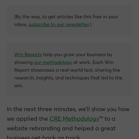
(By the way, to get articles like this free in your
inbox,
subscribe to our newsletter
.)
Win Reports
help you grow your business by
showing
our methodology
at work. Each Win
Report showcases a real-world test, sharing the
research, insights, and techniques that led to the
win.
In the next three minutes, we’ll show you how
we applied the
CRE Methodology
™ to a
website rebranding and helped a great
business get back on track.