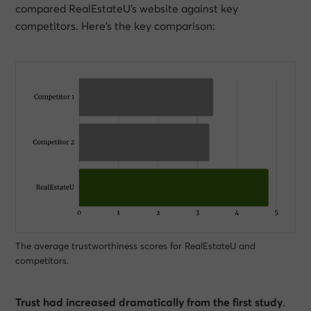
compared RealEstateU’s website against key
competitors. Here’s the key comparison:
The average trustworthiness scores for RealEstateU and
competitors.
Trust had increased dramatically from the first study
.