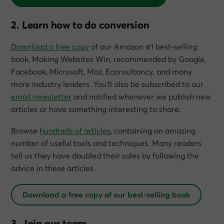
2. Learn how to do conversion
Download a free copy
of our Amazon #1 best-selling
book,
Making Websites Win
, recommended by Google,
Facebook, Microsoft, Moz, Econsultancy, and many
more industry leaders. You’ll also be subscribed to our
email newsletter
and notified whenever we publish new
articles or have something interesting to share.
Browse
hundreds of articles
, containing an amazing
number of useful tools and techniques. Many readers
tell us they have doubled their sales by following the
advice in these articles.
Download a free copy of our best-selling book
3. Join our team