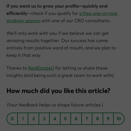
If you want us to grow your profits—quickly and
efficiently
—check if you qualify for
a free one-on-one
strategy session
with one of our CRO consultants.
We’ll only work with you if we believe we can get
amazing results together. Our success has come
entirely from positive word of mouth, and we plan to
keep it that way.
Thanks to
RealEstateU
for letting us share these
insights (and being such a great team to work with).
How much did you like this article?
(Your feedback helps us shape future articles.)
0
1
2
3
4
5
6
7
8
9
10