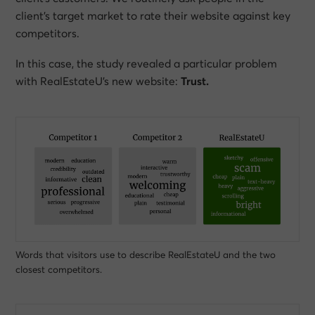
client’s target market to rate their website against key
competitors.
In this case, the study revealed a particular problem
with RealEstateU’s new website:
Trust.
Words that visitors use to describe RealEstateU and the two
closest competitors.