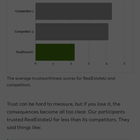
The average trustworthiness scores for RealEstateU and
competitors.
Trust can be hard to measure, but if you lose it, the
consequences become all too clear. Our participants
trusted RealEstateU far less than its competitors. They
said things like: