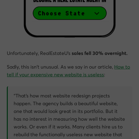
Unfortunately, RealEstateU’s
sales fell 30% overnight.
Sadly, this isn’t unusual. As we say in our article,
How to
tell if your expensive new website is useless
:
“That’s how most website redesign projects
happen. The agency builds a beautiful website,
one that would look great in its portfolio. But it
has no interest in measuring how well the website
works. Or even if it works. Many clients hire us to
rebuild the functionally useless new website that