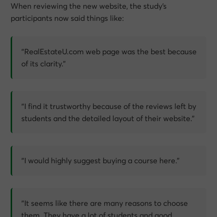
When reviewing the new website, the study’s
participants now said things like:
“RealEstateU.com web page was the best because
of its clarity.”
“I find it trustworthy because of the reviews left by
students and the detailed layout of their website.”
“I would highly suggest buying a course here.”
“It seems like there are many reasons to choose
them. They have a lot of students and good