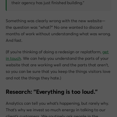
their agency has just finished building.”
Something was clearly wrong with the new website—
the question was “what?” No one wanted to discard
months of work without understanding what was wrong.
And fast.
(If you’re thinking of doing a redesign or replatform,
get
in touch
. We can help you understand the parts of your
website that are working well and the parts that aren’t,
so you can be sure that you keep the things visitors love
and not the things they hate.)
Research: “Everything is too loud.”
Analytics can tell you what’s happening, but rarely why.
That’s why we invest so much energy in talking to our
client’s customers. We routinely ask people in the