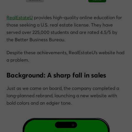
RealEstateU
provides high-quality online education for
those seeking a U.S. real estate license. They have
served over 225,000 students and are rated 4.5/5 by
the Better Business Bureau.
Despite these achievements, RealEstateU’s website had
a problem.
Background: A sharp fall in sales
Just as we came on board, the company completed a
long-planned rebrand, launching a new website with
bold colors and an edgier tone.