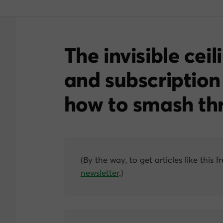
The invisible ceil
and subscription
how to smash thr
(By the way, to get articles like this f
newsletter
.)