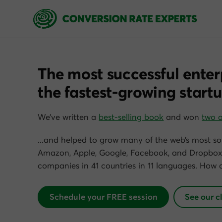
The most successful enter
the fastest-growing startu
We’ve written a
best-selling book
and won
two 
…and helped to grow many of the web’s most so
Amazon, Apple, Google, Facebook, and Dropbox)
companies in 41 countries in 11 languages. How 
Schedule your FREE session
See our c