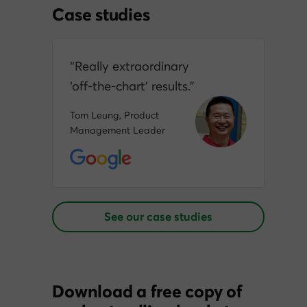
Case studies
“Really extraordinary
‘off‑the‑chart’ results.”
Tom Leung, Product
Management Leader
See our case studies
Download a free copy of