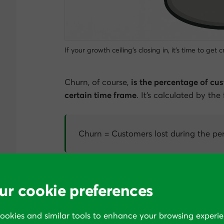
If your growth ceiling’s closing in, it’s time to get
Churn, of course,
is the percentage of cus
certain time frame
. It’s calculated by the
Churn = Customers lost during the per
What constitutes a “good” churn rate depe
ur cookie preferences
have a SaaS business that has 100 custome
those customers during the month, our c
cookies and similar tools to enhance your browsing experie
Churn rate = 10 / 100 = 10%