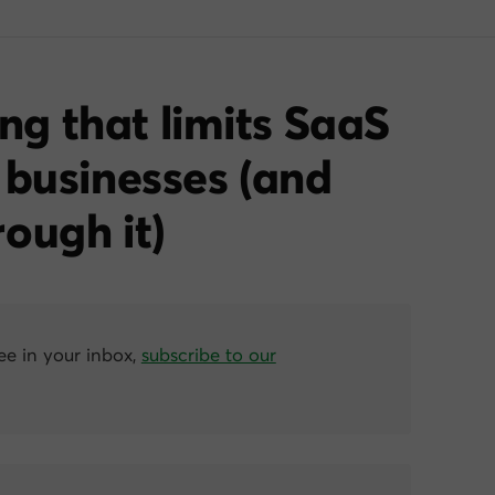
ing that limits SaaS
 businesses (and
ough it)
ree in your inbox,
subscribe to our