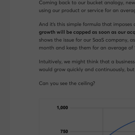
Coming back to our bucket analogy, new c
using our product or service for an aver
And it’s this simple formula that imposes
growth will be capped as soon as our acq
shows the issue for our SaaS company, a
month and keep them for an average of 
Intuitively, we might think that a business
would grow quickly and continuously, but 
Can you see the ceiling?