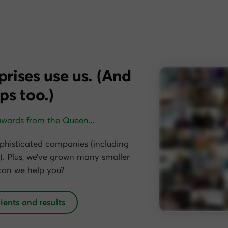
prises use us. (And
ps too.)
awards from the Queen
…
phisticated companies (including
. Plus, we’ve grown many smaller
can we help you?
lients and results