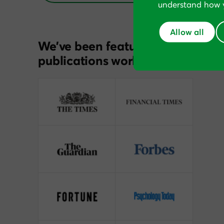
understand how y
Allow all
We’ve been featured in
publications worldwide