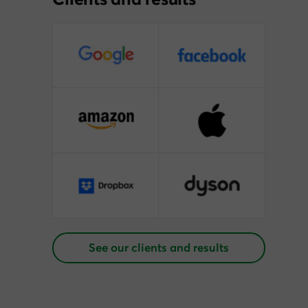
See our clients and results