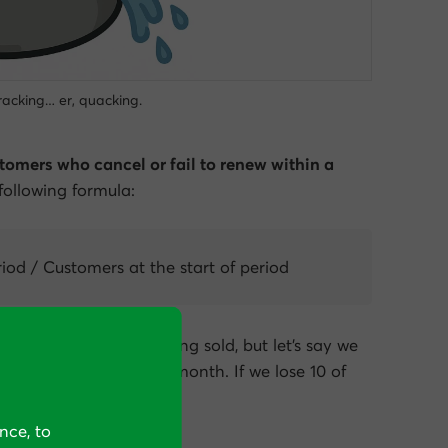
 cracking… er, quacking.
tomers who cancel or fail to renew within a
 following formula:
iod / Customers at the start of period
nds on the service being sold, but let’s say we
rs at the start of the month. If we lose 10 of
hurn rate would be 10%.
nce, to