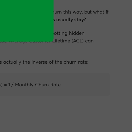
ed to thinking about churn this way, but what if
 long do our customers usually stay?
ses is a useful way of spotting hidden
ase,
Average Customer Lifetime (ACL)
can
is actually the inverse of the churn rate:
) = 1 / Monthly Churn Rate