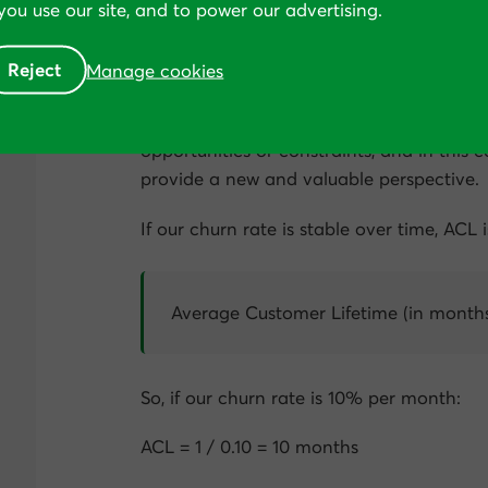
ou use our site, and to power our advertising.
Most subscription-based businesses are us
Reject
Manage cookies
we ask ourselves a different question—
how
Looking at problems through different len
opportunities or constraints, and in this c
provide a new and valuable perspective.
If our churn rate is stable over time, ACL 
Average Customer Lifetime (in months
So, if our churn rate is 10% per month:
ACL = 1 / 0.10 = 10 months