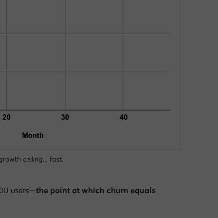
growth ceiling… fast.
000 users—
the point at which churn equals