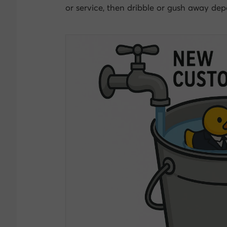
or service, then dribble or gush away depe