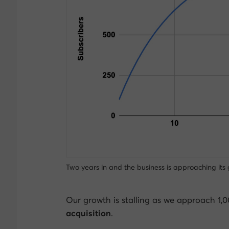
Two years in and the business is approaching its 
Our growth is stalling as we approach 1,
acquisition
.