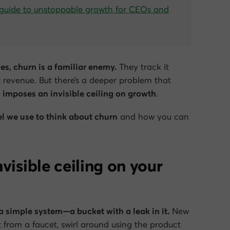
guide to unstoppable growth for CEOs and
s, churn is a familiar enemy.
They track it
t revenue. But there’s a deeper problem that
 imposes an invisible ceiling on growth
.
l we use to think about churn
and how you can
visible ceiling on your
a simple system—a bucket with a leak in it.
New
 from a faucet, swirl around using the product