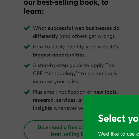
our best-selling book, to
learn:
What
successful web businesses do
differently
(and others get wrong).
How to easily identify your website’s
biggest opportunities
.
A step-by-step guide to apply The
CRE Methodology™ to dramatically
increase your sales.
Plus email notification of
new tools,
research, services, and conversion
insights
whenever we get them.
Select yo
Download a free copy of our
best‑selling book
We’d like to use 