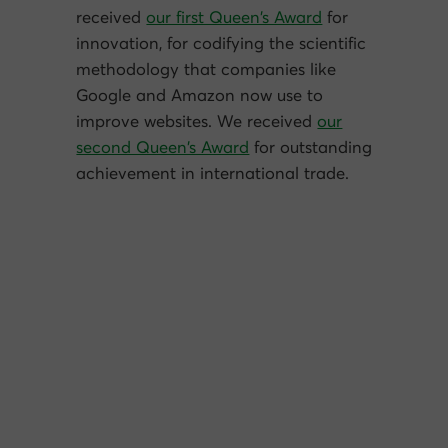
received
our first Queen’s Award
for
innovation, for codifying the scientific
methodology that companies like
Google and Amazon now use to
improve websites. We received
our
second Queen’s Award
for outstanding
achievement in international trade.