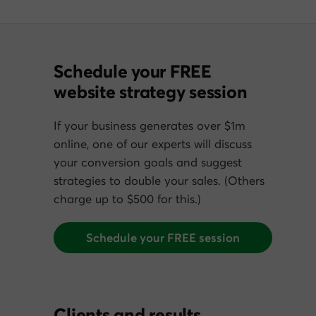
Schedule your FREE
website strategy session
If your business generates over $1m
online, one of our experts will discuss
your conversion goals and suggest
strategies to double your sales. (Others
charge up to $500 for this.)
Schedule your FREE session
Clients and results