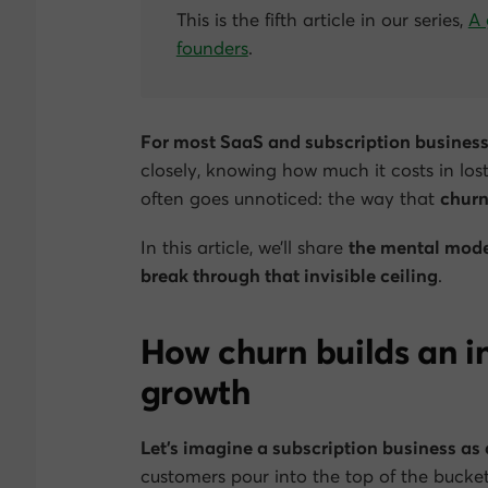
This is the fifth article in our series,
A 
founders
.
For most SaaS and subscription businesse
closely, knowing how much it costs in los
often goes unnoticed: the way that
churn
In this article, we’ll share
the mental mode
break through that invisible ceiling
.
How churn builds an in
growth
Let’s imagine a subscription business as 
customers pour into the top of the bucket