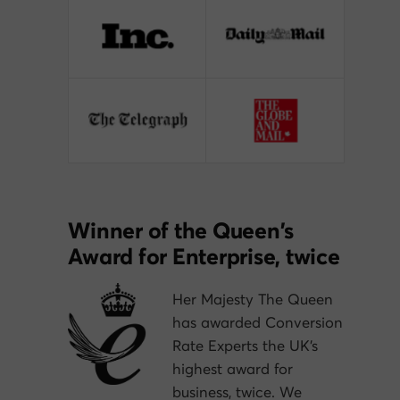
Winner of the Queen’s
Award for Enterprise, twice
Her Majesty The Queen
has awarded Conversion
Rate Experts the UK’s
highest award for
business, twice. We