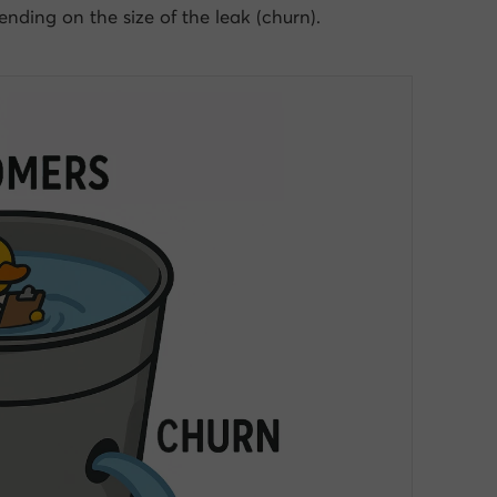
nding on the size of the leak (churn).