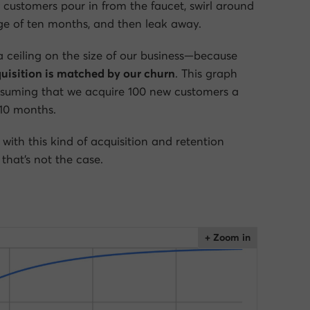
ustomers pour in from the faucet, swirl around
age of ten months, and then leak away.
 a ceiling on the size of our business—because
uisition is matched by our churn
. This graph
ssuming that we acquire 100 new customers a
10 months.
 with this kind of acquisition and retention
that’s not the case.