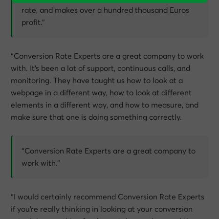
rate, and makes over a hundred thousand Euros
profit.”
“Conversion Rate Experts are a great company to work
with. It’s been a lot of support, continuous calls, and
monitoring. They have taught us how to look at a
webpage in a different way, how to look at different
elements in a different way, and how to measure, and
make sure that one is doing something correctly.
“Conversion Rate Experts are a great company to
work with.”
“I would certainly recommend Conversion Rate Experts
if you’re really thinking in looking at your conversion