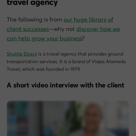
travel agency
The following is from
our huge library of
client successes
—why not
discover how we
can help grow
your
business
?
Shuttle Direct
is a travel agency that provides ground
transportation services. It is a brand of Viajes Alameda
Travel, which was founded in 1979.
A short video interview with the client