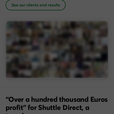
See our clients and results
“Over a hundred thousand Euros
profit” for Shuttle Direct, a