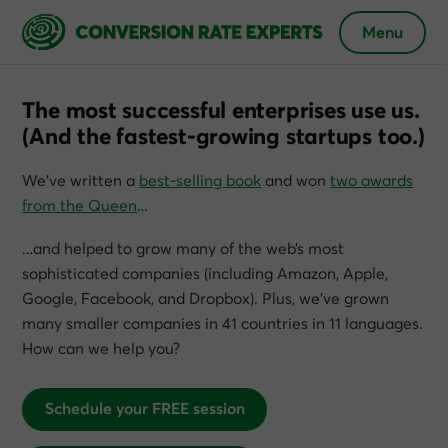
Menu
The most successful enterprises use us.
(And the fastest-growing startups too.)
We’ve written a
best-selling book
and won
two awards
from the Queen
…
…and helped to grow many of the web’s most
sophisticated companies (including Amazon, Apple,
Google, Facebook, and Dropbox). Plus, we’ve grown
many smaller companies in 41 countries in 11 languages.
How can we help you?
Schedule your FREE session