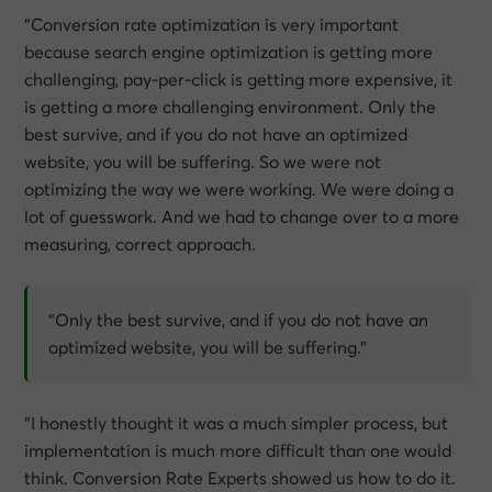
“Conversion rate optimization is very important
because search engine optimization is getting more
challenging, pay-per-click is getting more expensive, it
is getting a more challenging environment. Only the
best survive, and if you do not have an optimized
website, you will be suffering. So we were not
optimizing the way we were working. We were doing a
lot of guesswork. And we had to change over to a more
measuring, correct approach.
“Only the best survive, and if you do not have an
optimized website, you will be suffering.”
“I honestly thought it was a much simpler process, but
implementation is much more difficult than one would
think. Conversion Rate Experts showed us how to do it.