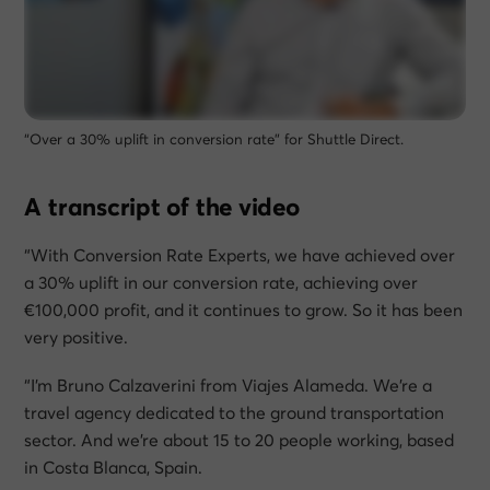
“Over a 30% uplift in conversion rate” for Shuttle Direct.
A transcript of the video
“With Conversion Rate Experts, we have achieved over
a 30% uplift in our conversion rate, achieving over
€100,000 profit, and it continues to grow. So it has been
very positive.
“I’m Bruno Calzaverini from Viajes Alameda. We’re a
travel agency dedicated to the ground transportation
sector. And we’re about 15 to 20 people working, based
in Costa Blanca, Spain.