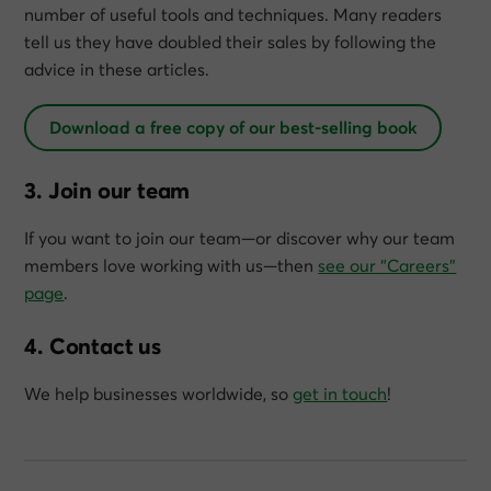
number of useful tools and techniques. Many readers
tell us they have doubled their sales by following the
advice in these articles.
Download a free copy of our best-selling book
3. Join our team
If you want to join our team—or discover why our team
members love working with us—then
see our “Careers”
page
.
4. Contact us
We help businesses worldwide, so
get in touch
!