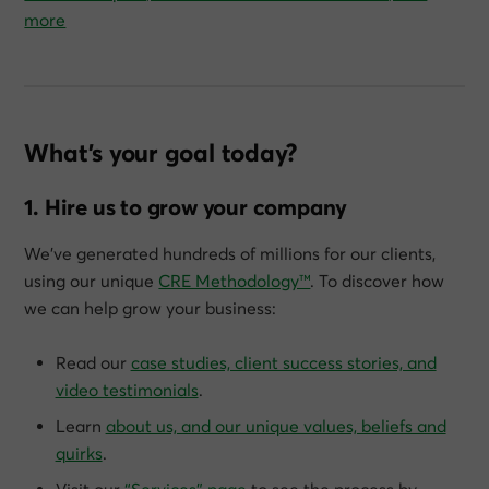
more
What’s your goal today?
1. Hire us to grow your company
We’ve generated hundreds of millions for our clients,
using our unique
CRE Methodology™
. To discover how
we can help grow
your
business:
Read our
case studies, client success stories, and
video testimonials
.
Learn
about us, and our unique values, beliefs and
quirks
.