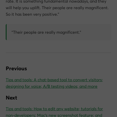
rate. It is something fundamental nowadays, and they
will help you uplift. Their people are really magnificent.
So it has been very positive.”
“Their people are really magnificent.”
Previous
Tips and tools: A chat-based tool to convert visitors;
designing for voice; A/B testing videos; and more
Next
Tips and tools: How to edit any website; tutorials for
non-developers; Mac’s new screenshot feature; and