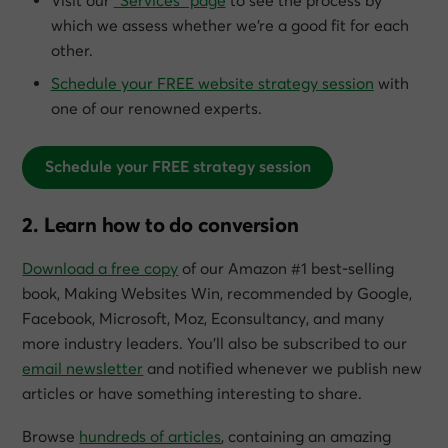
Visit our
“Services” page
to see the process by
which we assess whether we’re a good fit for each
other.
Schedule your FREE website strategy session
with
one of our renowned experts.
Schedule your FREE strategy session
2. Learn how to do conversion
Download a free copy
of our Amazon #1 best-selling
book,
Making Websites Win
, recommended by Google,
Facebook, Microsoft, Moz, Econsultancy, and many
more industry leaders. You’ll also be subscribed to our
email newsletter
and notified whenever we publish new
articles or have something interesting to share.
Browse
hundreds of articles
, containing an amazing