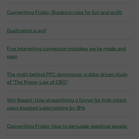
Copywriting Friday: Breaking rules for fun and profit
Duplication is evil
Five interesting conversion mistakes we’ve made and
seen
The math behind PPC dominance: a data‑driven study
of “The Power Law of CRO”
Win Report: How streamlining a funnel for high-intent
users boosted subscriptions by 18%
Copywriting Friday: How to persuade skeptical people