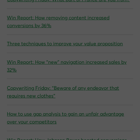
Win Report: How removing content increased
conversions by 36%
Three techniques to improve your value proposition
Win Report: How “new” navigation increased sales by
32%
Copywriting Friday: “Beware of any endeavor that
requires new clothes”
How to use gap analysis to gain an unfair advantage
over your competitors