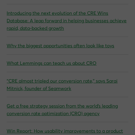
Introducing the next evolution of the CRE Wins
Database: A leap forward in helping businesses achieve
rapid, data-backed growth
Why the biggest opportunities often look like toys
What Lemmings can teach us about CRO
“CRE almost tripled our conversion rate,” says Sarai
Mitnick, founder of Seamwork
Get a free strategy session from the world’s leading
conversion rate optimization (CRO) agency
Win Report: How usability improvements to a product