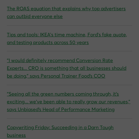
The ROAS equation that explains why top advertisers
can outbid everyone else
Tips and tools: IKEA's time machine, Ford's fake quote,
and testing products across 50 years
“I would definitely recommend Conversion Rate
Experts… CRO is something that all businesses should
be doing,” says Personal Trainer Food’s COO
“Seeing all the green numbers coming through, it’s
exciting... we’ve been able to really grow our revenues,”
says Unbiased’s Head of Performance Marketing
Copywriting Friday: Succeeding in a Darn Tough
business