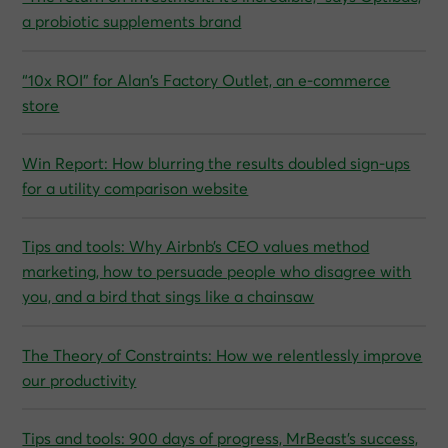
a probiotic supplements brand
“10x ROI” for Alan’s Factory Outlet, an e-commerce
store
Win Report: How blurring the results doubled sign-ups
for a utility comparison website
Tips and tools: Why Airbnb’s CEO values method
marketing, how to persuade people who disagree with
you, and a bird that sings like a chainsaw
The Theory of Constraints: How we relentlessly improve
our productivity
Tips and tools: 900 days of progress, MrBeast’s success,