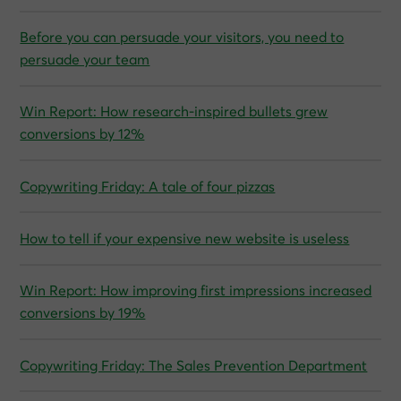
Before you can persuade your visitors, you need to
persuade your team
Win Report: How research-inspired bullets grew
conversions by 12%
Copywriting Friday: A tale of four pizzas
How to tell if your expensive new website is useless
Win Report: How improving first impressions increased
conversions by 19%
Copywriting Friday: The Sales Prevention Department