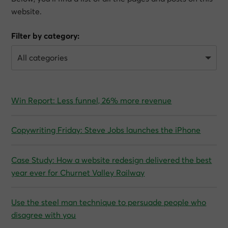
website.
Filter by category:
Win Report: Less funnel, 26% more revenue
Copywriting Friday: Steve Jobs launches the iPhone
Case Study: How a website redesign delivered the best
year ever for Churnet Valley Railway
Use the steel man technique to persuade people who
disagree with you