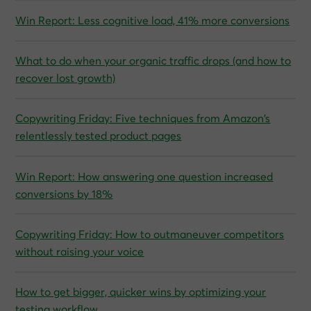
Win Report: Less cognitive load, 41% more conversions
What to do when your organic traffic drops (and how to
recover lost growth)
Copywriting Friday: Five techniques from Amazon’s
relentlessly tested product pages
Win Report: How answering one question increased
conversions by 18%
Copywriting Friday: How to outmaneuver competitors
without raising your voice
How to get bigger, quicker wins by optimizing your
testing workflow