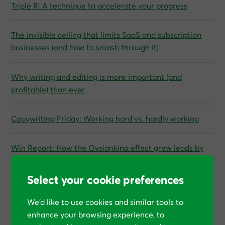
Triple R: A technique to accelerate your progress
The invisible ceiling that limits SaaS and subscription
businesses (and how to smash through it)
Why writing and editing is more important (and
profitable) than ever
Copywriting Friday: Working hard vs. hardly working
Win Report: How the Ovsiankina effect grew leads by
53%
Select your cookie preferences
A guide to unstoppable growth for CEOs and founders:
We’d like to use cookies and similar tools to
The hidden math behind CRO
enhance your browsing experience, to