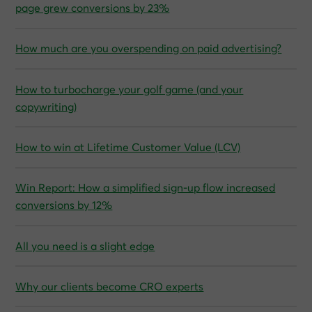
page grew conversions by 23%
How much are you overspending on paid advertising?
How to turbocharge your golf game (and your
copywriting)
How to win at Lifetime Customer Value (LCV)
Win Report: How a simplified sign-up flow increased
conversions by 12%
All you need is a slight edge
Why our clients become CRO experts