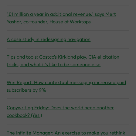
“£1 million a year in additional revenue,” says Mert
Yashar, co‑founder, House of Worktops
A case study in redesigning navigation
Tips and tools: Costco’s Kirkland play, CIA elicitation
tricks, and what it’s like to be someone else
Win Report: How contextual messaging increased paid
subscribers by 9%
Copywriting Friday: Does the world need another
cookbook? (Yes.)
The Infinite Manager: An exercise to make you rethink