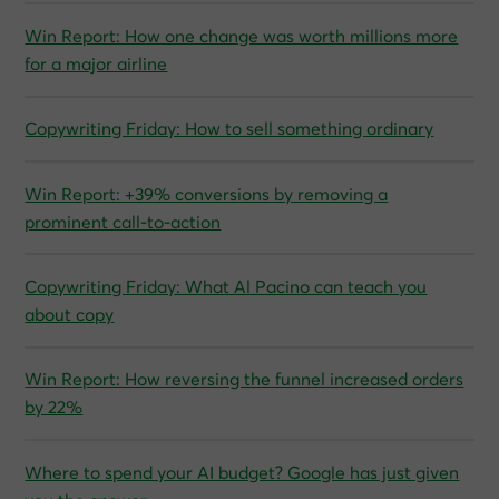
Win Report: How one change was worth millions more
for a major airline
Copywriting Friday: How to sell something ordinary
Win Report: +39% conversions by removing a
prominent call-to-action
Copywriting Friday: What Al Pacino can teach you
about copy
Win Report: How reversing the funnel increased orders
by 22%
Where to spend your AI budget? Google has just given