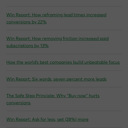
Win Report: How reframing lead times increased
conversions by 22%
Win Report: How removing friction increased paid
subscriptions by 13%
How the world’s best companies build unbeatable focus
Win Report: Six words, seven percent more leads
The Safe Step Principle: Why “Buy now” hurts
conversions
Win Report: Ask for less, get (28%) more