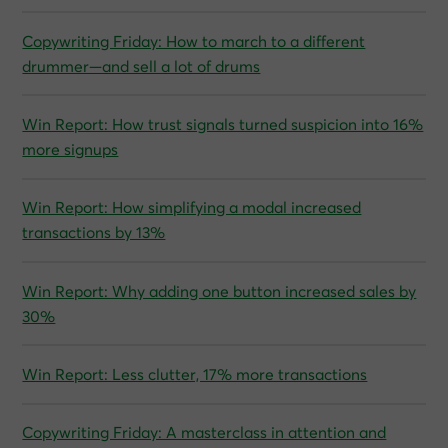
Copywriting Friday: How to march to a different
drummer—and sell a lot of drums
Win Report: How trust signals turned suspicion into 16%
more signups
Win Report: How simplifying a modal increased
transactions by 13%
Win Report: Why adding one button increased sales by
30%
Win Report: Less clutter, 17% more transactions
Copywriting Friday: A masterclass in attention and