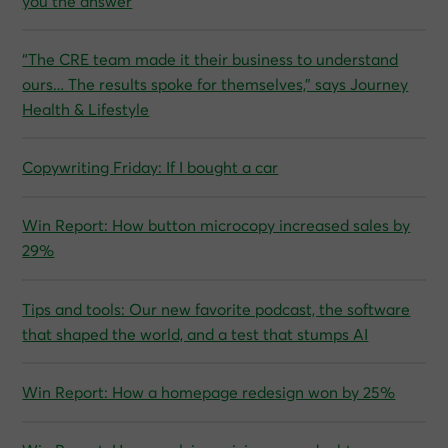
you the answer
“The CRE team made it their business to understand
ours… The results spoke for themselves,” says Journey
Health & Lifestyle
Copywriting Friday: If I bought a car
Win Report: How button microcopy increased sales by
29%
Tips and tools: Our new favorite podcast, the software
that shaped the world, and a test that stumps AI
Win Report: How a homepage redesign won by 25%