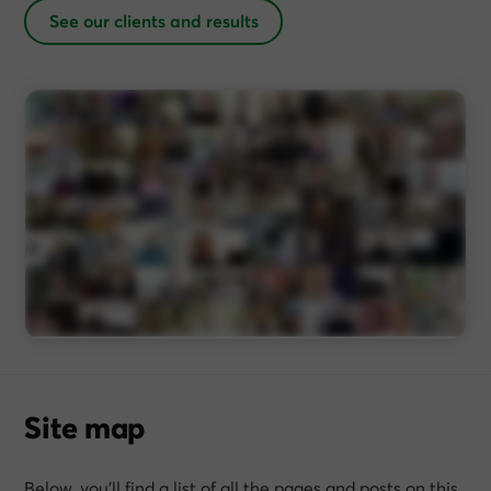
See our clients and results
Site map
Below, you’ll find a list of all the pages and posts on this