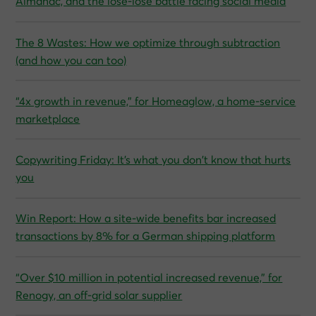
Almanac, and the lose-lose battle facing social media
The 8 Wastes: How we optimize through subtraction
(and how you can too)
“4x growth in revenue,” for Homeaglow, a home-service
marketplace
Copywriting Friday: It’s what you don’t know that hurts
you
Win Report: How a site-wide benefits bar increased
transactions by 8% for a German shipping platform
“Over $10 million in potential increased revenue,” for
Renogy, an off-grid solar supplier