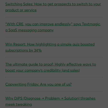
Switching Sales: How to get prospects to switch to your
product or service
“With CRE, you can improve endlessly,” says Textmagic,
a SaaS messaging company
Win Report: How highlighting a simple quiz boosted
subscriptions by 34%
The ultimate guide to proof: Highly effective ways to
boost your company’s credibility (and sales)
Copywriting Friday: Are you one of us?
Why DiPS (Diagnose → Problem → Solution) thrashes
meek tweaking