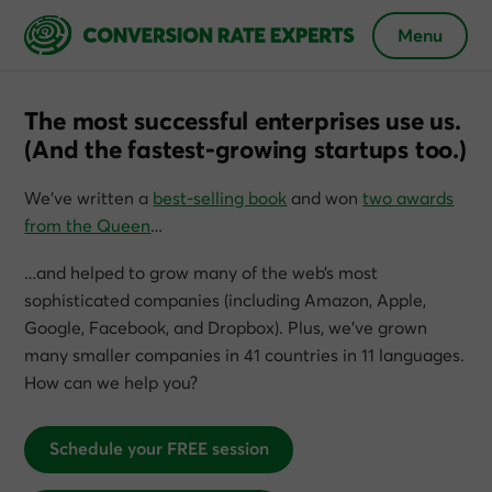
Menu
The most successful enterprises use us.
(And the fastest-growing startups too.)
We’ve written a
best-selling book
and won
two awards
from the Queen
…
…and helped to grow many of the web’s most
sophisticated companies (including Amazon, Apple,
Google, Facebook, and Dropbox). Plus, we’ve grown
many smaller companies in 41 countries in 11 languages.
How can we help you?
Schedule your FREE session