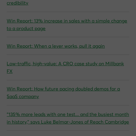
credibility
Win Report: 13% increase in sales with a simple change
to a product page
Win Report: When a lever works, pull it again
Low-traffic, high-value: A CRO case study on Millbank
FX
Win Report: How future pacing doubled demos for a
SaaS company
“135% more leads with one test... and the busiest month
in history,” says Luke Belmar-Jones of Reach Cambridge