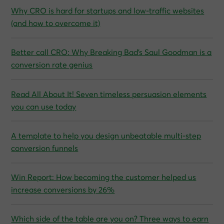
Why CRO is hard for startups and low‑traffic websites
(and how to overcome it)
Better call CRO: Why Breaking Bad’s Saul Goodman is a
conversion rate genius
Read All About It! Seven timeless persuasion elements
you can use today
A template to help you design unbeatable multi-step
conversion funnels
Win Report: How becoming the customer helped us
increase conversions by 26%
Which side of the table are you on? Three ways to earn