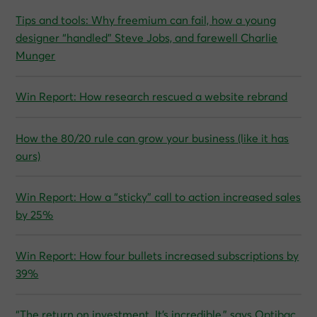
Tips and tools: Why freemium can fail, how a young
designer “handled” Steve Jobs, and farewell Charlie
Munger
Win Report: How research rescued a website rebrand
How the 80/20 rule can grow your business (like it has
ours)
Win Report: How a “sticky” call to action increased sales
by 25%
Win Report: How four bullets increased subscriptions by
39%
“The return on investment. It’s incredible,” says Optibac,