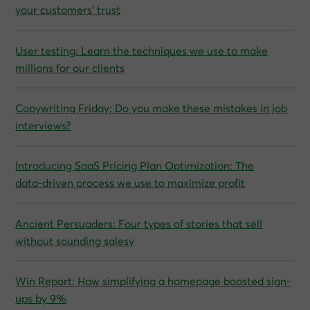
your customers’ trust
User testing: Learn the techniques we use to make
millions for our clients
Copywriting Friday: Do you make these mistakes in job
interviews?
Introducing SaaS Pricing Plan Optimization: The
data‑driven process we use to maximize profit
Ancient Persuaders: Four types of stories that sell
without sounding salesy
Win Report: How simplifying a homepage boosted sign-
ups by 9%