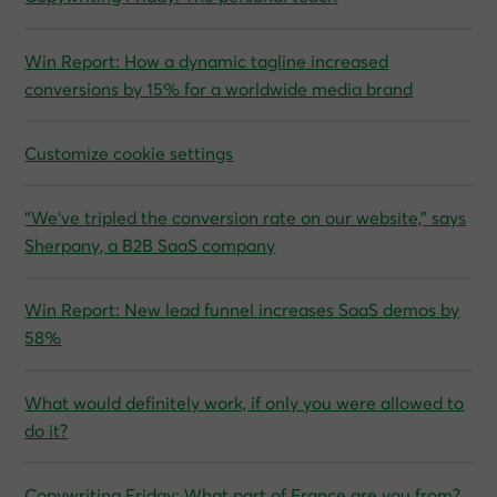
Win Report: How a dynamic tagline increased
conversions by 15% for a worldwide media brand
Customize cookie settings
“We’ve tripled the conversion rate on our website,” says
Sherpany, a B2B SaaS company
Win Report: New lead funnel increases SaaS demos by
58%
What would definitely work, if only you were allowed to
do it?
Copywriting Friday: What part of France are you from?