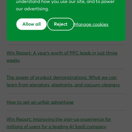
understand how you use our site, and to power
“Every single month, we’re breaking new records,” says
our advertising.
SFG20, a SaaS company
Allow all
Reject
Manage cookies
The Private Equity Strategy for growing profits without
increasing budgets
Win Report: A year’s worth of PPC leads in just three
weeks
The power of product demonstrations: What we can
learn from elevators, elephants, and vacuum cleaners
How to get an unfair advantage
Win Report: Improving the sign-up experience for
millions of users for a leading AI SaaS company