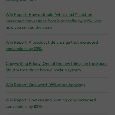
Win Report: How a simple “what next?” section
increased conversions from blog traffic by 43%—and
how you can do the same
Win Report: A product title change that increased
conversions by 23%
Copywriting Friday: One of the few things on the Space
Shuttle that didn’t have a backup system
Win Report: One word, 38% more bookings
Win Report: How reusing winning copy increased
conversions by 82%