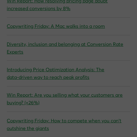
Win Report: How resolving pricing page doubt
increased conversions by 8%
Copywriting Friday: A Mac walks into a room
Diversity, inclusion and belonging at Conversion Rate
Experts
Introducing Price Optimization Analysis: The
data‑driven way to reach peak profits
Win Report: Are you selling what your customers are
buying? (+26%)
Copywriting Friday: How to compete when you can't
outshine the giants