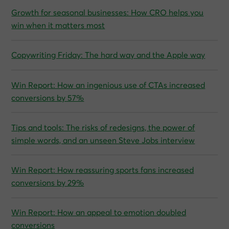
Growth for seasonal businesses: How CRO helps you
win when it matters most
Copywriting Friday: The hard way and the Apple way
Win Report: How an ingenious use of CTAs increased
conversions by 57%
Tips and tools: The risks of redesigns, the power of
simple words, and an unseen Steve Jobs interview
Win Report: How reassuring sports fans increased
conversions by 29%
Win Report: How an appeal to emotion doubled
conversions