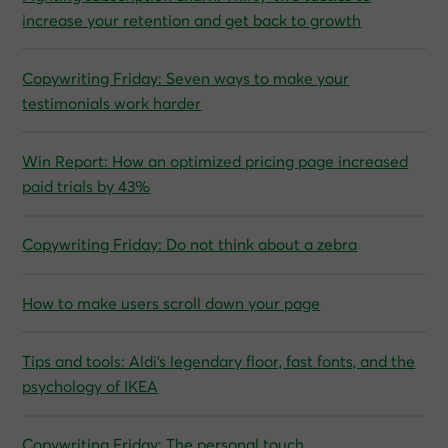
increase your retention and get back to growth
Copywriting Friday: Seven ways to make your
testimonials work harder
Win Report: How an optimized pricing page increased
paid trials by 43%
Copywriting Friday: Do not think about a zebra
How to make users scroll down your page
Tips and tools: Aldi’s legendary floor, fast fonts, and the
psychology of IKEA
Copywriting Friday: The personal touch