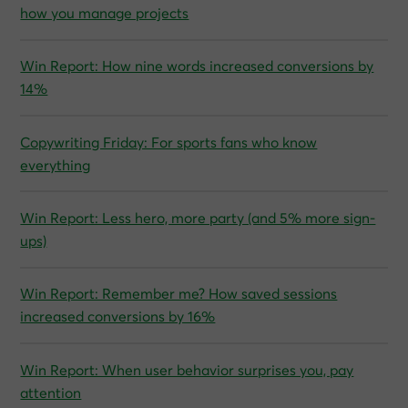
how you manage projects
Win Report: How nine words increased conversions by
14%
Copywriting Friday: For sports fans who know
everything
Win Report: Less hero, more party (and 5% more sign-
ups)
Win Report: Remember me? How saved sessions
increased conversions by 16%
Win Report: When user behavior surprises you, pay
attention