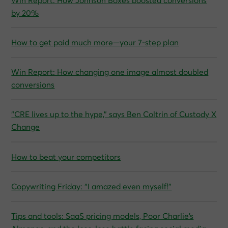
Win Report: How Johnson Boxes boosted conversions
by 20%
How to get paid much more—your 7-step plan
Win Report: How changing one image almost doubled
conversions
“CRE lives up to the hype,” says Ben Coltrin of Custody X
Change
How to beat your competitors
Copywriting Friday: “I amazed even myself!”
Tips and tools: SaaS pricing models, Poor Charlie’s