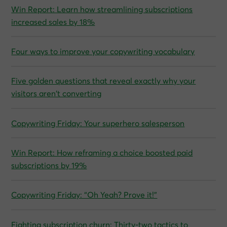
Win Report: Learn how streamlining subscriptions
increased sales by 18%
Four ways to improve your copywriting vocabulary
Five golden questions that reveal exactly why your
visitors aren’t converting
Copywriting Friday: Your superhero salesperson
Win Report: How reframing a choice boosted paid
subscriptions by 19%
Copywriting Friday: “Oh Yeah? Prove it!”
Fighting subscription churn: Thirty-two tactics to