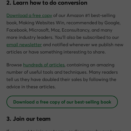
2. Learn how to do conversion
Download a free copy
of our Amazon #1 best-selling
book,
Making Websites Win
, recommended by Google,
Facebook, Microsoft, Moz, Econsultancy, and many
more industry leaders. You’ll also be subscribed to our
email newsletter
and notified whenever we publish new
articles or have something interesting to share.
Browse
hundreds of articles
, containing an amazing
number of useful tools and techniques. Many readers
tell us they have doubled their sales by following the
advice in these articles.
Download a free copy of our best-selling book
3. Join our team