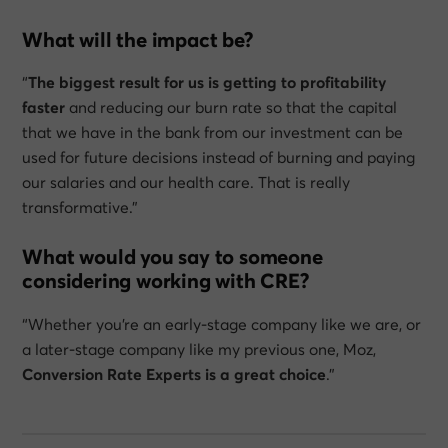
What will the impact be?
“
The biggest result for us is getting to profitability
faster
and reducing our burn rate so that the capital
that we have in the bank from our investment can be
used for future decisions instead of burning and paying
our salaries and our health care. That is really
transformative.”
What would you say to someone
considering working with CRE?
“Whether you’re an early-stage company like we are, or
a later-stage company like my previous one, Moz,
Conversion Rate Experts is a great choice
.”