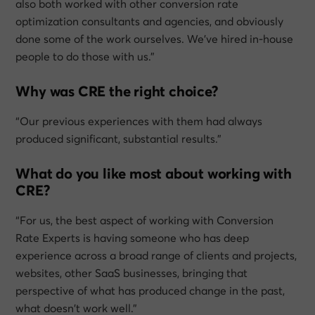
also both worked with other conversion rate
optimization consultants and agencies, and obviously
done some of the work ourselves. We’ve hired in-house
people to do those with us.”
Why was CRE the right choice?
“Our previous experiences with them had always
produced significant, substantial results.”
What do you like most about working with
CRE?
“For us, the best aspect of working with Conversion
Rate Experts is having someone who has deep
experience across a broad range of clients and projects,
websites, other SaaS businesses, bringing that
perspective of what has produced change in the past,
what doesn’t work well.”