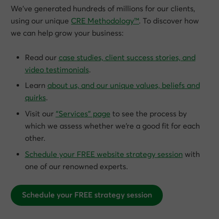
We’ve generated hundreds of millions for our clients,
using our unique
CRE Methodology™
. To discover how
we can help grow
your
business:
Read our
case studies, client success stories, and
video testimonials
.
Learn
about us, and our unique values, beliefs and
quirks
.
Visit our
“Services” page
to see the process by
which we assess whether we’re a good fit for each
other.
Schedule your FREE website strategy session
with
one of our renowned experts.
Schedule your FREE strategy session