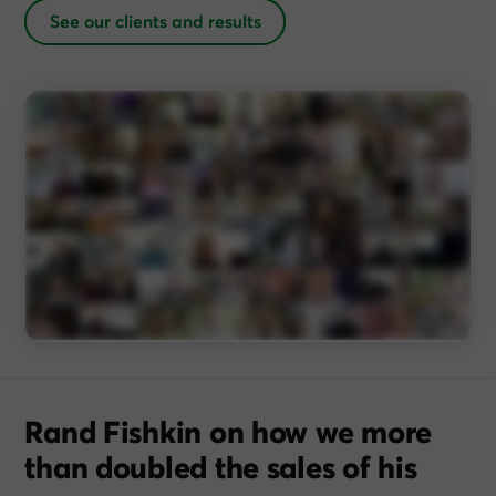
See our clients and results
Rand Fishkin on how we more
than doubled the sales of his