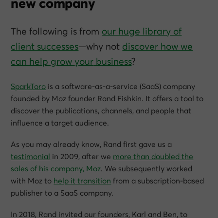
new company
The following is from
our huge library of
client successes
—why not
discover how we
can help grow
your
business
?
SparkToro
is a software-as-a-service (SaaS) company
founded by Moz founder Rand Fishkin. It offers a tool to
discover the publications, channels, and people that
influence a target audience.
As you may already know, Rand first gave us a
testimonial
in 2009, after we
more than doubled the
sales of his company, Moz
. We subsequently worked
with Moz to
help it transition
from a subscription-based
publisher to a SaaS company.
In 2018, Rand invited our founders, Karl and Ben, to