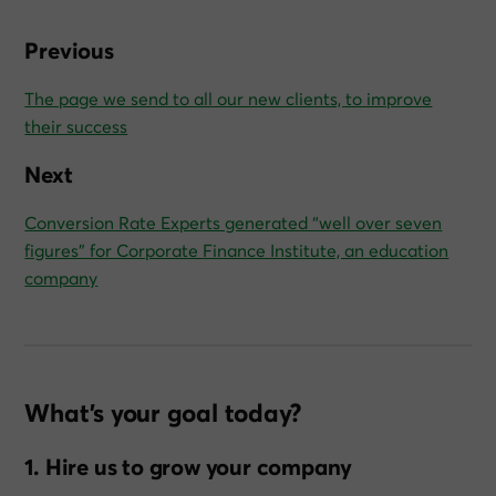
Previous
The page we send to all our new clients, to improve
their success
Next
Conversion Rate Experts generated “well over seven
figures” for Corporate Finance Institute, an education
company
What’s your goal today?
1. Hire us to grow your company