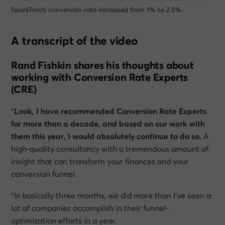
SparkToro’s conversion rate increased from 1% to 2.5%.
A transcript of the video
Rand Fishkin shares his thoughts about
working with Conversion Rate Experts
(CRE)
“
Look, I have recommended Conversion Rate Experts
for more than a decade, and based on our work with
them this year, I would absolutely continue to do so.
A
high-quality consultancy with a tremendous amount of
insight that can transform your finances and your
conversion funnel.
“In basically three months, we did more than I’ve seen a
lot of companies accomplish in their funnel-
optimization efforts in a year.