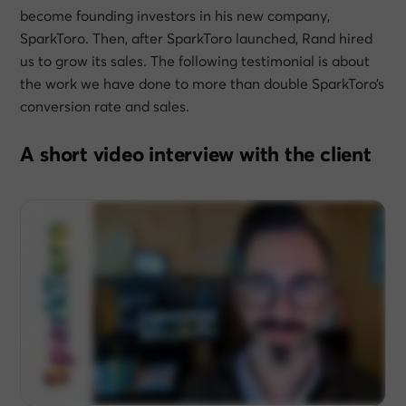
become founding investors in his new company,
SparkToro. Then, after SparkToro launched, Rand hired
us to grow its sales. The following testimonial is about
the work we have done to more than double SparkToro’s
conversion rate and sales.
A short video interview with the client