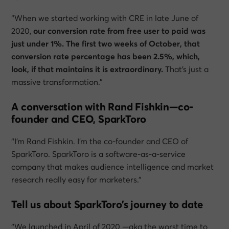
“When we started working with CRE in late June of
2020,
our conversion rate from free user to paid was
just under 1%. The first two weeks of October, that
conversion rate percentage has been 2.5%, which,
look, if that maintains it is extraordinary.
That’s just a
massive transformation.”
A conversation with Rand Fishkin—co-
founder and CEO, SparkToro
“I’m Rand Fishkin. I’m the co-founder and CEO of
SparkToro. SparkToro is a software-as-a-service
company that makes audience intelligence and market
research really easy for marketers.”
Tell us about SparkToro’s journey to date
“We launched in April of 2020 —aka the worst time to