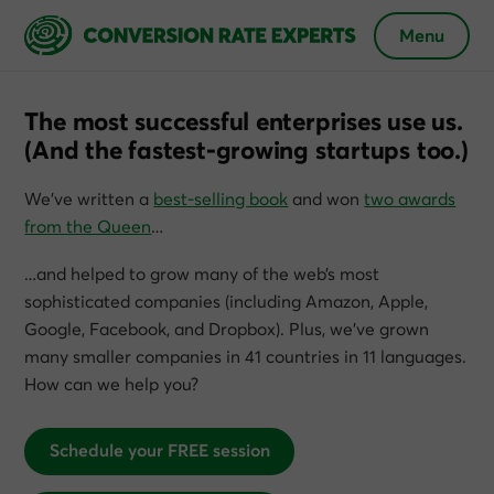
Menu
The most successful enterprises use us.
(And the fastest-growing startups too.)
We’ve written a
best-selling book
and won
two awards
from the Queen
…
…and helped to grow many of the web’s most
sophisticated companies (including Amazon, Apple,
Google, Facebook, and Dropbox). Plus, we’ve grown
many smaller companies in 41 countries in 11 languages.
How can we help you?
Schedule your FREE session