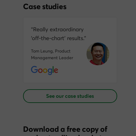
Case studies
“Really extraordinary
‘off‑the‑chart’ results.”
Tom Leung, Product
Management Leader
See our case studies
Download a free copy of