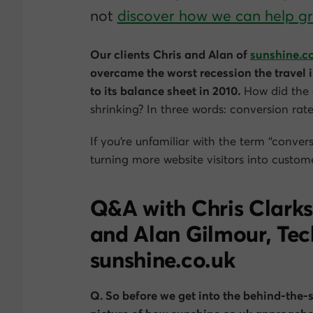
not
discover how we can help 
Our clients Chris and Alan of
sunshine.c
overcame the worst recession the travel
to its balance sheet in 2010.
How did the 
shrinking? In three words: conversion rat
If you’re unfamiliar with the term “convers
turning more website visitors into custome
Q&A with Chris Clarks
and Alan Gilmour, Tec
sunshine.co.uk
Q. So before we get into the behind-the-s