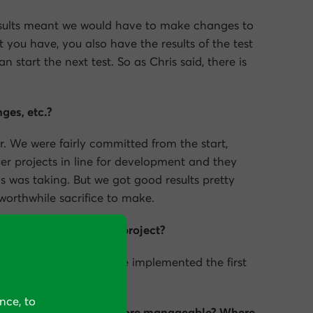
results meant we would have to make changes to
hat you have, you also have the results of the test
 start the next test. So as Chris said, there is
ges, etc.?
r. We were fairly committed from the start,
er projects in line for development and they
is was taking. But we got good results pretty
worthwhile sacrifice to make.
itive results from the project?
e started—that’s when we implemented the first
nce, to
o that the project was more manageable? Where