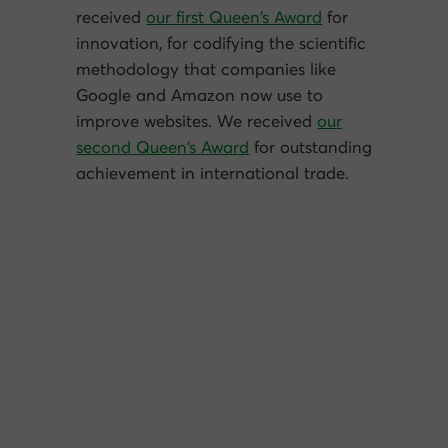
received
our first Queen’s Award
for
innovation, for codifying the scientific
methodology that companies like
Google and Amazon now use to
improve websites. We received
our
second Queen’s Award
for outstanding
achievement in international trade.