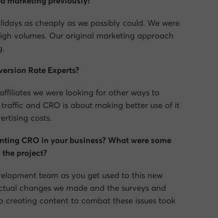
d marketing previously?
olidays as cheaply as we possibly could. We were
igh volumes. Our original marketing approach
g.
ersion Rate Experts?
ffiliates we were looking for other ways to
traffic and CRO is about making better use of it
rtising costs.
nting CRO in your business? What were some
 the project?
velopment team as you get used to this new
 actual changes we made and the surveys and
. So creating content to combat these issues took