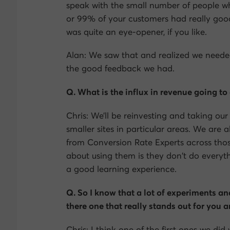
speak with the small number of people w
or 99% of your customers had really good 
was quite an eye-opener, if you like.
Alan: We saw that and realized we needed 
the good feedback we had.
Q. What is the influx in revenue going to
Chris: We’ll be reinvesting and taking ou
smaller sites in particular areas. We are 
from Conversion Rate Experts across those
about using them is they don’t do everyth
a good learning experience.
Q. So I know that a lot of experiments and
there one that really stands out for you
Chris: I think one of the first ones we d