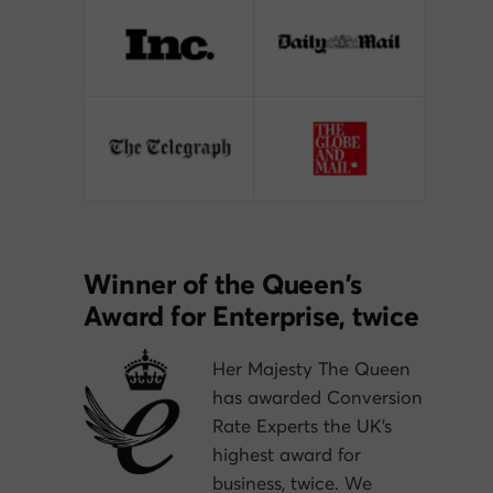
Winner of the Queen’s
Award for Enterprise, twice
Her Majesty The Queen
has awarded Conversion
Rate Experts the UK’s
highest award for
business, twice. We