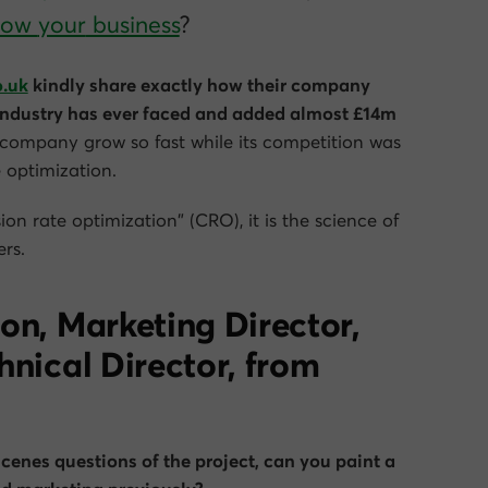
grow
your
business
?
o.uk
kindly share exactly how their company
 industry has ever faced and added almost £14m
company grow so fast while its competition was
e optimization.
ion rate optimization” (CRO), it is the science of
rs.
on, Marketing Director,
hnical Director, from
cenes questions of the project, can you paint a