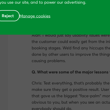
ou use our site, and to power our advertising.
exactly did you start?
Reject
Manage cookies
Chris: The very first thing we did was a 
we got a lot of feedback from that. This 
Alan: I would just say usability issues we
the customer could easily get from the ini
booking stages. We’d find any hiccups the
done by other users to improve the thin
causing problems.
Q. What were some of the major lessons 
Chris: Test everything, that’s probably th
make sure they get a positive result. User
that gave us the biggest “face-palm” mo
obvious to you, but when you see an actua
everybody should do.