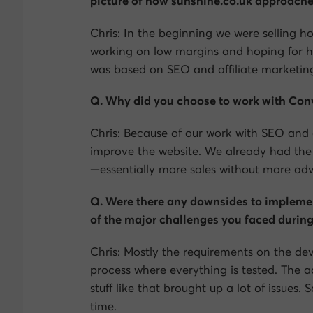
picture of how sunshine.co.uk approache
Chris: In the beginning we were selling h
working on low margins and hoping for h
was based on SEO and affiliate marketin
Q. Why did you choose to work with Conv
Chris: Because of our work with SEO and a
improve the website. We already had the 
—essentially more sales without more adve
Q. Were there any downsides to impleme
of the major challenges you faced during
Chris: Mostly the requirements on the de
process where everything is tested. The
stuff like that brought up a lot of issues
time.