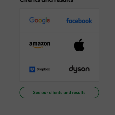
See our clients and results