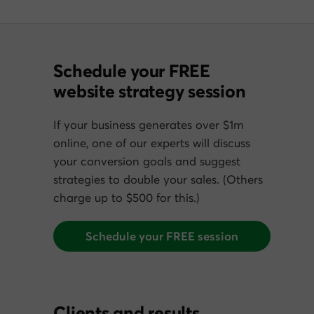
Schedule your FREE
website strategy session
If your business generates over $1m
online, one of our experts will discuss
your conversion goals and suggest
strategies to double your sales. (Others
charge up to $500 for this.)
Schedule your FREE session
Clients and results