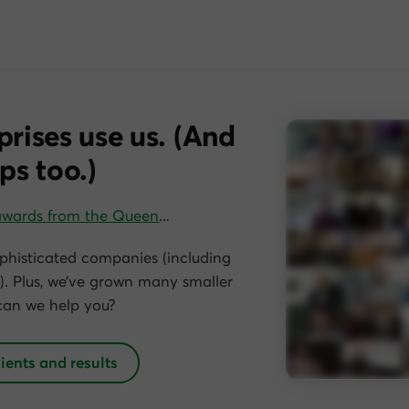
prises use us. (And
ps too.)
awards from the Queen
…
phisticated companies (including
. Plus, we’ve grown many smaller
can we help you?
lients and results