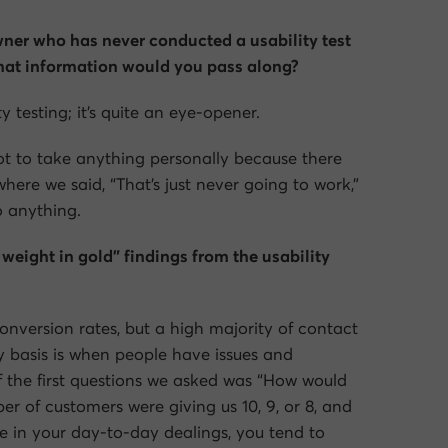
owner who has never conducted a usability test
hat information would you pass along?
ty testing; it’s quite an eye-opener.
t to take anything personally because there
here we said, “That’s just never going to work,”
o anything.
weight in gold” findings from the usability
 conversion rates, but a high majority of contact
 basis is when people have issues and
 the first questions we asked was “How would
r of customers were giving us 10, 9, or 8, and
se in your day-to-day dealings, you tend to