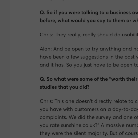
Q. So if you were talking to a business 
before, what would you say to them or w
Chris: They really, really should do usabili
Alan: And be open to try anything and no
have been a few suggestions in the past w
and it has. So you just have to be open t
Q. So what were some of the “worth their 
studies that you did?
Chris: This one doesn’t directly relate to
you have with customers on a day-to-day
complaints. We did the survey and one of
you rate sunshine.co.uk?” A massive numbe
they were the silent majority. But of cour