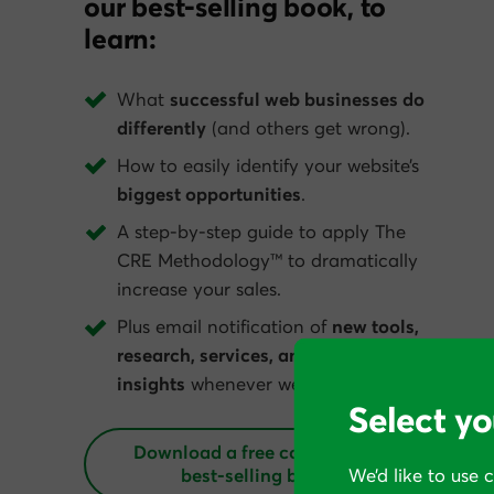
our best-selling book, to
learn:
What
successful web businesses do
differently
(and others get wrong).
How to easily identify your website’s
biggest opportunities
.
A step-by-step guide to apply The
CRE Methodology™ to dramatically
increase your sales.
Plus email notification of
new tools,
research, services, and conversion
insights
whenever we get them.
Select yo
Download a free copy of our
best‑selling book
We’d like to use 