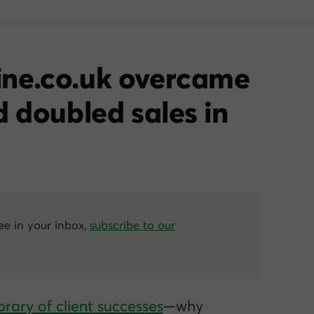
ne.co.uk overcame
d doubled sales in
ree in your inbox,
subscribe to our
brary of client successes
—why