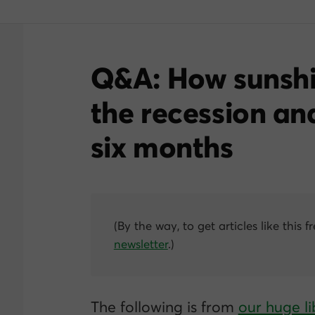
Q&A: How sunshi
the recession an
six months
(By the way, to get articles like this f
newsletter
.)
The following is from
our huge li