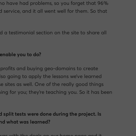
ho have had problems, so you forget that 96%
service, and it all went well for them. So that
a testimonial section on the site to share all
 enable you to do?
r profits and buying geo-domains to create
also going to apply the lessons we’ve learned
 sites as well. One of the really good things
ing for you; they’re teaching you. So it has been
 split tests were done during the project. Is
 and what was learned?
id was with the deals on our home page and it