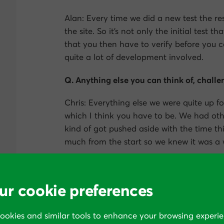
Alan: Every time we did a new test the 
the site. So it’s not only the initial test t
that you then have to verify before you can
quite a lot of development involved.
Q. Anything else you can think of, challen
Chris: Everything else we were quite up fo
which I think you have to be. We had oth
kind of got pushed aside with the time th
much from the start so we knew it was a 
Q. How long was it before you saw the pos
ur cookie preferences
Chris: It was about 8 or 10 weeks after w
changes based on surveying and testing.
cookies and similar tools to enhance your browsing experie
Q. So how did things get broken down s