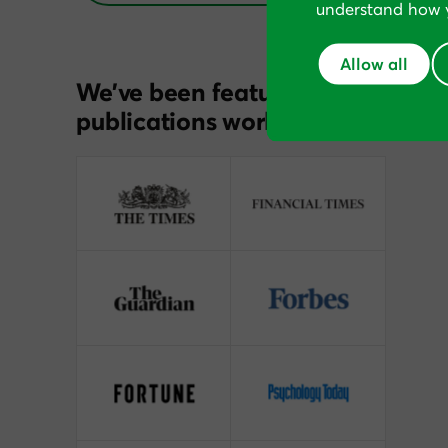
understand how y
Allow all
We’ve been featured in
publications worldwide