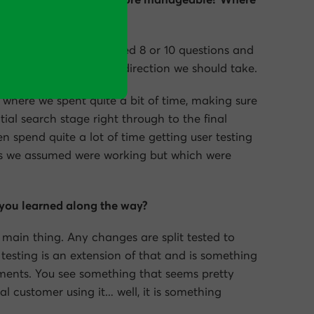
customer survey that asked 8 or 10 questions and
helped us decide which direction we should take.
re where we spent quite a bit of time, making sure
tial search stage right through to the final
n spend quite a lot of time getting user testing
gs we assumed were working but which were
you learned along the way?
e main thing. Any changes are split tested to
 testing is an extension of that and is something
ments. You see something that seems pretty
l customer using it… well, it is something