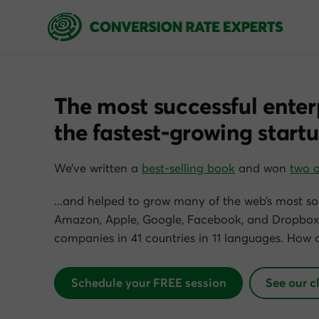
The most successful enter
the fastest-growing startu
We’ve written a
best-selling book
and won
two 
…and helped to grow many of the web’s most so
Amazon, Apple, Google, Facebook, and Dropbox)
companies in 41 countries in 11 languages. How 
Schedule your FREE session
See our c