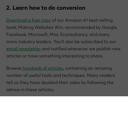
2. Learn how to do conversion
Download a free copy
of our Amazon #1 best-selling
book,
Making Websites Win
, recommended by Google,
Facebook, Microsoft, Moz, Econsultancy, and many
more industry leaders. You’ll also be subscribed to our
email newsletter
and notified whenever we publish new
articles or have something interesting to share.
Browse
hundreds of articles
, containing an amazing
number of useful tools and techniques. Many readers
tell us they have doubled their sales by following the
advice in these articles.
Download a free copy of our best-selling book
3. Join our team