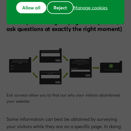
Allow all
Reject
We’ve used
Usabilla
,
Informizely
,
Qualaroo
, and
Hotjar
.
Manage cookies
Technique 9: Using on-page survey tools (to
ask questions at exactly the right moment)
Exit surveys allow you to find out why your visitors abandoned
your website.
Some information can best be obtained by surveying
your visitors while they are on a specific page. In doing