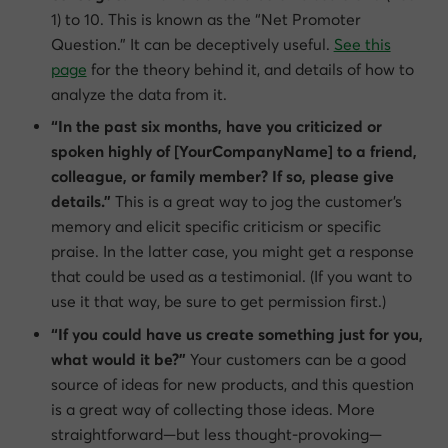
1) to 10. This is known as the “Net Promoter
Question.” It can be deceptively useful.
See this
page
for the theory behind it, and details of how to
analyze the data from it.
“In the past six months, have you criticized or
spoken highly of [YourCompanyName] to a friend,
colleague, or family member? If so, please give
details.”
This is a great way to jog the customer’s
memory and elicit specific criticism or specific
praise. In the latter case, you might get a response
that could be used as a testimonial. (If you want to
use it that way, be sure to get permission first.)
“If you could have us create something just for you,
what would it be?”
Your customers can be a good
source of ideas for new products, and this question
is a great way of collecting those ideas. More
straightforward—but less thought-provoking—