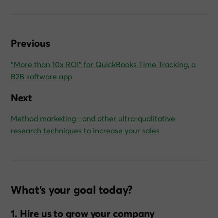
Previous
“More than 10x ROI” for QuickBooks Time Tracking, a
B2B software app
Next
Method marketing—and other ultra‑qualitative
research techniques to increase your sales
What’s your goal today?
1. Hire us to grow your company