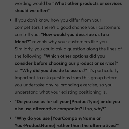
wording would be
“What other products or services
should we offer?”
If you don’t know how you differ from your
competitors, there’s a good chance your customers
can tell you.
“How would you describe us to a
friend?”
reveals why your customers like you.
Similarly, you could ask a question along the lines of
the following:
“Which other options did you
consider before choosing our product or service?”
or
“Why did you decide to use us?”
It’s particularly
important to ask questions from this group before
you undertake any re-branding exercise, so you
understand what your existing positioning is.
“Do you use us for all your [ProductType] or do you
also use alternative companies? If so, why?”
“Why do you use [YourCompanyName or
YourProductName] rather than the alternatives?”