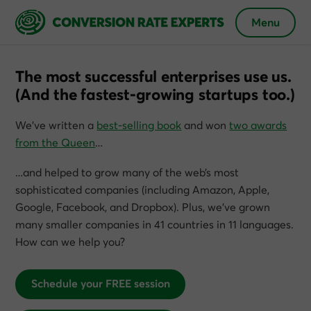
Menu
The most successful enterprises use us.
(And the fastest-growing startups too.)
We’ve written a
best-selling book
and won
two awards
from the Queen
…
…and helped to grow many of the web’s most
sophisticated companies (including Amazon, Apple,
Google, Facebook, and Dropbox). Plus, we’ve grown
many smaller companies in 41 countries in 11 languages.
How can we help you?
Schedule your FREE session