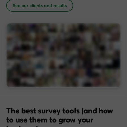
See our clients and results
The best survey tools (and how
to use them to grow your