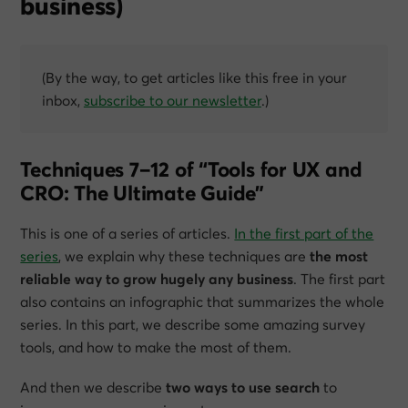
business)
(By the way, to get articles like this free in your
inbox,
subscribe to our newsletter
.)
Techniques 7–12 of “Tools for UX and
CRO: The Ultimate Guide”
This is one of a series of articles.
In the first part of the
series
, we explain why these techniques are
the most
reliable way to grow hugely any business
. The first part
also contains an infographic that summarizes the whole
series. In this part, we describe some amazing survey
tools, and how to make the most of them.
And then we describe
two ways to use search
to