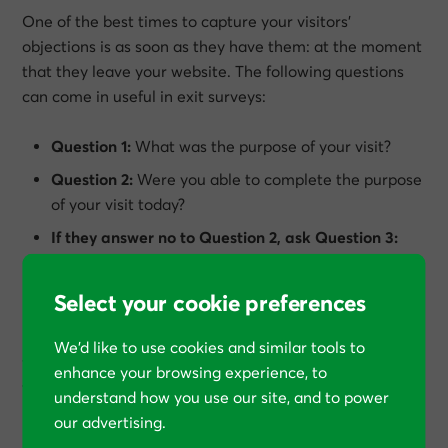
One of the best times to capture your visitors’
objections is as soon as they have them: at the moment
that they leave your website. The following questions
can come in useful in exit surveys:
Question 1:
What was the purpose of your visit?
Question 2:
Were you able to complete the purpose
of your visit today?
If they answer no to Question 2, ask Question 3:
What stopped you completing the purpose of your
visit today?
Select your cookie preferences
If your website has multiple distinct segments of
We’d like to use cookies and similar tools to
visitors, you may choose to add a question that reveals
enhance your browsing experience, to
the visitor’s segment too.
understand how you use our site, and to power
our advertising.
Exit survey tools