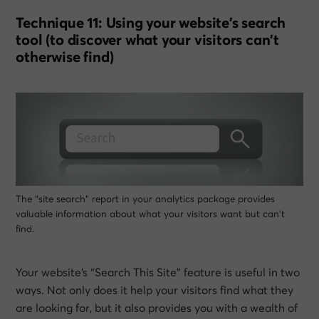
Technique 11: Using your website’s search
tool (to discover what your visitors can’t
otherwise find)
The “site search” report in your analytics package provides
valuable information about what your visitors want but can’t
find.
Your website’s “Search This Site” feature is useful in two
ways. Not only does it help your visitors find what they
are looking for, but it also provides you with a wealth of