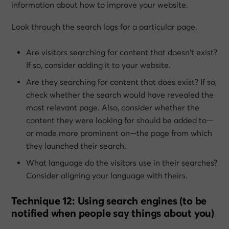
information about how to improve your website.
Look through the search logs for a particular page.
Are visitors searching for content that doesn’t exist?
If so, consider adding it to your website.
Are they searching for content that
does
exist? If so,
check whether the search would have revealed the
most relevant page. Also, consider whether the
content they were looking for should be added to—
or made more prominent on—the page from which
they launched their search.
What language do the visitors use in their searches?
Consider aligning your language with theirs.
Technique 12: Using search engines (to be
notified when people say things about you)