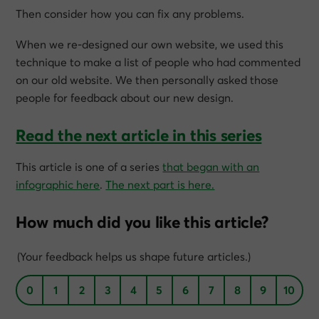
Then consider how you can fix any problems.
When we re-designed our own website, we used this
technique to make a list of people who had commented
on our old website. We then personally asked those
people for feedback about our new design.
Read the next article in this series
This article is one of a series
that began with an
infographic here
.
The next part is here.
How much did you like this article?
(Your feedback helps us shape future articles.)
0
1
2
3
4
5
6
7
8
9
10