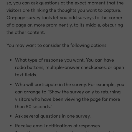
so, you can ask questions at the exact moment that the
visitors are thinking the thoughts you want to capture.
On-page survey tools let you add surveys to the corner
of a page or, more prominently, to its middle, obscuring
the other content.
You may want to consider the following options:
What type of response you want. You can have
radio buttons, multiple-answer checkboxes, or open
text fields.
Who will participate in the survey. For example, you
can arrange to “Show the survey only to returning
visitors who have been viewing the page for more
than 50 seconds.”
Ask several questions in one survey.
Receive email notifications of responses.