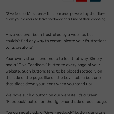
“Give feedback” buttons—like these ones powered by Usabilla—
allow your visitors to leave feedback at a time of their choosing.
Have you ever been frustrated by a website, but
couldn’t find any way to communicate your frustrations
to its creators?
Your own visitors never need to feel that way. Simply
add a “Give Feedback” button to every page of your
website. Such buttons tend to be placed statically on
the side of the page, like a little Levis tab (albeit one
that slides down your jeans when you stand up).
We have such a button on our website. It’s a green
“Feedback” button on the right-hand side of each page.
You can easily add a “Give Feedback” button using one