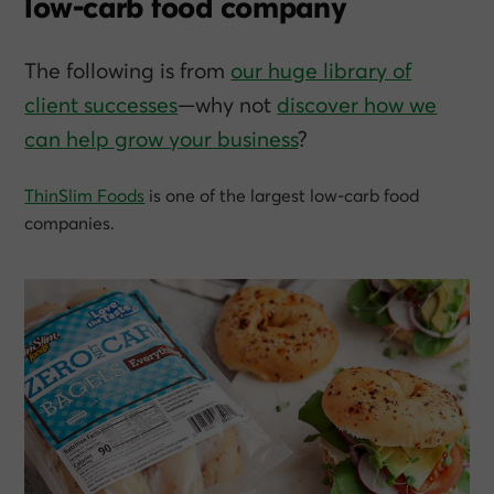
low-carb food company
The following is from
our huge library of
client successes
—why not
discover how we
can help grow
your
business
?
ThinSlim Foods
is one of the largest low-carb food
companies.