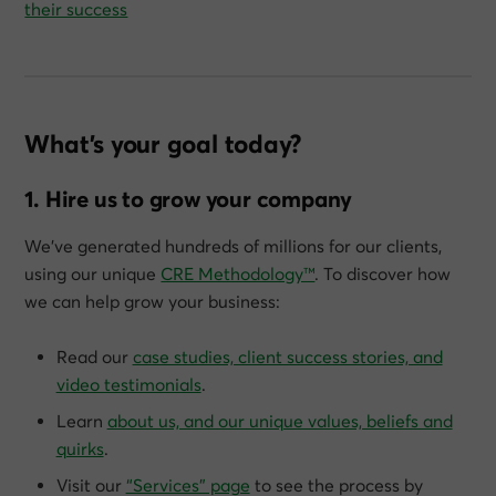
their success
What’s your goal today?
1. Hire us to grow your company
We’ve generated hundreds of millions for our clients,
using our unique
CRE Methodology™
. To discover how
we can help grow
your
business:
Read our
case studies, client success stories, and
video testimonials
.
Learn
about us, and our unique values, beliefs and
quirks
.
Visit our
“Services” page
to see the process by