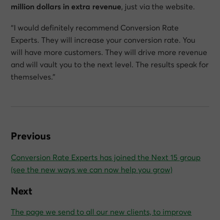
million dollars in extra revenue
, just via the website.
“I would definitely recommend Conversion Rate
Experts. They will increase your conversion rate. You
will have more customers. They will drive more revenue
and will vault you to the next level. The results speak for
themselves.”
Previous
Conversion Rate Experts has joined the Next 15 group
(see the new ways we can now help you grow)
Next
The page we send to all our new clients, to improve