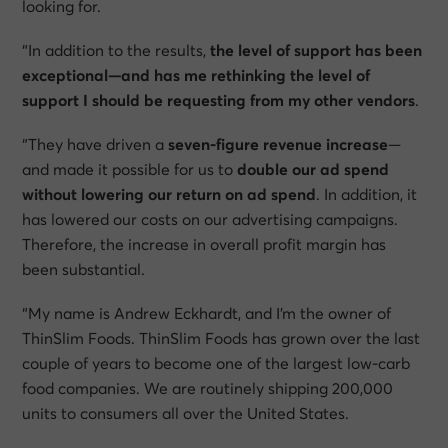
looking for.
“In addition to the results,
the level of support has been
exceptional—and has me rethinking the level of
support I should be requesting from my other vendors
.
“They have driven a
seven-figure revenue increase
—
and made it possible for us to
double our ad spend
without lowering our return on ad spend
. In addition, it
has lowered our costs on our advertising campaigns.
Therefore, the increase in overall profit margin has
been substantial.
“My name is Andrew Eckhardt, and I’m the owner of
ThinSlim Foods. ThinSlim Foods has grown over the last
couple of years to become one of the largest low-carb
food companies. We are routinely shipping 200,000
units to consumers all over the United States.