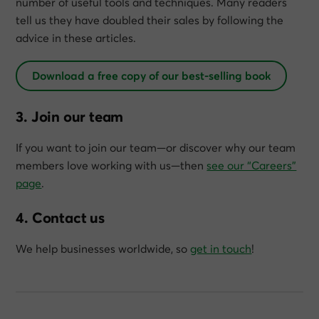
number of useful tools and techniques. Many readers
tell us they have doubled their sales by following the
advice in these articles.
Download a free copy of our best-selling book
3. Join our team
If you want to join our team—or discover why our team
members love working with us—then
see our “Careers”
page
.
4. Contact us
We help businesses worldwide, so
get in touch
!