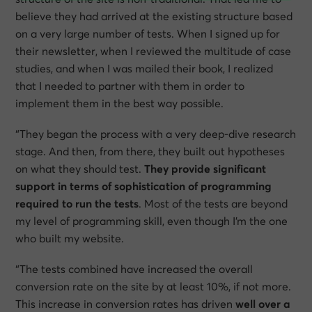
believe they had arrived at the existing structure based
on a very large number of tests. When I signed up for
their newsletter, when I reviewed the multitude of case
studies, and when I was mailed their book, I realized
that I needed to partner with them in order to
implement them in the best way possible.
“They began the process with a very deep-dive research
stage. And then, from there, they built out hypotheses
on what they should test.
They provide significant
support in terms of sophistication of programming
required to run the tests
. Most of the tests are beyond
my level of programming skill, even though I’m the one
who built my website.
“The tests combined have increased the overall
conversion rate on the site by at least 10%, if not more.
This increase in conversion rates has driven
well over a