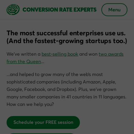
Menu
The most successful enterprises use us.
(And the fastest-growing startups too.)
We’ve written a
best-selling book
and won
two awards
from the Queen
…
…and helped to grow many of the web’s most
sophisticated companies (including Amazon, Apple,
Google, Facebook, and Dropbox). Plus, we’ve grown
many smaller companies in 41 countries in 11 languages.
How can we help you?
Schedule your FREE session