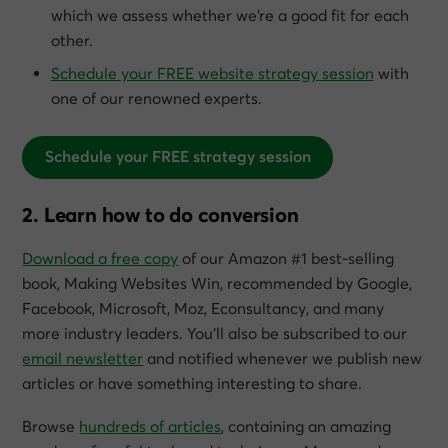
which we assess whether we’re a good fit for each
other.
Schedule your FREE website strategy session
with
one of our renowned experts.
Schedule your FREE strategy session
2. Learn how to do conversion
Download a free copy
of our Amazon #1 best-selling
book,
Making Websites Win
, recommended by Google,
Facebook, Microsoft, Moz, Econsultancy, and many
more industry leaders. You’ll also be subscribed to our
email newsletter
and notified whenever we publish new
articles or have something interesting to share.
Browse
hundreds of articles
, containing an amazing