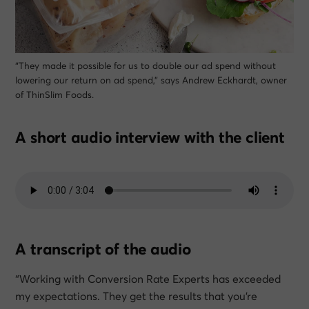
“They made it possible for us to double our ad spend without
lowering our return on ad spend,” says Andrew Eckhardt, owner
of ThinSlim Foods.
A short audio interview with the client
A transcript of the audio
“Working with Conversion Rate Experts has exceeded
my expectations. They get the results that you’re