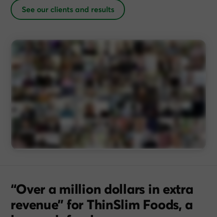
See our clients and results
“Over a million dollars in extra
revenue” for ThinSlim Foods, a